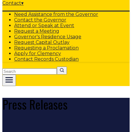
Contact
▾
Need Assistance from the Governor
Contact the Governor
Attend or Speak at Event
Request a Meeting
Governor's Residence Usage
Request Capital Outlay
Requesting a Proclamation
Apply for Clemency
Contact Records Custodian
Search
Press Releases