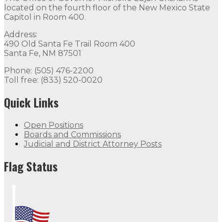
located on the fourth floor of the New Mexico State
Capitol in Room 400.
Address:
490 Old Santa Fe Trail Room 400
Santa Fe, NM 87501
Phone: (505) 476-2200
Toll free: (833) 520-0020
Quick Links
Open Positions
Boards and Commissions
Judicial and District Attorney Posts
Flag Status