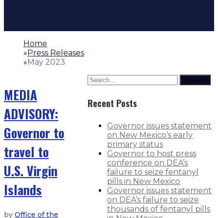
Home
»
Press Releases
»
May 2023
Search
MEDIA
Recent Posts
ADVISORY:
Governor issues statement
Governor to
on New Mexico’s early
primary status
travel to
Governor to host press
conference on DEA’s
U.S. Virgin
failure to seize fentanyl
pills in New Mexico
Islands
Governor issues statement
on DEA’s failure to seize
thousands of fentanyl pills
by
Office of the