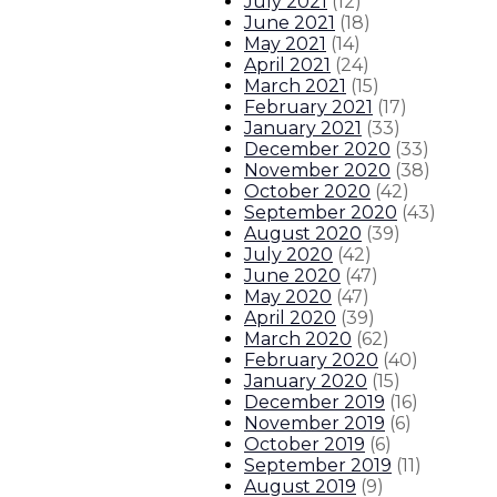
July 2021
(
12
)
June 2021
(
18
)
May 2021
(
14
)
April 2021
(
24
)
March 2021
(
15
)
February 2021
(
17
)
January 2021
(
33
)
December 2020
(
33
)
November 2020
(
38
)
October 2020
(
42
)
September 2020
(
43
)
August 2020
(
39
)
July 2020
(
42
)
June 2020
(
47
)
May 2020
(
47
)
April 2020
(
39
)
March 2020
(
62
)
February 2020
(
40
)
January 2020
(
15
)
December 2019
(
16
)
November 2019
(
6
)
October 2019
(
6
)
September 2019
(
11
)
August 2019
(
9
)