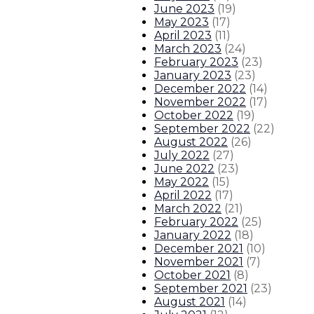
June 2023
(
19
)
May 2023
(
17
)
April 2023
(
11
)
March 2023
(
24
)
February 2023
(
23
)
January 2023
(
23
)
December 2022
(
14
)
November 2022
(
17
)
October 2022
(
19
)
September 2022
(
22
)
August 2022
(
26
)
July 2022
(
27
)
June 2022
(
23
)
May 2022
(
15
)
April 2022
(
17
)
March 2022
(
21
)
February 2022
(
25
)
January 2022
(
18
)
December 2021
(
10
)
November 2021
(
7
)
October 2021
(
8
)
September 2021
(
23
)
August 2021
(
14
)