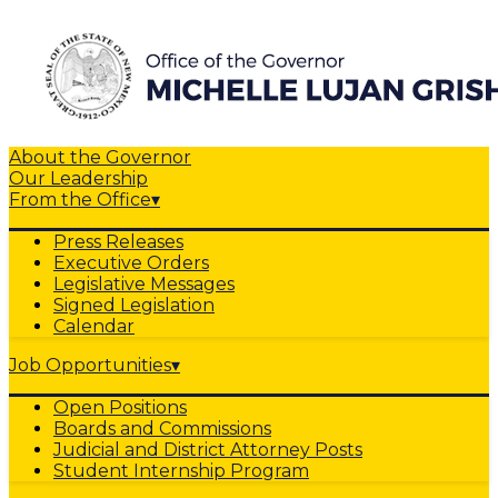
About the Governor
Our Leadership
From the Office
▾
Press Releases
Executive Orders
Legislative Messages
Signed Legislation
Calendar
Job Opportunities
▾
Open Positions
Boards and Commissions
Judicial and District Attorney Posts
Student Internship Program