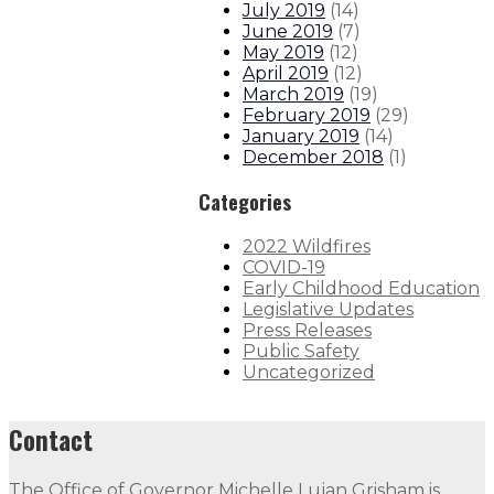
July 2019
(
14
)
June 2019
(
7
)
May 2019
(
12
)
April 2019
(
12
)
March 2019
(
19
)
February 2019
(
29
)
January 2019
(
14
)
December 2018
(
1
)
Categories
2022 Wildfires
COVID-19
Early Childhood Education
Legislative Updates
Press Releases
Public Safety
Uncategorized
Contact
The Office of Governor Michelle Lujan Grisham is