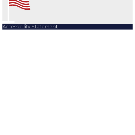
Accessibility Statement
Subscribe