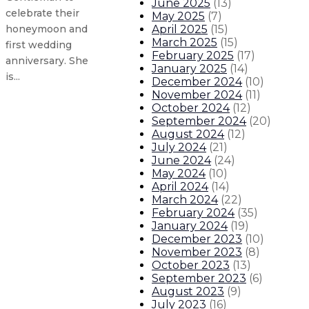
June 2025
(
13
)
celebrate their
May 2025
(
7
)
April 2025
(
15
)
honeymoon and
March 2025
(
15
)
first wedding
February 2025
(
17
)
anniversary. She
January 2025
(
14
)
is...
December 2024
(
10
)
November 2024
(
11
)
October 2024
(
12
)
Governor appoints new State Police
September 2024
(
20
)
August 2024
(
12
)
July 2024
(
21
)
Gov. Lujan Grisham issues statem
June 2024
(
24
)
May 2024
(
10
)
Gov. Lujan Grisham releases stat
April 2024
(
14
)
March 2024
(
22
)
February 2024
(
35
)
Governor creates state’s first Off
January 2024
(
19
)
December 2023
(
10
)
About The Governor
Our Leadership
Executive Orders
November 2023
(
8
)
October 2023
(
13
)
September 2023
(
6
)
August 2023
(
9
)
July 2023
(
16
)