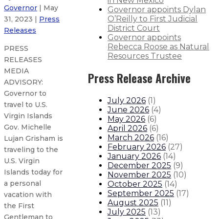
in New Mexico
Governor
| May
Governor appoints Dylan
O’Reilly to First Judicial
31, 2023 |
Press
District Court
Releases
Governor appoints
Rebecca Roose as Natural
PRESS
Resources Trustee
RELEASES
MEDIA
Press Release Archive
ADVISORY:
Governor to
July 2026
(
1
)
travel to U.S.
June 2026
(
4
)
Virgin Islands
May 2026
(
6
)
Gov. Michelle
April 2026
(
6
)
March 2026
(
16
)
Lujan Grisham is
February 2026
(
27
)
traveling to the
January 2026
(
14
)
U.S. Virgin
December 2025
(
9
)
Islands today for
November 2025
(
10
)
a personal
October 2025
(
14
)
September 2025
(
17
)
vacation with
August 2025
(
11
)
the First
July 2025
(
13
)
Gentleman to