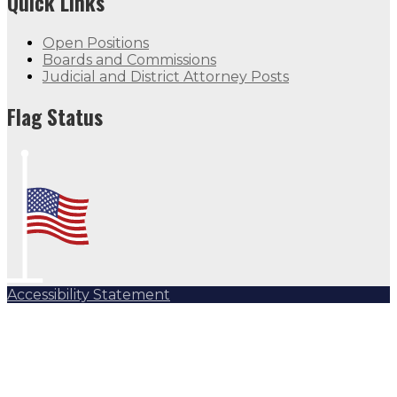
Quick Links
Open Positions
Boards and Commissions
Judicial and District Attorney Posts
Flag Status
Accessibility Statement
Subscribe