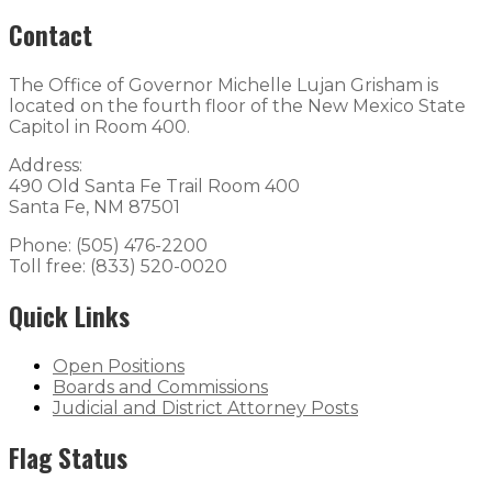
Contact
The Office of Governor Michelle Lujan Grisham is
located on the fourth floor of the New Mexico State
Capitol in Room 400.
Address:
490 Old Santa Fe Trail Room 400
Santa Fe, NM 87501
Phone: (505) 476-2200
Toll free: (833) 520-0020
Quick Links
Open Positions
Boards and Commissions
Judicial and District Attorney Posts
Flag Status