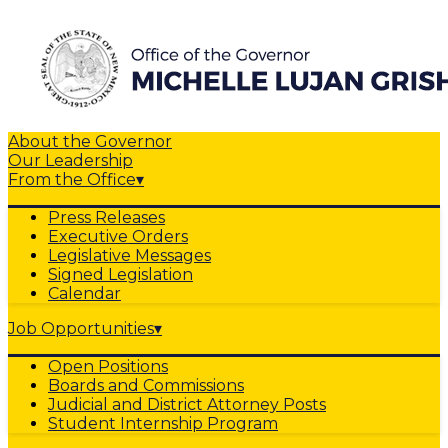
About the Governor
Our Leadership
From the Office
▾
Press Releases
Executive Orders
Legislative Messages
Signed Legislation
Calendar
Job Opportunities
▾
Open Positions
Boards and Commissions
Judicial and District Attorney Posts
Student Internship Program