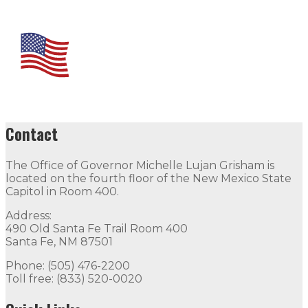
Contact
The Office of Governor Michelle Lujan Grisham is
located on the fourth floor of the New Mexico State
Capitol in Room 400.
Address:
490 Old Santa Fe Trail Room 400
Santa Fe, NM 87501
Phone: (505) 476-2200
Toll free: (833) 520-0020