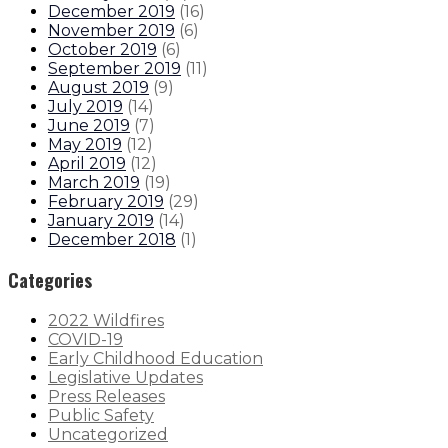
December 2019
(
16
)
November 2019
(
6
)
October 2019
(
6
)
September 2019
(
11
)
August 2019
(
9
)
July 2019
(
14
)
June 2019
(
7
)
May 2019
(
12
)
April 2019
(
12
)
March 2019
(
19
)
February 2019
(
29
)
January 2019
(
14
)
December 2018
(
1
)
Categories
2022 Wildfires
COVID-19
Early Childhood Education
Legislative Updates
Press Releases
Public Safety
Uncategorized