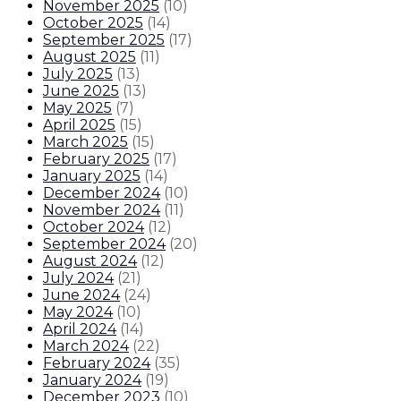
November 2025
(
10
)
October 2025
(
14
)
September 2025
(
17
)
August 2025
(
11
)
July 2025
(
13
)
June 2025
(
13
)
May 2025
(
7
)
April 2025
(
15
)
March 2025
(
15
)
February 2025
(
17
)
January 2025
(
14
)
December 2024
(
10
)
November 2024
(
11
)
October 2024
(
12
)
September 2024
(
20
)
August 2024
(
12
)
July 2024
(
21
)
June 2024
(
24
)
May 2024
(
10
)
April 2024
(
14
)
March 2024
(
22
)
February 2024
(
35
)
January 2024
(
19
)
December 2023
(
10
)