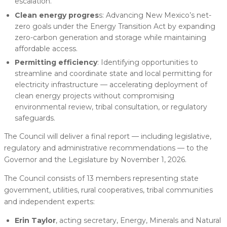
escalation.
Clean energy progres
s: Advancing New Mexico’s net-
zero goals under the Energy Transition Act by expanding
zero-carbon generation and storage while maintaining
affordable access.
Permitting efficiency
: Identifying opportunities to
streamline and coordinate state and local permitting for
electricity infrastructure — accelerating deployment of
clean energy projects without compromising
environmental review, tribal consultation, or regulatory
safeguards.
The Council will deliver a final report — including legislative,
regulatory and administrative recommendations — to the
Governor and the Legislature by November 1, 2026.
The Council consists of 13 members representing state
government, utilities, rural cooperatives, tribal communities
and independent experts:
Erin Taylor
, acting secretary, Energy, Minerals and Natural