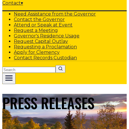
Contact
▾
Need Assistance from the Governor
Contact the Governor
Attend or Speak at Event
Request a Meeting
Governor's Residence Usage
Request Capital Outlay
Requesting a Proclamation
Apply for Clemency
Contact Records Custodian
Search
PRESS RELEASES