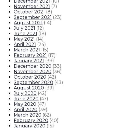
December 2021
(
10
)
November 2021
(
7
)
October 2021
(
8
)
September 2021
(
23
)
August 2021
(
14
)
July 2021
(
12
)
June 2021
(
18
)
May 2021
(
14
)
April 2021
(
24
)
March 2021
(
15
)
February 2021
(
17
)
January 2021
(
33
)
December 2020
(
33
)
November 2020
(
38
)
October 2020
(
42
)
September 2020
(
43
)
August 2020
(
39
)
July 2020
(
42
)
June 2020
(
47
)
May 2020
(
47
)
April 2020
(
39
)
March 2020
(
62
)
February 2020
(
40
)
January 2020
(
15
)