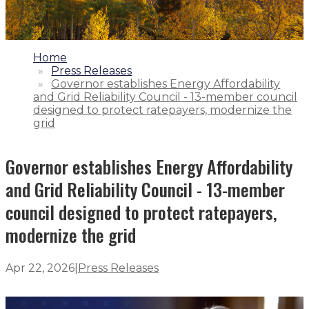
1.
Home
2.
Press Releases
3.
Governor establishes Energy Affordability
and Grid Reliability Council - 13-member council
designed to protect ratepayers, modernize the
grid
Governor establishes Energy Affordability
and Grid Reliability Council - 13-member
council designed to protect ratepayers,
modernize the grid
Apr 22, 2026
|
Press Releases