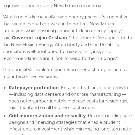
a growing, modernizing New Mexico economy.
“At a time of dramatically rising energy prices, it’s imperative
that we do everything we can to protect New Mexico
ratepayers while ensuring abundant clean energy supply,”
said
Governor Lujan Grisham
. “The experts I’ve appointed to
the New Mexico Energy Affordability and Grid Reliability
Council are well-positioned to make smart, insightful
recommendations and I look forward to their findings.”
The Council will evaluate and recommend strategies across
four interconnected areas:
Ratepayer protection
: Ensuring that large-load growth
— including data centers and onshore manufacturing —
does not disproportionately increase costs for residential,
rural, tribal and small business customers.
Grid modernization and reliability
: Recommending rate
designs and financing strategies that enable prudent
infrastructure investment while minimizing long-term rate