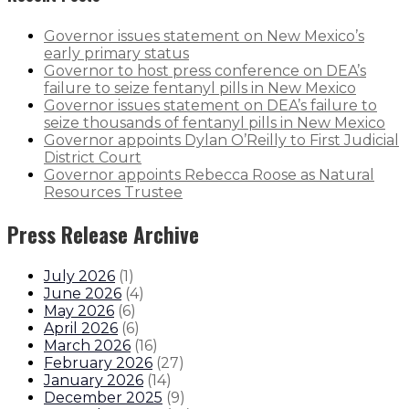
Governor issues statement on New Mexico’s
early primary status
Governor to host press conference on DEA’s
failure to seize fentanyl pills in New Mexico
Governor issues statement on DEA’s failure to
seize thousands of fentanyl pills in New Mexico
Governor appoints Dylan O’Reilly to First Judicial
District Court
Governor appoints Rebecca Roose as Natural
Resources Trustee
Press Release Archive
July 2026
(
1
)
June 2026
(
4
)
May 2026
(
6
)
April 2026
(
6
)
March 2026
(
16
)
February 2026
(
27
)
January 2026
(
14
)
December 2025
(
9
)