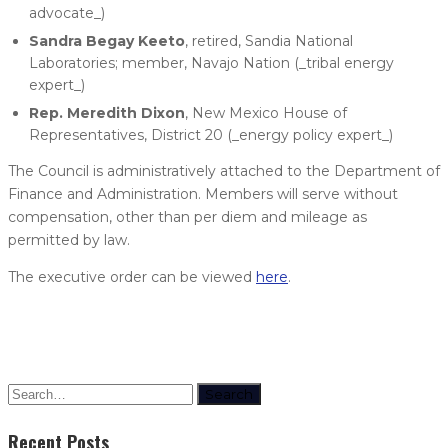
advocate_)
Sandra Begay Keeto
, retired, Sandia National
Laboratories; member, Navajo Nation (_tribal energy
expert_)
Rep. Meredith Dixon
, New Mexico House of
Representatives, District 20 (_energy policy expert_)
The Council is administratively attached to the Department of
Finance and Administration. Members will serve without
compensation, other than per diem and mileage as
permitted by law.
The executive order can be viewed
here
.
Search
Recent Posts