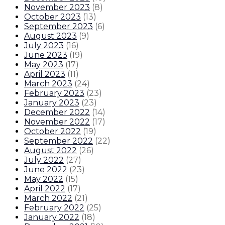
November 2023
(
8
)
October 2023
(
13
)
September 2023
(
6
)
August 2023
(
9
)
July 2023
(
16
)
June 2023
(
19
)
May 2023
(
17
)
April 2023
(
11
)
March 2023
(
24
)
February 2023
(
23
)
January 2023
(
23
)
December 2022
(
14
)
November 2022
(
17
)
October 2022
(
19
)
September 2022
(
22
)
August 2022
(
26
)
July 2022
(
27
)
June 2022
(
23
)
May 2022
(
15
)
April 2022
(
17
)
March 2022
(
21
)
February 2022
(
25
)
January 2022
(
18
)