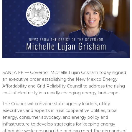
SANTA FE — Governor Michelle Lujan Grisham today signed
an executive order establishing the New Mexico Energy
Affordability and Grid Reliability Council to address the rising
cost of electricity in a rapidly changing energy landscape.
The Council will convene state agency leaders, utility
executives and experts in rural cooperative utilities, tribal
energy, consumer advocacy, and energy policy and
infrastructure to develop strategies for keeping energy
affordable while ensuring the grid can meet the demands of