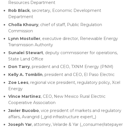
Resources Department
Rob Black
, secretary, Economic Development
Department
Cholla Khoury
, chief of staff, Public Regulation
Commission
Lynn Mostoller
, executive director, Renewable Energy
Transmission Authority
Sunalei Stewart
, deputy commissioner for operations,
State Land Office
Don Tarry
, president and CEO, TXNM Energy (PNM)
Kelly A. Tomblin
, president and CEO, El Paso Electric
Zoe Lees
, regional vice president, regulatory policy, Xcel
Energy
Vince Martinez
, CEO, New Mexico Rural Electric
Cooperative Association
Javier Bucobo
, vice president of markets and regulatory
affairs, Avangrid (_grid infrastructure expert_)
Joseph Yar
, attorney, Velarde & Yar (_consumer/ratepayer