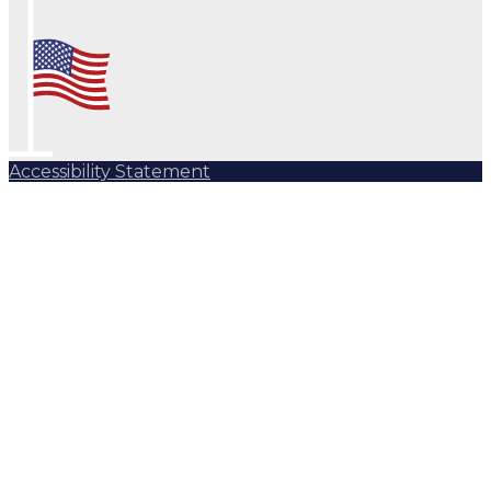
Accessibility Statement
Subscribe