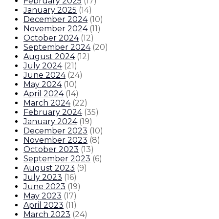
February 2025
(
17
)
January 2025
(
14
)
December 2024
(
10
)
November 2024
(
11
)
October 2024
(
12
)
September 2024
(
20
)
August 2024
(
12
)
July 2024
(
21
)
June 2024
(
24
)
May 2024
(
10
)
April 2024
(
14
)
March 2024
(
22
)
February 2024
(
35
)
January 2024
(
19
)
December 2023
(
10
)
November 2023
(
8
)
October 2023
(
13
)
September 2023
(
6
)
August 2023
(
9
)
July 2023
(
16
)
June 2023
(
19
)
May 2023
(
17
)
April 2023
(
11
)
March 2023
(
24
)