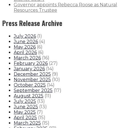
Governor appoints Rebecca Roose as Natural
Resources Trustee
Press Release Archive
July 2026
(
1
)
June 2026
(
4
)
May 2026
(
6
)
April 2026
(
6
)
March 2026
(
16
)
February 2026
(
27
)
January 2026
(
14
)
December 2025
(
9
)
November 2025
(
10
)
October 2025
(
14
)
September 2025
(
17
)
August 2025
(
11
)
July 2025
(
13
)
June 2025
(
13
)
May 2025
(
7
)
April 2025
(
15
)
March 2025
(
15
)