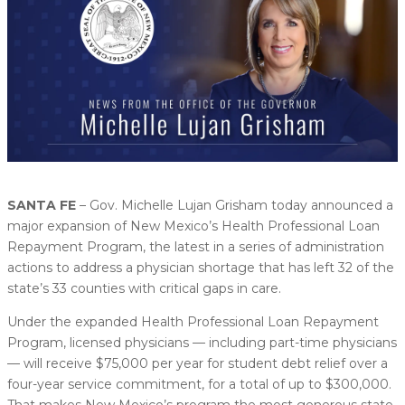
SANTA FE
– Gov. Michelle Lujan Grisham today announced a
major expansion of New Mexico’s Health Professional Loan
Repayment Program, the latest in a series of administration
actions to address a physician shortage that has left 32 of the
state’s 33 counties with critical gaps in care.
Under the expanded Health Professional Loan Repayment
Program, licensed physicians — including part-time physicians
— will receive $75,000 per year for student debt relief over a
four-year service commitment, for a total of up to $300,000.
That makes New Mexico’s program the most generous state-