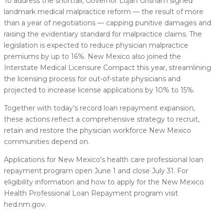
To address the shortfall, Governor Lujan Grisham signed
landmark medical malpractice reform — the result of more
than a year of negotiations — capping punitive damages and
raising the evidentiary standard for malpractice claims. The
legislation is expected to reduce physician malpractice
premiums by up to 16%. New Mexico also joined the
Interstate Medical Licensure Compact this year, streamlining
the licensing process for out-of-state physicians and
projected to increase license applications by 10% to 15%.
Together with today’s record loan repayment expansion,
these actions reflect a comprehensive strategy to recruit,
retain and restore the physician workforce New Mexico
communities depend on.
Applications for New Mexico’s health care professional loan
repayment program open June 1 and close July 31. For
eligibility information and how to apply for the New Mexico
Health Professional Loan Repayment program visit
hed.nm.gov.