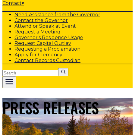
Contact
▾
Need Assistance from the Governor
Contact the Governor
Attend or Speak at Event
Request a Meeting
Governor's Residence Usage
Request Capital Outlay
Requesting a Proclamation
Apply for Clemency
Contact Records Custodian
Search
PRESS RELEASES