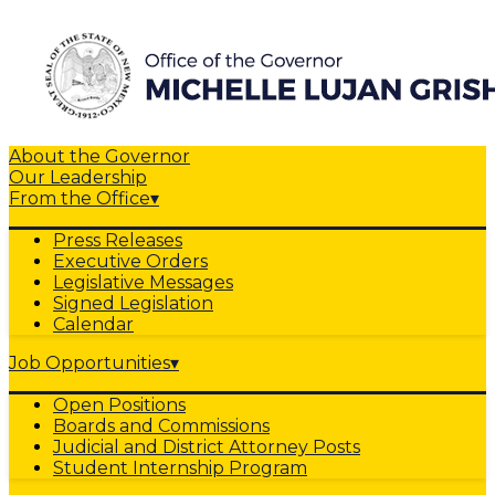
About the Governor
Our Leadership
From the Office
▾
Press Releases
Executive Orders
Legislative Messages
Signed Legislation
Calendar
Job Opportunities
▾
Open Positions
Boards and Commissions
Judicial and District Attorney Posts
Student Internship Program