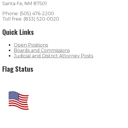
Santa Fe, NM 87501
Phone: (505) 476-2200
Toll free: (833) 520-0020
Quick Links
Open Positions
Boards and Commissions
Judicial and District Attorney Posts
Flag Status