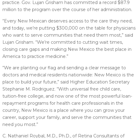
practice. Gov. Lujan Grisham has committed a record $87.9
million to the program over the course of her administration.
“Every New Mexican deserves access to the care they need,
and today, we’re putting $300,000 on the table for physicians
who want to serve communities that need them most,” said
Lujan Grisham. “We’re committed to cutting wait times,
closing care gaps and making New Mexico the best place in
America to practice medicine.”
“We are planting our flag and sending a clear message to
doctors and medical residents nationwide: New Mexico is the
place to build your future,” said Higher Education Secretary
Stephanie M. Rodriguez. “With universal free child care,
tuition‑free college, and now one of the most powerful loan-
repayment programs for health care professionals in the
country, New Mexico is a place where you can grow your
career, support your family, and serve the communities that
need you most.”
C. Nathaniel Roybal, M.D., Ph.D., of Retina Consultants of