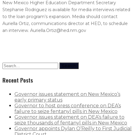
New Mexico Higher Education Department Secretary
Stephanie Rodriguez is available for media interviews related
to the loan program’s expansion. Media should contact
Auriella Ortiz, communications director at HED, to schedule
an interview. Auriella.Ortiz@hed.nm.gov
Search
Recent Posts
Governor issues statement on New Mexico’s
early primary status
Governor to host press conference on DEA’s
failure to seize fentanyl pills in New Mexico
Governor issues statement on DEA’s failure to
seize thousands of fentanyl pills in New Mexico
Governor appoints Dylan O’Reilly to First Judicial
District Court