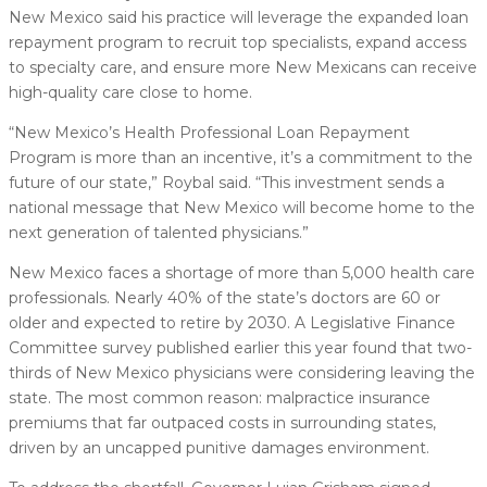
New Mexico said his practice will leverage the expanded loan
repayment program to recruit top specialists, expand access
to specialty care, and ensure more New Mexicans can receive
high-quality care close to home.
“New Mexico’s Health Professional Loan Repayment
Program is more than an incentive, it’s a commitment to the
future of our state,” Roybal said. “This investment sends a
national message that New Mexico will become home to the
next generation of talented physicians.”
New Mexico faces a shortage of more than 5,000 health care
professionals. Nearly 40% of the state’s doctors are 60 or
older and expected to retire by 2030. A Legislative Finance
Committee survey published earlier this year found that two-
thirds of New Mexico physicians were considering leaving the
state. The most common reason: malpractice insurance
premiums that far outpaced costs in surrounding states,
driven by an uncapped punitive damages environment.