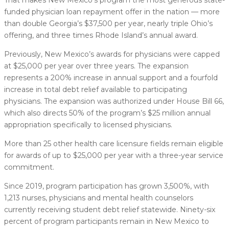
funded physician loan repayment offer in the nation — more
than double Georgia’s $37,500 per year, nearly triple Ohio’s
offering, and three times Rhode Island’s annual award.
Previously, New Mexico’s awards for physicians were capped
at $25,000 per year over three years. The expansion
represents a 200% increase in annual support and a fourfold
increase in total debt relief available to participating
physicians. The expansion was authorized under House Bill 66,
which also directs 50% of the program’s $25 million annual
appropriation specifically to licensed physicians.
More than 25 other health care licensure fields remain eligible
for awards of up to $25,000 per year with a three-year service
commitment.
Since 2019, program participation has grown 3,500%, with
1,213 nurses, physicians and mental health counselors
currently receiving student debt relief statewide. Ninety-six
percent of program participants remain in New Mexico to