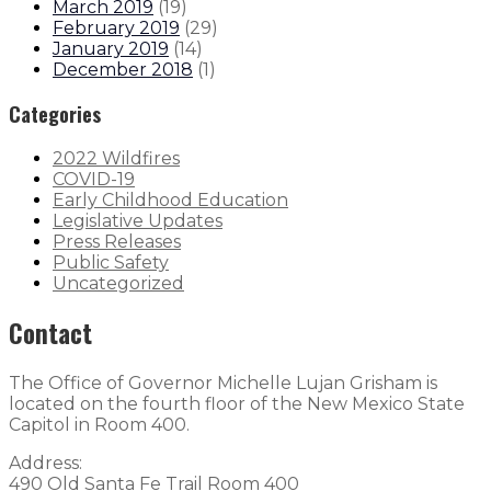
March 2019
(
19
)
February 2019
(
29
)
January 2019
(
14
)
December 2018
(
1
)
Categories
2022 Wildfires
COVID-19
Early Childhood Education
Legislative Updates
Press Releases
Public Safety
Uncategorized
Contact
The Office of Governor Michelle Lujan Grisham is
located on the fourth floor of the New Mexico State
Capitol in Room 400.
Address:
490 Old Santa Fe Trail Room 400