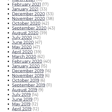
February 2021
(
17
)
January 2021
(
33
)
December 2020
(
33
)
November 2020
(
38
)
October 2020
(
42
)
September 2020
(
43
)
August 2020
(
39
)
July 2020
(
42
)
June 2020
(
47
)
May 2020
(
47
)
April 2020
(
39
)
March 2020
(
62
)
February 2020
(
40
)
January 2020
(
15
)
December 2019
(
16
)
November 2019
(
6
)
October 2019
(
6
)
September 2019
(
11
)
August 2019
(
9
)
July 2019
(
14
)
June 2019
(
7
)
May 2019
(
12
)
April 2019
(
12
)