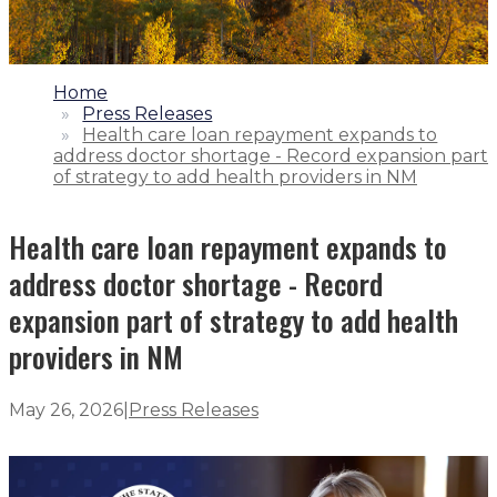
1.
Home
2.
Press Releases
3.
Health care loan repayment expands to
address doctor shortage - Record expansion part
of strategy to add health providers in NM
Health care loan repayment expands to
address doctor shortage - Record
expansion part of strategy to add health
providers in NM
May 26, 2026
|
Press Releases