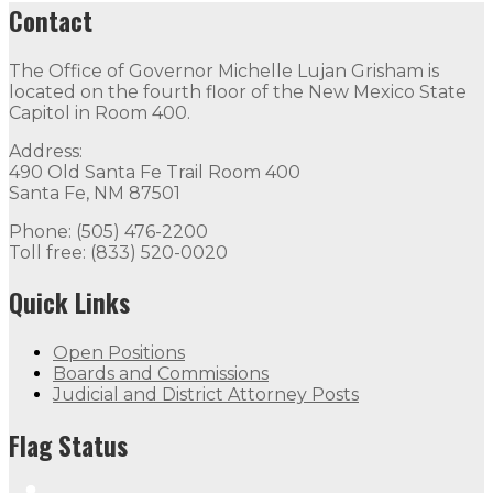
Contact
The Office of Governor Michelle Lujan Grisham is
located on the fourth floor of the New Mexico State
Capitol in Room 400.
Address:
490 Old Santa Fe Trail Room 400
Santa Fe, NM 87501
Phone: (505) 476-2200
Toll free: (833) 520-0020
Quick Links
Open Positions
Boards and Commissions
Judicial and District Attorney Posts
Flag Status