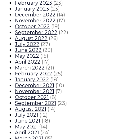
February 2023
(
23
)
January 2023
(
23
)
December 2022
(
14
)
November 2022
(
17
)
October 2022
(
19
)
September 2022
(
22
)
August 2022
(
26
)
July 2022
(
27
)
June 2022
(
23
)
May 2022
(
15
)
April 2022
(
17
)
March 2022
(
21
)
February 2022
(
25
)
January 2022
(
18
)
December 2021
(
10
)
November 2021
(
7
)
October 2021
(
8
)
September 2021
(
23
)
August 2021
(
14
)
July 2021
(
12
)
June 2021
(
18
)
May 2021
(
14
)
April 2021
(
24
)
March 2021
(
15
)