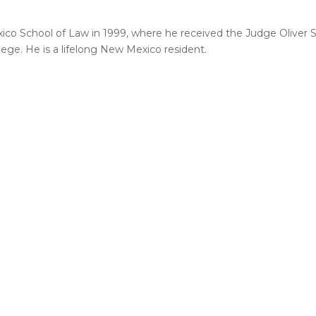
xico School of Law in 1999, where he received the Judge Oliver 
lege. He is a lifelong New Mexico resident.