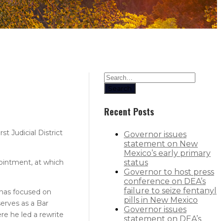
Search
Recent Posts
 Judicial District
Governor issues
statement on New
Mexico’s early primary
pointment, at which
status
Governor to host press
conference on DEA’s
failure to seize fentanyl
e has focused on
pills in New Mexico
serves as a Bar
Governor issues
e he led a rewrite
statement on DEA’s