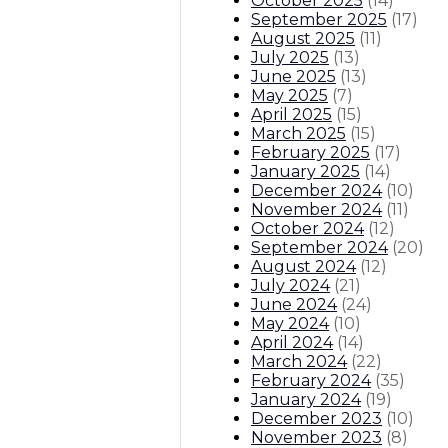
October 2025
(
14
)
September 2025
(
17
)
August 2025
(
11
)
July 2025
(
13
)
June 2025
(
13
)
May 2025
(
7
)
April 2025
(
15
)
March 2025
(
15
)
February 2025
(
17
)
January 2025
(
14
)
December 2024
(
10
)
November 2024
(
11
)
October 2024
(
12
)
September 2024
(
20
)
August 2024
(
12
)
July 2024
(
21
)
June 2024
(
24
)
May 2024
(
10
)
April 2024
(
14
)
March 2024
(
22
)
February 2024
(
35
)
January 2024
(
19
)
December 2023
(
10
)
November 2023
(
8
)