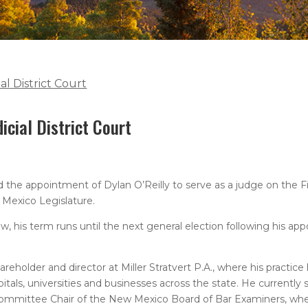
al District Court
icial District Court
e appointment of Dylan O’Reilly to serve as a judge on the First
 Mexico Legislature.
, his term runs until the next general election following his ap
areholder and director at Miller Stratvert P.A., where his practic
tals, universities and businesses across the state. He currently 
ommittee Chair of the New Mexico Board of Bar Examiners, wher