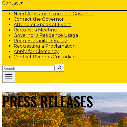
Contact
▾
Need Assistance from the Governor
Contact the Governor
Attend or Speak at Event
Request a Meeting
Governor's Residence Usage
Request Capital Outlay
Requesting a Proclamation
Apply for Clemency
Contact Records Custodian
Search
PRESS RELEASES