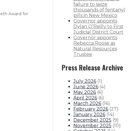
failure to seize
thousands of fentanyl
Seth Award for
pills in New Mexico
Governor appoints
Dylan O’Reilly to First
Judicial District Court
Governor appoints
Rebecca Roose as
Natural Resources
Trustee
Press Release Archive
July 2026
(
1
)
June 2026
(
4
)
May 2026
(
6
)
April 2026
(
6
)
March 2026
(
16
)
February 2026
(
27
)
January 2026
(
14
)
December 2025
(
9
)
November 2025
(
10
)