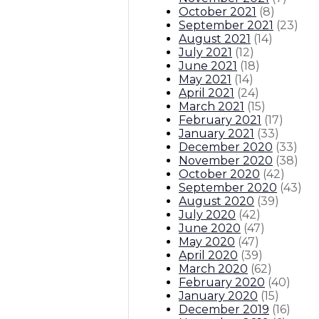
October 2021
(
8
)
September 2021
(
23
)
August 2021
(
14
)
July 2021
(
12
)
June 2021
(
18
)
May 2021
(
14
)
April 2021
(
24
)
March 2021
(
15
)
February 2021
(
17
)
January 2021
(
33
)
December 2020
(
33
)
November 2020
(
38
)
October 2020
(
42
)
September 2020
(
43
)
August 2020
(
39
)
July 2020
(
42
)
June 2020
(
47
)
May 2020
(
47
)
April 2020
(
39
)
March 2020
(
62
)
February 2020
(
40
)
January 2020
(
15
)
December 2019
(
16
)