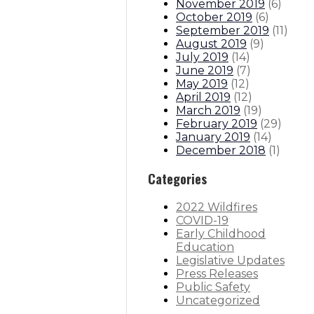
November 2019
(
6
)
October 2019
(
6
)
September 2019
(
11
)
August 2019
(
9
)
July 2019
(
14
)
June 2019
(
7
)
May 2019
(
12
)
April 2019
(
12
)
March 2019
(
19
)
February 2019
(
29
)
January 2019
(
14
)
December 2018
(
1
)
Categories
2022 Wildfires
COVID-19
Early Childhood
Education
Legislative Updates
Press Releases
Public Safety
Uncategorized