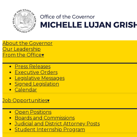
About the Governor
Our Leadership
From the Office
▾
Press Releases
Executive Orders
Legislative Messages
Signed Legislation
Calendar
Job Opportunities
▾
Open Positions
Boards and Commissions
Judicial and District Attorney Posts
Student Internship Program