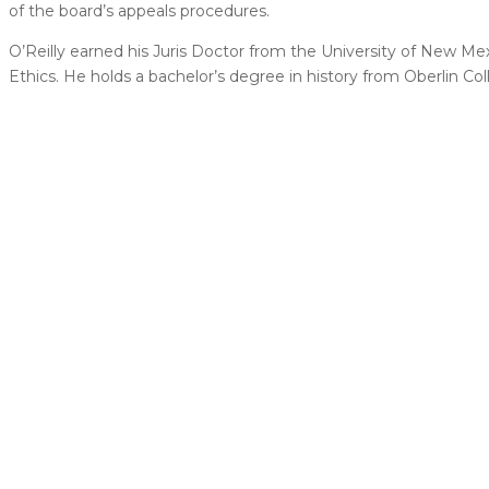
of the board’s appeals procedures.
O’Reilly earned his Juris Doctor from the University of New Me
Ethics. He holds a bachelor’s degree in history from Oberlin Col