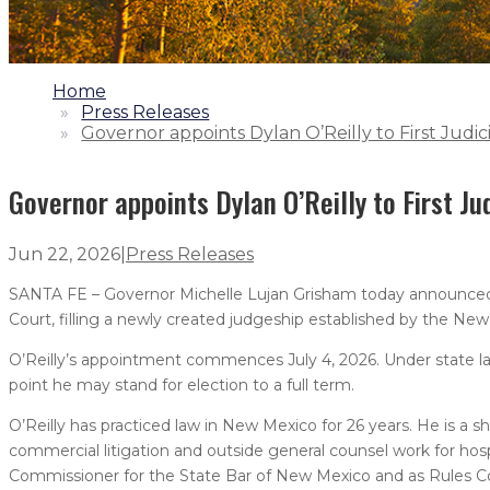
1.
Home
2.
Press Releases
3.
Governor appoints Dylan O’Reilly to First Judici
Governor appoints Dylan O’Reilly to First Jud
Jun 22, 2026
|
Press Releases
SANTA FE – Governor Michelle Lujan Grisham today announced th
Court, filling a newly created judgeship established by the New
O’Reilly’s appointment commences July 4, 2026. Under state law
point he may stand for election to a full term.
O’Reilly has practiced law in New Mexico for 26 years. He is a sh
commercial litigation and outside general counsel work for hospi
Commissioner for the State Bar of New Mexico and as Rules C