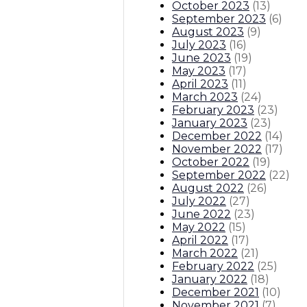
October 2023
(
13
)
September 2023
(
6
)
August 2023
(
9
)
July 2023
(
16
)
June 2023
(
19
)
May 2023
(
17
)
April 2023
(
11
)
March 2023
(
24
)
February 2023
(
23
)
January 2023
(
23
)
December 2022
(
14
)
November 2022
(
17
)
October 2022
(
19
)
September 2022
(
22
)
August 2022
(
26
)
July 2022
(
27
)
June 2022
(
23
)
May 2022
(
15
)
April 2022
(
17
)
March 2022
(
21
)
February 2022
(
25
)
January 2022
(
18
)
December 2021
(
10
)
November 2021
(
7
)