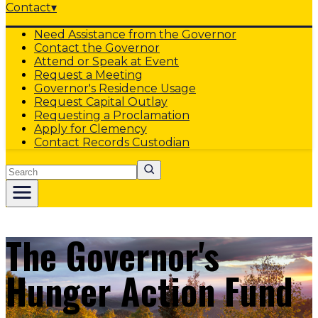
Contact
▾
Need Assistance from the Governor
Contact the Governor
Attend or Speak at Event
Request a Meeting
Governor's Residence Usage
Request Capital Outlay
Requesting a Proclamation
Apply for Clemency
Contact Records Custodian
Search
The Governor's
Hunger Action Fund