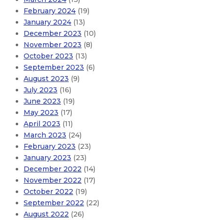
February 2024
(19)
January 2024
(13)
December 2023
(10)
November 2023
(8)
October 2023
(13)
September 2023
(6)
August 2023
(9)
July 2023
(16)
June 2023
(19)
May 2023
(17)
April 2023
(11)
March 2023
(24)
February 2023
(23)
January 2023
(23)
December 2022
(14)
November 2022
(17)
October 2022
(19)
September 2022
(22)
August 2022
(26)