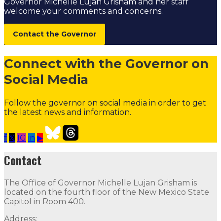
Governor Michelle Lujan Grisham and her staff
welcome your comments and concerns.
Contact the Governor
Connect with the Governor on
Social Media
Follow the governor on social media in order to get
the latest news and information.
f
𝕏
IG
in
▶
The Governor's Hunger Action Fund
Follow
Follow
Fol
Contact
Contact
The Office of Governor Michelle Lujan Grisham is
The Office of Governor Michelle Lujan Grisham is locat
located on the fourth floor of the New Mexico State
Capitol in Room 400.
Quick Links
Address: