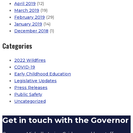
April 2019
(12)
March 2019
(19)
February 2019
(29)
January 2019
(14)
December 2018
(1)
Categories
2022 Wildfires
COVID-19
Early Childhood Education
Legislative Updates
Press Releases
Public Safety
Uncategorized
Governor issues statement on New Mexico’s early prima
Get in touch with the Governor