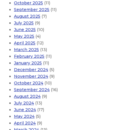
October 2025
(11)
September 2025
(11)
August 2025
(7)
July 2025
(9)
June 2025
(10)
May 2025
(4)
April 2025
(12)
March 2025
(13)
February 2025
(11)
January 2025
(11)
December 2024
(5)
November 2024
(9)
October 2024
(10)
September 2024
(16)
August 2024
(9)
July 2024
(13)
June 2024
(17)
May 2024
(5)
April 2024
(9)
March 2024
(13)