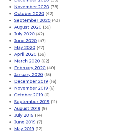
December 2020
(33)
November 2020
(38)
October 2020
(42)
September 2020
(43)
August 2020
(39)
July 2020
(42)
June 2020
(47)
May 2020
(47)
April 2020
(39)
March 2020
(62)
February 2020
(40)
January 2020
(15)
December 2019
(16)
November 2019
(6)
October 2019
(6)
September 2019
(11)
August 2019
(9)
July 2019
(14)
June 2019
(7)
May 2019
(12)