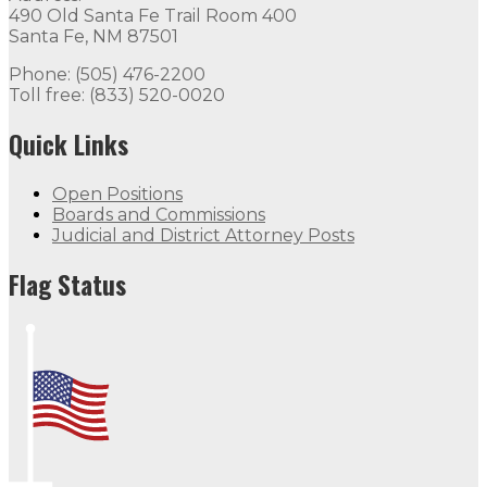
490 Old Santa Fe Trail Room 400
Open Positions
Boards and Commissions
Judicial and Di
Santa Fe, NM 87501
Flag Status
Phone: (505) 476-2200
Toll free: (833) 520-0020
Flag Status Half Mast
Quick Links
Open Positions
Boards and Commissions
Judicial and District Attorney Posts
Flag Status