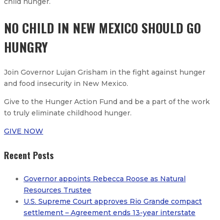
child hunger.​
NO CHILD IN NEW MEXICO SHOULD GO
HUNGRY
Join Governor Lujan Grisham in the fight against hunger
and food insecurity in New Mexico.
Give to the Hunger Action Fund and be a part of the work
to truly eliminate childhood hunger.
GIVE NOW
Recent Posts
Governor appoints Rebecca Roose as Natural
Resources Trustee
U.S. Supreme Court approves Rio Grande compact
settlement – Agreement ends 13-year interstate