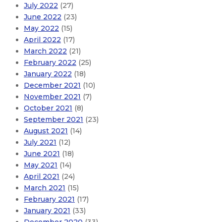
July 2022
(27)
June 2022
(23)
May 2022
(15)
April 2022
(17)
March 2022
(21)
February 2022
(25)
January 2022
(18)
December 2021
(10)
November 2021
(7)
October 2021
(8)
September 2021
(23)
August 2021
(14)
July 2021
(12)
June 2021
(18)
May 2021
(14)
April 2021
(24)
March 2021
(15)
February 2021
(17)
January 2021
(33)