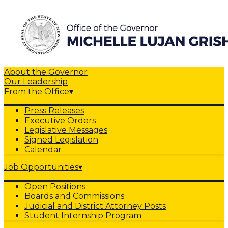
About the Governor
Our Leadership
From the Office
▾
Press Releases
Executive Orders
Legislative Messages
Signed Legislation
Calendar
Job Opportunities
▾
Open Positions
Boards and Commissions
Judicial and District Attorney Posts
Student Internship Program