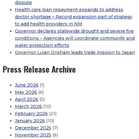
dispute
Health care loan repayment expands to address
doctor shortage – Record expansion part of strategy
to add health providers in NM
Governor declares statewide drought and severe fire
conditions – Agencies will coordinate community and
water protection efforts
Governor Lujan Grisham leads trade mission to Japan
Press Release Archive
June 2026
(1)
May 2026
(6)
April 2026
(5)
March 2026
(10)
February 2026
(21)
January 2026
(10)
December 2025
(7)
November 2025
(6)