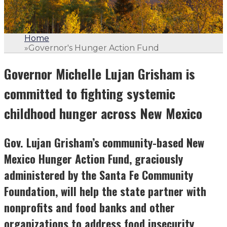
Home
»
Governor's Hunger Action Fund
Governor Michelle Lujan Grisham is
committed to fighting systemic
childhood hunger across New Mexico
Gov. Lujan Grisham’s community-based New
Mexico Hunger Action Fund, graciously
administered by the Santa Fe Community
Foundation, will help the state partner with
nonprofits and food banks and other
organizations to address food insecurity