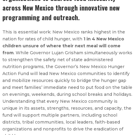
across New Mexico through innovative new
programming and outreach.
This is essential work: New Mexico ranks highest in the
nation for rates of child hunger, with
1 in 4 New Mexico
children unsure of where their next meal will come
from
. While Governor Lujan Grisham simultaneously works
to strengthen the safety net of state administered
nutrition programs, the Governor’s New Mexico Hunger
Action Fund will lead New Mexico communities to identify
and mobilize resources quickly to bridge the hunger gap
and meet families’ immediate need to put food on the table
on evenings, weekends, during school breaks and holidays.
Understanding that every New Mexico community is
unique in its assets, strengths, resources, and capacity, the
fund will support multiple partners, including school
districts, tribal communities, local leaders, faith-based
organizations and nonprofits to drive the eradication of