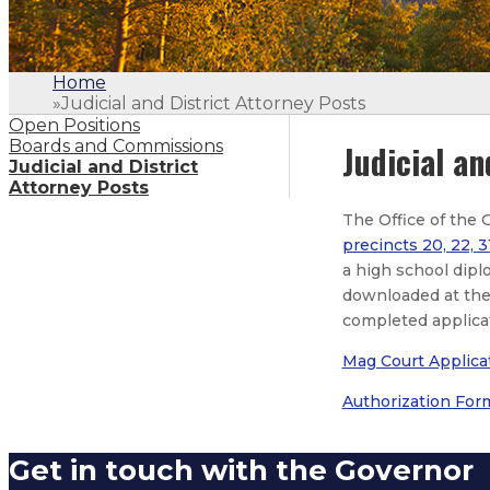
Home
»
Judicial and District Attorney Posts
Open Positions
Boards and Commissions
Judicial an
Judicial and District
Attorney Posts
The Office of the 
precincts 20, 22, 3
a high school dipl
downloaded at the 
completed applica
Mag Court Applica
Authorization For
Get in touch with the Governor