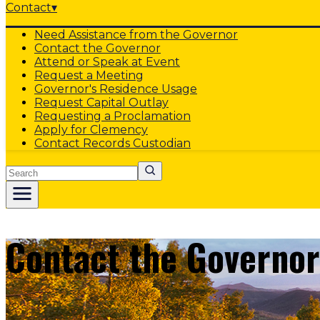
Contact
▾
Need Assistance from the Governor
Contact the Governor
Attend or Speak at Event
Request a Meeting
Governor's Residence Usage
Request Capital Outlay
Requesting a Proclamation
Apply for Clemency
Contact Records Custodian
Search
Contact the Governor