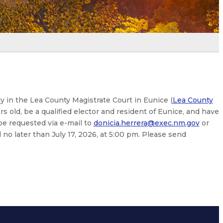
cy in the Lea County Magistrate Court in Eunice (
Lea County
rs old, be a qualified elector and resident of Eunice, and have
be requested via e-mail to
donicia.herrera@exec.nm.gov
or
no later than July 17, 2026, at 5:00 pm. Please send