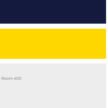
ow
Follow
Follow
Follow
threads icon
in Room 400.
in Room 400.
Address: 490 Old Santa Fe Trail Room 400 