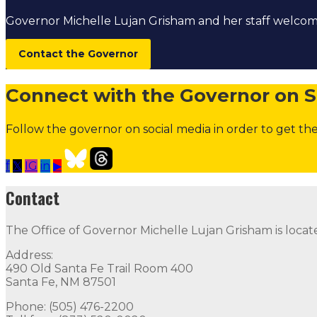
Governor Michelle Lujan Grisham and her staff welc
Contact the Governor
Connect with the Governor on S
Follow the governor on social media in order to get the
f
𝕏
IG
in
▶
Open Positions
Boards and Commissions
Judicial and Di
Contact
Contact
The Office of Governor Michelle Lujan Grisham is locat
The Office of Governor Michelle Lujan Grisham is locat
Address:
Quick Links
490 Old Santa Fe Trail Room 400
Santa Fe, NM 87501
Open Positions
Boards and Commissions
Judicial and Di
Phone: (505) 476-2200