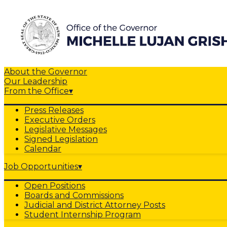
About the Governor
Our Leadership
From the Office
▾
Press Releases
Executive Orders
Legislative Messages
Signed Legislation
Calendar
Job Opportunities
▾
Open Positions
Boards and Commissions
Judicial and District Attorney Posts
Student Internship Program