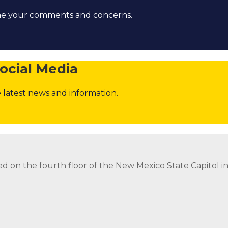
ome your comments and concerns.
ocial Media
 latest news and information.
strict Attorney Posts
Contact the Governor
Follow
Foll
ed on the fourth floor of the New Mexico State Capitol 
ed on the fourth floor of the New Mexico State Capitol 
strict Attorney Posts