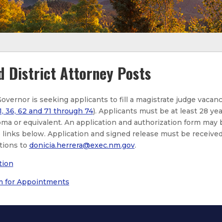
d District Attorney Posts
Governor is seeking applicants to fill a magistrate judge vacan
1, 36, 62 and 71 through 74
). Applicants must be at least 28 yea
oma or equivalent. An application and authorization form may 
links below. Application and signed release must be received 
tions to
donicia.herrera@exec.nm.gov
.
tion
m for Appointments