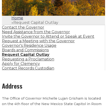
Home
»
Request Capital Outlay
Contact the Governor
Need Assistance from the Governor
Invite the Governor to Attend or Speak at Event
Request a Meeting with the Governor
Governor's Residence Usage
Boards and Commissions
Request Capital Outlay
Requesting a Proclamation
Apply for Clemency
Contact Records Custodian
Address
The Office of Governor Michelle Lujan Grisham is located
on the 4th floor of the New Mexico State Capitol in Room