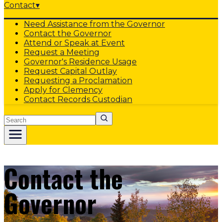
Contact
▾
Need Assistance from the Governor
Contact the Governor
Attend or Speak at Event
Request a Meeting
Governor's Residence Usage
Request Capital Outlay
Requesting a Proclamation
Apply for Clemency
Contact Records Custodian
Search
Contact the
Governor