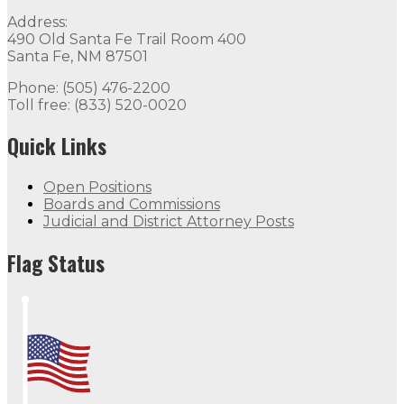
Quick Links
Address:
490 Old Santa Fe Trail Room 400
Open Positions
Boards and Commissions
Judicial and Di
Santa Fe, NM 87501
Flag Status
Phone: (505) 476-2200
Toll free: (833) 520-0020
Quick Links
Open Positions
Boards and Commissions
Judicial and District Attorney Posts
Flag Status Half Mast
Flag Status