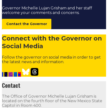
Governor Michelle Lujan Grisham and her staff
welcome your comments and concerns.
Contact the Governor
Connect with the Governor on
Social Media
Follow the governor on social media in order to get
the latest news and information.
f
𝕏
IG
in
▶
Contact the Governor
Need Assistance from the Gover
Contact
Contact
The Office of Governor Michelle Lujan Grisham is
The Office of Governor Michelle Lujan Grisham is locat
located on the fourth floor of the New Mexico State
Capitol in Room 400.