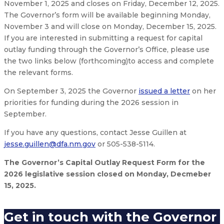
November 1, 2025 and closes on Friday, December 12, 2025.
The Governor’s form will be available beginning Monday,
November 3 and will close on Monday, December 15, 2025.
If you are interested in submitting a request for capital
outlay funding through the Governor’s Office, please use
the two links below (forthcoming)to access and complete
the relevant forms.
On September 3, 2025 the Governor
issued a letter
on her
priorities for funding during the 2026 session in
September.
If you have any questions, contact Jesse Guillen at
jesse.guillen@dfa.nm.gov
or 505-538-5114.
The Governor’s Capital Outlay Request Form for the
2026 legislative session closed on Monday, Decmeber
15, 2025.
Get in touch with the Governor