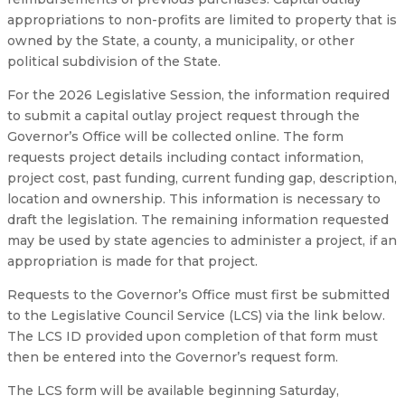
appropriations to non-profits are limited to property that is
owned by the State, a county, a municipality, or other
political subdivision of the State.
For the 2026 Legislative Session, the information required
to submit a capital outlay project request through the
Governor’s Office will be collected online. The form
requests project details including contact information,
project cost, past funding, current funding gap, description,
location and ownership. This information is necessary to
draft the legislation. The remaining information requested
may be used by state agencies to administer a project, if an
appropriation is made for that project.
Requests to the Governor’s Office must first be submitted
to the Legislative Council Service (LCS) via the link below.
The LCS ID provided upon completion of that form must
then be entered into the Governor’s request form.
The LCS form will be available beginning Saturday,