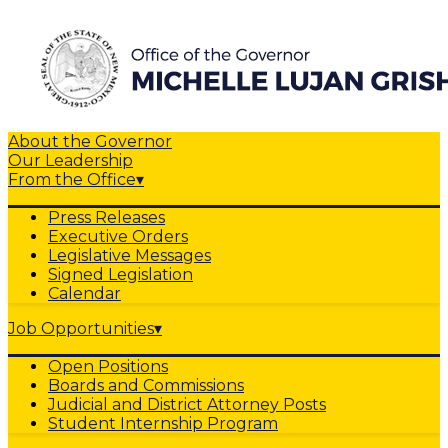
About the Governor
Our Leadership
From the Office
▾
Press Releases
Executive Orders
Legislative Messages
Signed Legislation
Calendar
Job Opportunities
▾
Open Positions
Boards and Commissions
Judicial and District Attorney Posts
Student Internship Program