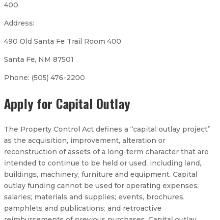
400.
Address:
490 Old Santa Fe Trail Room 400
Santa Fe, NM 87501
Phone: (505) 476-2200
Apply for Capital Outlay
The Property Control Act defines a “capital outlay project”
as the acquisition, improvement, alteration or
reconstruction of assets of a long-term character that are
intended to continue to be held or used, including land,
buildings, machinery, furniture and equipment. Capital
outlay funding cannot be used for operating expenses;
salaries; materials and supplies; events, brochures,
pamphlets and publications; and retroactive
reimbursements of previous purchases. Capital outlay