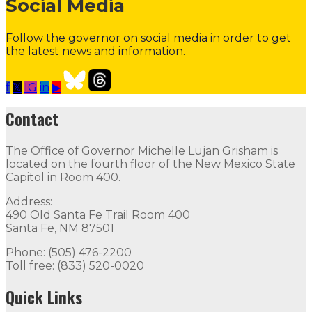
Social Media
Follow the governor on social media in order to get
the latest news and information.
f
𝕏
IG
in
▶
Contact the Governor
Need Assistance from the Gover
Contact
Contact
The Office of Governor Michelle Lujan Grisham is
The Office of Governor Michelle Lujan Grisham is locat
located on the fourth floor of the New Mexico State
Capitol in Room 400.
Quick Links
Address:
490 Old Santa Fe Trail Room 400
Open Positions
Boards and Commissions
Judicial and Di
Santa Fe, NM 87501
Flag Status
Phone: (505) 476-2200
Toll free: (833) 520-0020
Quick Links