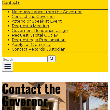
Contact
▾
Need Assistance from the Governor
Contact the Governor
Attend or Speak at Event
Request a Meeting
Governor's Residence Usage
Request Capital Outlay
Requesting a Proclamation
Apply for Clemency
Contact Records Custodian
Search
Contact the
Governor