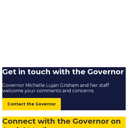
Get in touch with the Governor
Governor Michelle Lujan Grisham and her staff
welcome your comments and concerns.
Contact the Governor
Connect with the Governor on