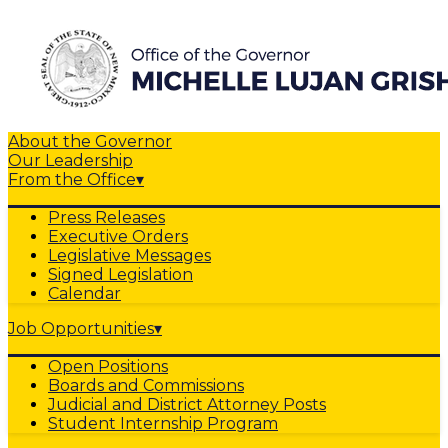
About the Governor
Our Leadership
From the Office
▾
Press Releases
Executive Orders
Legislative Messages
Signed Legislation
Calendar
Job Opportunities
▾
Open Positions
Boards and Commissions
Judicial and District Attorney Posts
Student Internship Program