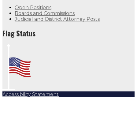
Open Positions
Boards and Commissions
Judicial and District Attorney Posts
Flag Status Half Mast
Flag Status
Accessibility Statement
Subscribe