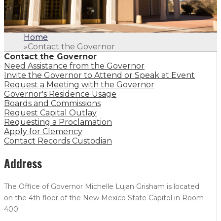
Home
»
Contact the Governor
Contact the Governor
Need Assistance from the Governor
Invite the Governor to Attend or Speak at Event
Request a Meeting with the Governor
Governor's Residence Usage
Boards and Commissions
Request Capital Outlay
Requesting a Proclamation
Apply for Clemency
Contact Records Custodian
Address
The Office of Governor Michelle Lujan Grisham is located
on the 4th floor of the New Mexico State Capitol in Room
400.