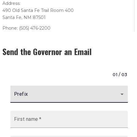
Address:
490 Old Santa Fe Trail Room 400
Santa Fe, NM 87501
Phone: (505) 476-2200
Send the Governor an Email