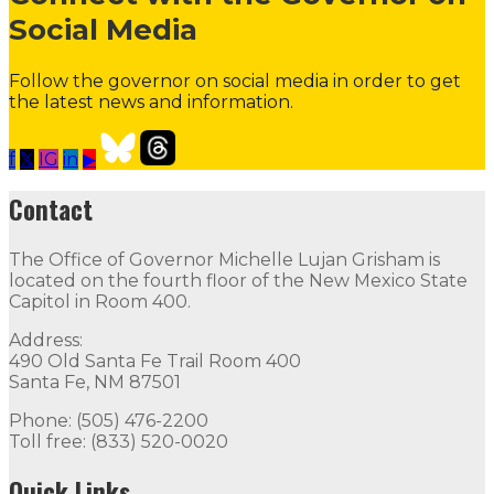
Social Media
Follow the governor on social media in order to get
the latest news and information.
f
𝕏
IG
in
▶
Contact the Governor
Need Assistance from the Gover
Contact
Contact
The Office of Governor Michelle Lujan Grisham is
The Office of Governor Michelle Lujan Grisham is locat
located on the fourth floor of the New Mexico State
Capitol in Room 400.
Quick Links
Address:
490 Old Santa Fe Trail Room 400
Open Positions
Boards and Commissions
Judicial and Di
Santa Fe, NM 87501
Flag Status
Phone: (505) 476-2200
Toll free: (833) 520-0020
Quick Links