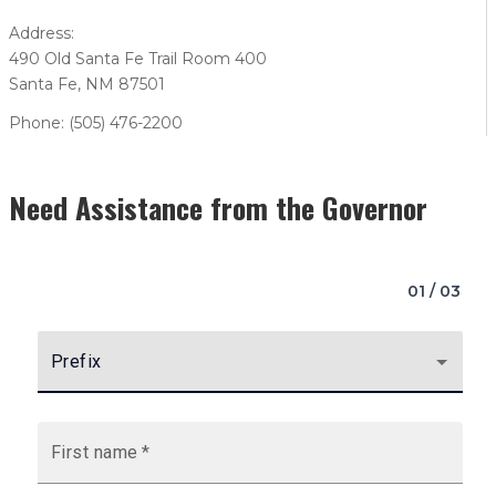
Address:
490 Old Santa Fe Trail Room 400
Santa Fe, NM 87501
Phone: (505) 476-2200
Need Assistance from the Governor