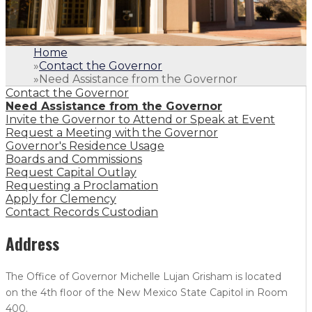
Home
»
Contact the Governor
»
Need Assistance from the Governor
Contact the Governor
Need Assistance from the Governor
Invite the Governor to Attend or Speak at Event
Request a Meeting with the Governor
Governor's Residence Usage
Boards and Commissions
Request Capital Outlay
Requesting a Proclamation
Apply for Clemency
Contact Records Custodian
Address
The Office of Governor Michelle Lujan Grisham is located
on the 4th floor of the New Mexico State Capitol in Room
400.