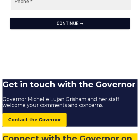
Get in touch with the Governor
Governor Michelle Lujan Grisham and her staff
welcome your comments and concerns.
Contact the Governor
Connect with the Governor on