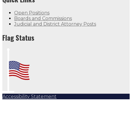
Open Positions
Boards and Commissions
Judicial and District Attorney Posts
Flag Status Half Mast
Flag Status
Accessibility Statement
Subscribe