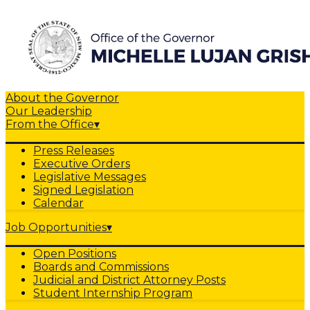
About the Governor
Our Leadership
From the Office
▾
Press Releases
Executive Orders
Legislative Messages
Signed Legislation
Calendar
Job Opportunities
▾
Open Positions
Boards and Commissions
Judicial and District Attorney Posts
Student Internship Program