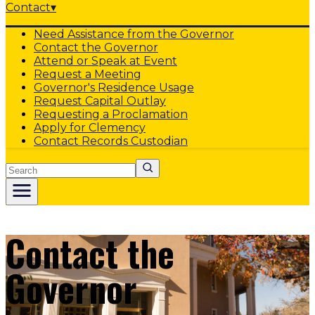
Contact
▾
Need Assistance from the Governor
Contact the Governor
Attend or Speak at Event
Request a Meeting
Governor's Residence Usage
Request Capital Outlay
Requesting a Proclamation
Apply for Clemency
Contact Records Custodian
Search
Contact the
Governor