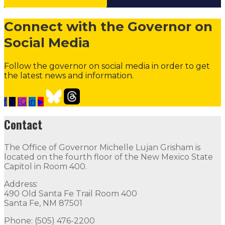
Connect with the Governor on
Social Media
Follow the governor on social media in order to get
the latest news and information.
f
𝕏
IG
in
▶
Contact the Governor
Need Assistance from the Gover
Contact
Contact
The Office of Governor Michelle Lujan Grisham is
The Office of Governor Michelle Lujan Grisham is locat
located on the fourth floor of the New Mexico State
Capitol in Room 400.
Quick Links
Address:
490 Old Santa Fe Trail Room 400
Open Positions
Boards and Commissions
Judicial and Di
Santa Fe, NM 87501
Flag Status
Phone: (505) 476-2200