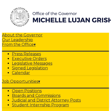
About the Governor
Our Leadership
From the Office
▾
Press Releases
Executive Orders
Legislative Messages
Signed Legislation
Calendar
Job Opportunities
▾
Open Positions
Boards and Commissions
Judicial and District Attorney Posts
Student Internship Program