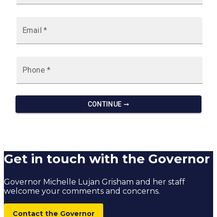
Get in touch with the Governor
Governor Michelle Lujan Grisham and her staff
welcome your comments and concerns.
Contact the Governor