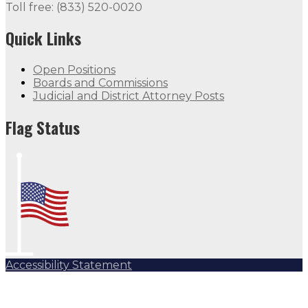
Toll free: (833) 520-0020
Quick Links
Open Positions
Boards and Commissions
Judicial and District Attorney Posts
Flag Status Half Mast
Flag Status
Accessibility Statement
Subscribe