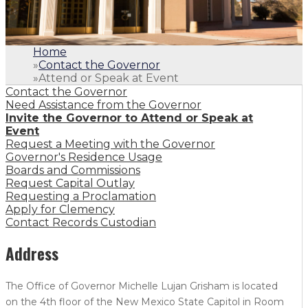
Home
»
Contact the Governor
»
Attend or Speak at Event
Contact the Governor
Need Assistance from the Governor
Invite the Governor to Attend or Speak at
Event
Request a Meeting with the Governor
Governor's Residence Usage
Boards and Commissions
Request Capital Outlay
Requesting a Proclamation
Apply for Clemency
Contact Records Custodian
Address
The Office of Governor Michelle Lujan Grisham is located
on the 4th floor of the New Mexico State Capitol in Room