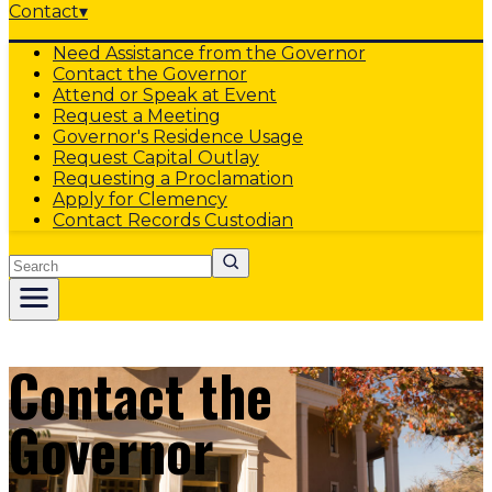
Contact
▾
Need Assistance from the Governor
Contact the Governor
Attend or Speak at Event
Request a Meeting
Governor's Residence Usage
Request Capital Outlay
Requesting a Proclamation
Apply for Clemency
Contact Records Custodian
Search
Contact the
Governor