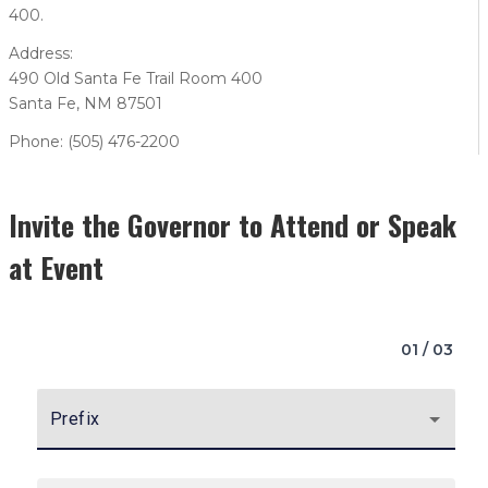
400.
Address:
490 Old Santa Fe Trail Room 400
Santa Fe, NM 87501
Phone: (505) 476-2200
Invite the Governor to Attend or Speak
at Event