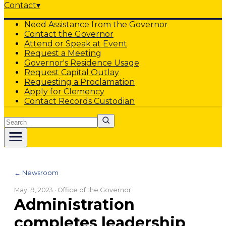
Contact
▾
Need Assistance from the Governor
Contact the Governor
Attend or Speak at Event
Request a Meeting
Governor's Residence Usage
Request Capital Outlay
Requesting a Proclamation
Apply for Clemency
Contact Records Custodian
Search
← Newsroom
May 19, 2023
· Office of the Governor
Administration
completes leadership