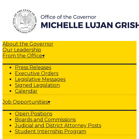
About the Governor
Our Leadership
From the Office
▾
Press Releases
Executive Orders
Legislative Messages
Signed Legislation
Calendar
Job Opportunities
▾
Open Positions
Boards and Commissions
Judicial and District Attorney Posts
Student Internship Program