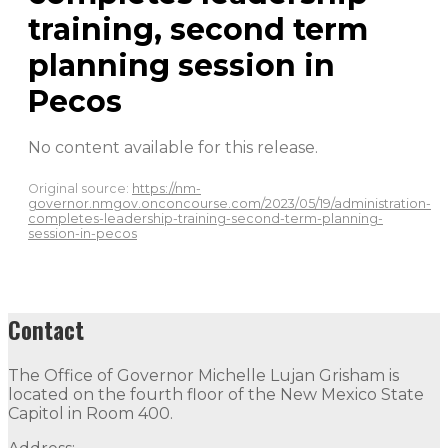
training, second term
planning session in
Pecos
No content available for this release.
Original source:
https://nm-
governor.nmgov.onconcourse.com/2023/05/19/administration-
completes-leadership-training-second-term-planning-
session-in-pecos
Contact
The Office of Governor Michelle Lujan Grisham is
located on the fourth floor of the New Mexico State
Capitol in Room 400.