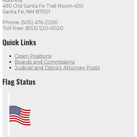
Address:
490 Old Santa Fe Trail Room 400
Santa Fe, NM 87501
Phone: (505) 476-2200
Toll free: (833) 520-0020
Quick Links
Open Positions
Boards and Commissions
Judicial and District Attorney Posts
Flag Status