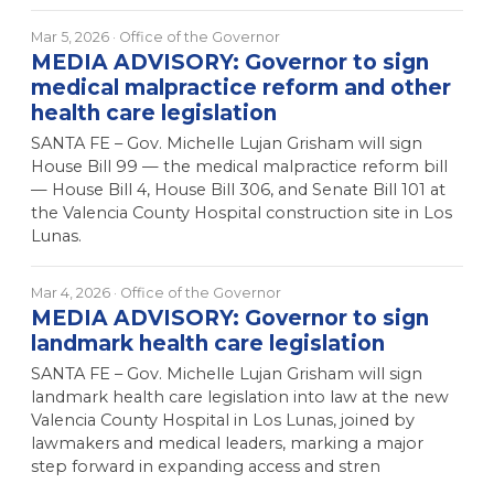
Mar 5, 2026
· Office of the Governor
MEDIA ADVISORY: Governor to sign
medical malpractice reform and other
health care legislation
SANTA FE – Gov. Michelle Lujan Grisham will sign
House Bill 99 — the medical malpractice reform bill
— House Bill 4, House Bill 306, and Senate Bill 101 at
the Valencia County Hospital construction site in Los
Lunas.
Mar 4, 2026
· Office of the Governor
MEDIA ADVISORY: Governor to sign
landmark health care legislation
SANTA FE – Gov. Michelle Lujan Grisham will sign
landmark health care legislation into law at the new
Valencia County Hospital in Los Lunas, joined by
lawmakers and medical leaders, marking a major
step forward in expanding access and stren