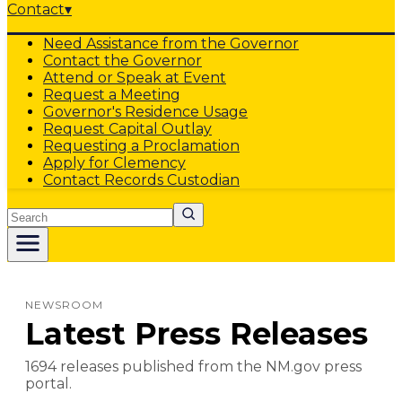
Contact
▾
Need Assistance from the Governor
Contact the Governor
Attend or Speak at Event
Request a Meeting
Governor's Residence Usage
Request Capital Outlay
Requesting a Proclamation
Apply for Clemency
Contact Records Custodian
Search
NEWSROOM
Latest Press Releases
1694
release
s
published from the NM.gov press
portal.