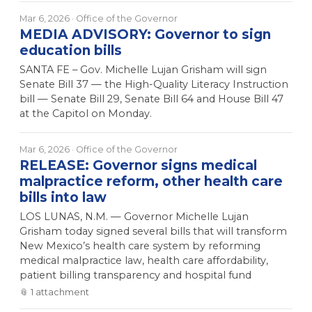
Mar 6, 2026
· Office of the Governor
MEDIA ADVISORY: Governor to sign
education bills
SANTA FE – Gov. Michelle Lujan Grisham will sign
Senate Bill 37 — the High-Quality Literacy Instruction
bill — Senate Bill 29, Senate Bill 64 and House Bill 47
at the Capitol on Monday.
Mar 6, 2026
· Office of the Governor
RELEASE: Governor signs medical
malpractice reform, other health care
bills into law
LOS LUNAS, N.M. — Governor Michelle Lujan
Grisham today signed several bills that will transform
New Mexico’s health care system by reforming
medical malpractice law, health care affordability,
patient billing transparency and hospital fund
📎
1
attachment