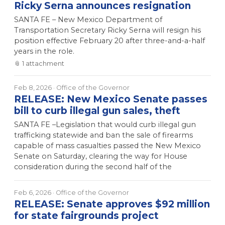
Ricky Serna announces resignation
SANTA FE – New Mexico Department of
Transportation Secretary Ricky Serna will resign his
position effective February 20 after three-and-a-half
years in the role.
📎
1
attachment
Feb 8, 2026
· Office of the Governor
RELEASE: New Mexico Senate passes
bill to curb illegal gun sales, theft
SANTA FE –Legislation that would curb illegal gun
trafficking statewide and ban the sale of firearms
capable of mass casualties passed the New Mexico
Senate on Saturday, clearing the way for House
consideration during the second half of the
Feb 6, 2026
· Office of the Governor
RELEASE: Senate approves $92 million
for state fairgrounds project