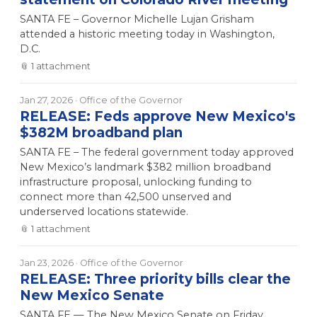
SANTA FE – Governor Michelle Lujan Grisham
attended a historic meeting today in Washington,
D.C.
📎
1
attachment
Jan 27, 2026
· Office of the Governor
RELEASE: Feds approve New Mexico's
$382M broadband plan
SANTA FE – The federal government today approved
New Mexico’s landmark $382 million broadband
infrastructure proposal, unlocking funding to
connect more than 42,500 unserved and
underserved locations statewide.
📎
1
attachment
Jan 23, 2026
· Office of the Governor
RELEASE: Three priority bills clear the
New Mexico Senate
SANTA FE — The New Mexico Senate on Friday