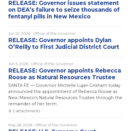
RELEASE: Governor issues statement
on DEA’s failure to seize thousands of
fentanyl pills in New Mexico
Jun 22, 2026
· Office of the Governor
RELEASE: Governor appoints Dylan
O’Reilly to First Judicial District Court
Jun 5, 2026
· Office of the Governor
RELEASE: Governor appoints Rebecca
Roose as Natural Resources Trustee
SANTA FE — Governor Michelle Lujan Grisham today
announced the appointment of Rebecca Roose as
New Mexico’s Natural Resources Trustee through the
remainder of her term.
📎
2
attachment
s
May 28, 2026
· Office of the Governor