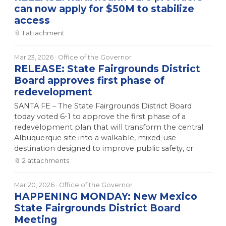
can now apply for $50M to stabilize
access
📎
1
attachment
Mar 23, 2026
· Office of the Governor
RELEASE: State Fairgrounds District
Board approves first phase of
redevelopment
SANTA FE – The State Fairgrounds District Board
today voted 6-1 to approve the first phase of a
redevelopment plan that will transform the central
Albuquerque site into a walkable, mixed-use
destination designed to improve public safety, cr
📎
2
attachment
s
Mar 20, 2026
· Office of the Governor
HAPPENING MONDAY: New Mexico
State Fairgrounds District Board
Meeting