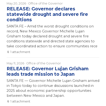
May 20, 2026
· Office of the Governor
RELEASE: Governor declares
statewide drought and severe fire
conditions
SANTA FE – Amid the worst drought conditions on
record, New Mexico Governor Michelle Lujan
Grisham today declared drought and severe fire
conditions statewide and directed state agencies to
take coordinated action to ensure communities rece
📎
1
attachment
May 11, 2026
· Office of the Governor
RELEASE: Governor Lujan Grisham
leads trade mission to Japan
SANTA FE — Governor Michelle Lujan Grisham arrived
in Tokyo today to continue discussions launched in
2025 about economic partnership opportunities
between New Mexico and Japan.
📎
1
attachment