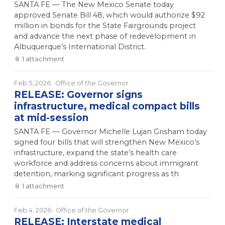
SANTA FE — The New Mexico Senate today
approved Senate Bill 48, which would authorize $92
million in bonds for the State Fairgrounds project
and advance the next phase of redevelopment in
Albuquerque’s International District.
📎
1
attachment
Feb 5, 2026
· Office of the Governor
RELEASE: Governor signs
infrastructure, medical compact bills
at mid-session
SANTA FE — Governor Michelle Lujan Grisham today
signed four bills that will strengthen New Mexico’s
infrastructure, expand the state’s health care
workforce and address concerns about immigrant
detention, marking significant progress as th
📎
1
attachment
Feb 4, 2026
· Office of the Governor
RELEASE: Interstate medical