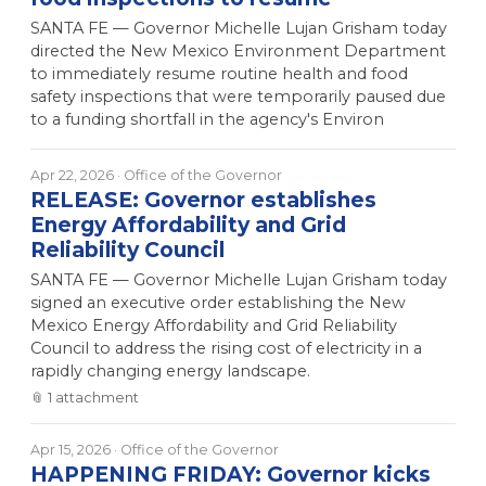
SANTA FE — Governor Michelle Lujan Grisham today
directed the New Mexico Environment Department
to immediately resume routine health and food
safety inspections that were temporarily paused due
to a funding shortfall in the agency's Environ
Apr 22, 2026
· Office of the Governor
RELEASE: Governor establishes
Energy Affordability and Grid
Reliability Council
SANTA FE — Governor Michelle Lujan Grisham today
signed an executive order establishing the New
Mexico Energy Affordability and Grid Reliability
Council to address the rising cost of electricity in a
rapidly changing energy landscape.
📎
1
attachment
Apr 15, 2026
· Office of the Governor
HAPPENING FRIDAY: Governor kicks