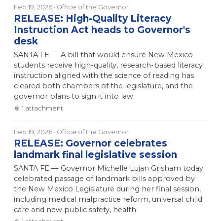
Feb 19, 2026
· Office of the Governor
RELEASE: High-Quality Literacy
Instruction Act heads to Governor's
desk
SANTA FE — A bill that would ensure New Mexico
students receive high-quality, research-based literacy
instruction aligned with the science of reading has
cleared both chambers of the legislature, and the
governor plans to sign it into law.
📎
1
attachment
Feb 19, 2026
· Office of the Governor
RELEASE: Governor celebrates
landmark final legislative session
SANTA FE — Governor Michelle Lujan Grisham today
celebrated passage of landmark bills approved by
the New Mexico Legislature during her final session,
including medical malpractice reform, universal child
care and new public safety, health