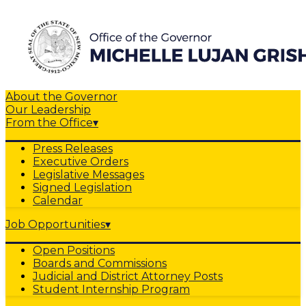
About the Governor
Our Leadership
From the Office
▾
Press Releases
Executive Orders
Legislative Messages
Signed Legislation
Calendar
Job Opportunities
▾
Open Positions
Boards and Commissions
Judicial and District Attorney Posts
Student Internship Program