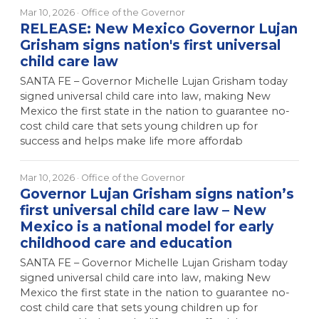
Mar 10, 2026
· Office of the Governor
RELEASE: New Mexico Governor Lujan
Grisham signs nation's first universal
child care law
SANTA FE – Governor Michelle Lujan Grisham today
signed universal child care into law, making New
Mexico the first state in the nation to guarantee no-
cost child care that sets young children up for
success and helps make life more affordab
Mar 10, 2026
· Office of the Governor
Governor Lujan Grisham signs nation’s
first universal child care law – New
Mexico is a national model for early
childhood care and education
SANTA FE – Governor Michelle Lujan Grisham today
signed universal child care into law, making New
Mexico the first state in the nation to guarantee no-
cost child care that sets young children up for