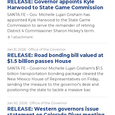
RELEASE: Governor appoints Kyle
Harwood to State Game Commission
SANTA FE – Gov. Michelle Lujan Grisham has
appointed Kyle Harwood to the State Game
Commission to serve the remainder of retiring
District 4 Commissioner Sharon Hickey’s term.
📎
1
attachment
Jan 31, 2026
· Office of the Governor
RELEASE: Road bonding bill valued at
$1.5 billion passes House
SANTA FE – Governor Michelle Lujan Grisham's $1.5
billion transportation bonding package cleared the
New Mexico House of Representatives on Friday,
sending the measure to the governor's desk and
positioning the state to tackle a massive bac
Jan 30, 2026
· Office of the Governor
RELEASE: Western governors issue
statement on Colorado River meeting