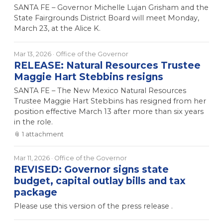
SANTA FE – Governor Michelle Lujan Grisham and the
State Fairgrounds District Board will meet Monday,
March 23, at the Alice K.
Mar 13, 2026
· Office of the Governor
RELEASE: Natural Resources Trustee
Maggie Hart Stebbins resigns
SANTA FE – The New Mexico Natural Resources
Trustee Maggie Hart Stebbins has resigned from her
position effective March 13 after more than six years
in the role.
📎
1
attachment
Mar 11, 2026
· Office of the Governor
REVISED: Governor signs state
budget, capital outlay bills and tax
package
Please use this version of the press release .