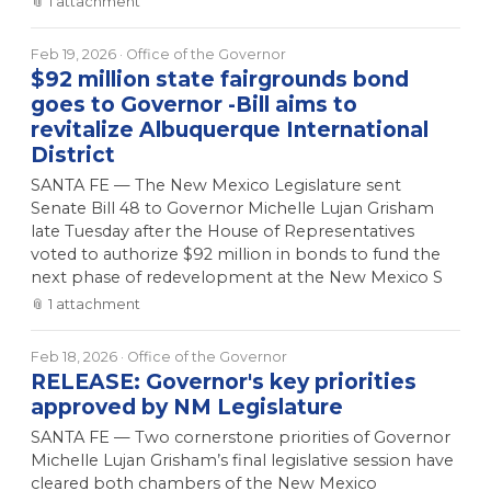
📎
1
attachment
Feb 19, 2026
· Office of the Governor
$92 million state fairgrounds bond
goes to Governor -Bill aims to
revitalize Albuquerque International
District
SANTA FE — The New Mexico Legislature sent
Senate Bill 48 to Governor Michelle Lujan Grisham
late Tuesday after the House of Representatives
voted to authorize $92 million in bonds to fund the
next phase of redevelopment at the New Mexico S
📎
1
attachment
Feb 18, 2026
· Office of the Governor
RELEASE: Governor's key priorities
approved by NM Legislature
SANTA FE — Two cornerstone priorities of Governor
Michelle Lujan Grisham’s final legislative session have
cleared both chambers of the New Mexico