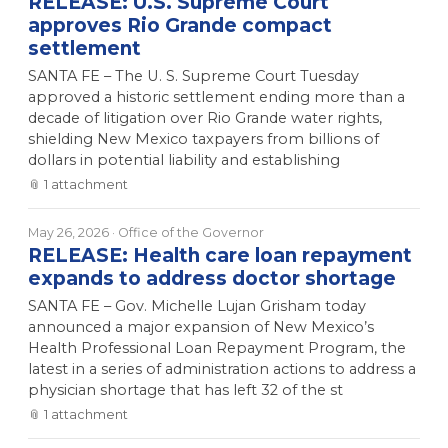
RELEASE: U.S. Supreme Court
approves Rio Grande compact
settlement
SANTA FE – The U. S. Supreme Court Tuesday
approved a historic settlement ending more than a
decade of litigation over Rio Grande water rights,
shielding New Mexico taxpayers from billions of
dollars in potential liability and establishing
📎
1
attachment
May 26, 2026
· Office of the Governor
RELEASE: Health care loan repayment
expands to address doctor shortage
SANTA FE – Gov. Michelle Lujan Grisham today
announced a major expansion of New Mexico’s
Health Professional Loan Repayment Program, the
latest in a series of administration actions to address a
physician shortage that has left 32 of the st
📎
1
attachment