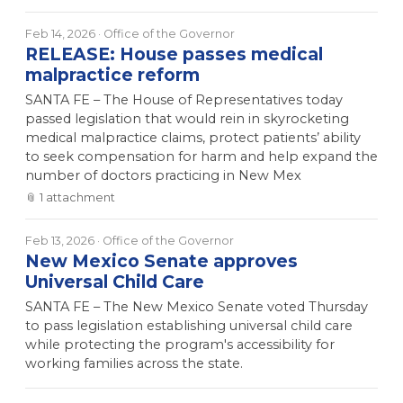
Feb 14, 2026
· Office of the Governor
RELEASE: House passes medical
malpractice reform
SANTA FE – The House of Representatives today
passed legislation that would rein in skyrocketing
medical malpractice claims, protect patients’ ability
to seek compensation for harm and help expand the
number of doctors practicing in New Mex
📎
1
attachment
Feb 13, 2026
· Office of the Governor
New Mexico Senate approves
Universal Child Care
SANTA FE – The New Mexico Senate voted Thursday
to pass legislation establishing universal child care
while protecting the program's accessibility for
working families across the state.