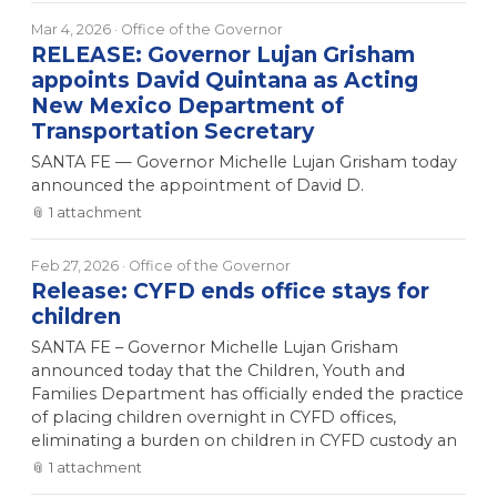
Mar 4, 2026
· Office of the Governor
RELEASE: Governor Lujan Grisham
appoints David Quintana as Acting
New Mexico Department of
Transportation Secretary
SANTA FE — Governor Michelle Lujan Grisham today
announced the appointment of David D.
📎
1
attachment
Feb 27, 2026
· Office of the Governor
Release: CYFD ends office stays for
children
SANTA FE – Governor Michelle Lujan Grisham
announced today that the Children, Youth and
Families Department has officially ended the practice
of placing children overnight in CYFD offices,
eliminating a burden on children in CYFD custody an
📎
1
attachment