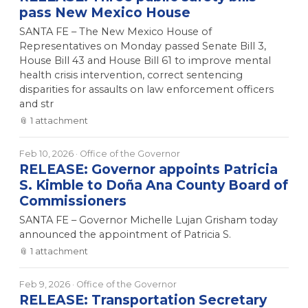
pass New Mexico House
SANTA FE – The New Mexico House of
Representatives on Monday passed Senate Bill 3,
House Bill 43 and House Bill 61 to improve mental
health crisis intervention, correct sentencing
disparities for assaults on law enforcement officers
and str
📎
1
attachment
Feb 10, 2026
· Office of the Governor
RELEASE: Governor appoints Patricia
S. Kimble to Doña Ana County Board of
Commissioners
SANTA FE – Governor Michelle Lujan Grisham today
announced the appointment of Patricia S.
📎
1
attachment
Feb 9, 2026
· Office of the Governor
RELEASE: Transportation Secretary