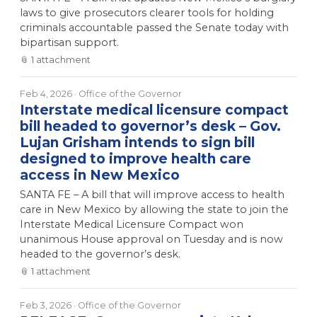
laws to give prosecutors clearer tools for holding
criminals accountable passed the Senate today with
bipartisan support.
📎
1
attachment
Feb 4, 2026
· Office of the Governor
Interstate medical licensure compact
bill headed to governor’s desk – Gov.
Lujan Grisham intends to sign bill
designed to improve health care
access in New Mexico
SANTA FE – A bill that will improve access to health
care in New Mexico by allowing the state to join the
Interstate Medical Licensure Compact won
unanimous House approval on Tuesday and is now
headed to the governor’s desk.
📎
1
attachment
Feb 3, 2026
· Office of the Governor