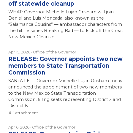
off statewide cleanup
WHAT: Governor Michelle Lujan Grisham will join
Daniel and Luis Moncada, also known as the
“Salamanca Cousins” — ambassador characters from
the hit TV series Breaking Bad — to kick off the Great
New Mexico Cleanup.
Apr 15, 2026
· Office of the Governor
RELEASE: Governor appoints two new
members to State Transportation
Commission
SANTA FE — Governor Michelle Lujan Grisham today
announced the appointment of two new members
to the New Mexico State Transportation
Commission, filling seats representing District 2 and
District 6.
📎
1
attachment
Apr 6, 2026
· Office of the Governor