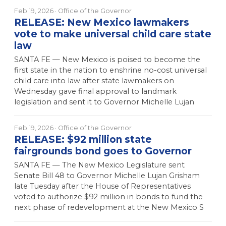
Feb 19, 2026
· Office of the Governor
RELEASE: New Mexico lawmakers
vote to make universal child care state
law
SANTA FE — New Mexico is poised to become the
first state in the nation to enshrine no-cost universal
child care into law after state lawmakers on
Wednesday gave final approval to landmark
legislation and sent it to Governor Michelle Lujan
Feb 19, 2026
· Office of the Governor
RELEASE: $92 million state
fairgrounds bond goes to Governor
SANTA FE — The New Mexico Legislature sent
Senate Bill 48 to Governor Michelle Lujan Grisham
late Tuesday after the House of Representatives
voted to authorize $92 million in bonds to fund the
next phase of redevelopment at the New Mexico S