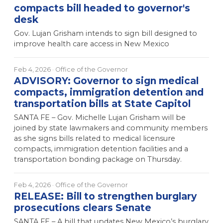
compacts bill headed to governor's
desk
Gov. Lujan Grisham intends to sign bill designed to
improve health care access in New Mexico
Feb 4, 2026
· Office of the Governor
ADVISORY: Governor to sign medical
compacts, immigration detention and
transportation bills at State Capitol
SANTA FE – Gov. Michelle Lujan Grisham will be
joined by state lawmakers and community members
as she signs bills related to medical licensure
compacts, immigration detention facilities and a
transportation bonding package on Thursday.
Feb 4, 2026
· Office of the Governor
RELEASE: Bill to strengthen burglary
prosecutions clears Senate
SANTA FE – A bill that updates New Mexico’s burglary