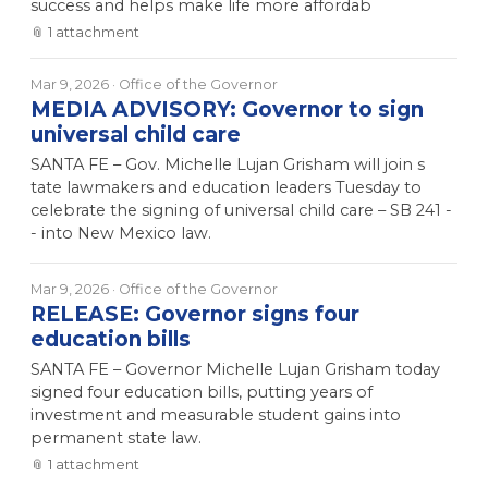
success and helps make life more affordab
📎
1
attachment
Mar 9, 2026
· Office of the Governor
MEDIA ADVISORY: Governor to sign
universal child care
SANTA FE – Gov. Michelle Lujan Grisham will join s
tate lawmakers and education leaders Tuesday to
celebrate the signing of universal child care – SB 241 -
- into New Mexico law.
Mar 9, 2026
· Office of the Governor
RELEASE: Governor signs four
education bills
SANTA FE – Governor Michelle Lujan Grisham today
signed four education bills, putting years of
investment and measurable student gains into
permanent state law.
📎
1
attachment