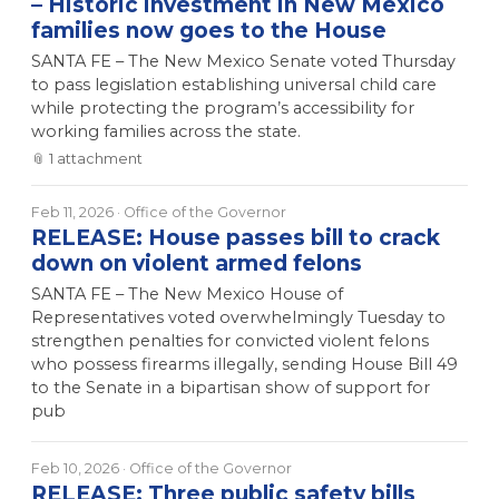
– Historic investment in New Mexico
families now goes to the House
SANTA FE – The New Mexico Senate voted Thursday
to pass legislation establishing universal child care
while protecting the program’s accessibility for
working families across the state.
📎
1
attachment
Feb 11, 2026
· Office of the Governor
RELEASE: House passes bill to crack
down on violent armed felons
SANTA FE – The New Mexico House of
Representatives voted overwhelmingly Tuesday to
strengthen penalties for convicted violent felons
who possess firearms illegally, sending House Bill 49
to the Senate in a bipartisan show of support for
pub
Feb 10, 2026
· Office of the Governor
RELEASE: Three public safety bills