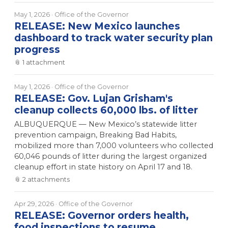
May 1, 2026
· Office of the Governor
RELEASE: New Mexico launches
dashboard to track water security plan
progress
📎
1
attachment
May 1, 2026
· Office of the Governor
RELEASE: Gov. Lujan Grisham's
cleanup collects 60,000 lbs. of litter
ALBUQUERQUE — New Mexico’s statewide litter
prevention campaign, Breaking Bad Habits,
mobilized more than 7,000 volunteers who collected
60,046 pounds of litter during the largest organized
cleanup effort in state history on April 17 and 18.
📎
2
attachment
s
Apr 29, 2026
· Office of the Governor
RELEASE: Governor orders health,
food inspections to resume