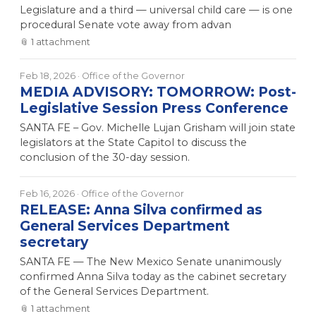
Legislature and a third — universal child care — is one
procedural Senate vote away from advan
📎
1
attachment
Feb 18, 2026
· Office of the Governor
MEDIA ADVISORY: TOMORROW: Post-
Legislative Session Press Conference
SANTA FE – Gov. Michelle Lujan Grisham will join state
legislators at the State Capitol to discuss the
conclusion of the 30-day session.
Feb 16, 2026
· Office of the Governor
RELEASE: Anna Silva confirmed as
General Services Department
secretary
SANTA FE — The New Mexico Senate unanimously
confirmed Anna Silva today as the cabinet secretary
of the General Services Department.
📎
1
attachment