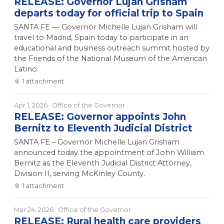
RELEASE: Governor Lujan Grisham
departs today for official trip to Spain
SANTA FE — Governor Michelle Lujan Grisham will
travel to Madrid, Spain today to participate in an
educational and business outreach summit hosted by
the Friends of the National Museum of the American
Latino.
📎
1
attachment
Apr 1, 2026
· Office of the Governor
RELEASE: Governor appoints John
Bernitz to Eleventh Judicial District
SANTA FE – Governor Michelle Lujan Grisham
announced today the appointment of John William
Bernitz as the Eleventh Judicial District Attorney,
Division II, serving McKinley County.
📎
1
attachment
Mar 24, 2026
· Office of the Governor
RELEASE: Rural health care providers