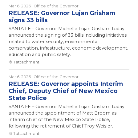
Mar 6, 2026
· Office of the Governor
RELEASE: Governor Lujan Grisham
signs 33 bills
SANTA FE – Governor Michelle Lujan Grisham today
announced the signing of 33 bills including initiatives
related to water security, environmental
conservation, infrastructure, economic development,
education and public safety.
📎
1
attachment
Mar 6, 2026
· Office of the Governor
RELEASE: Governor appoints Interim
Chief, Deputy Chief of New Mexico
State Police
SANTA FE – Governor Michelle Lujan Grisham today
announced the appointment of Matt Broom as
interim chief of the New Mexico State Police,
following the retirement of Chief Troy Weisler.
📎
1
attachment