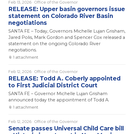
Feb 13, 2026
· Office of the Governor
RELEASE: Upper basin governors issue
statement on Colorado River Basin
negotiations
SANTA FE – Today, Governors Michelle Lujan Grisham,
Jared Polis, Mark Gordon and Spencer Cox released a
statement on the ongoing Colorado River
negotiations.
📎
1
attachment
Feb 12, 2026
· Office of the Governor
RELEASE: Todd A. Coberly appointed
to First Judicial District Court
SANTA FE – Governor Michelle Lujan Grisham
announced today the appointment of Todd A.
📎
1
attachment
Feb 12, 2026
· Office of the Governor
Senate passes Universal Child Care bill