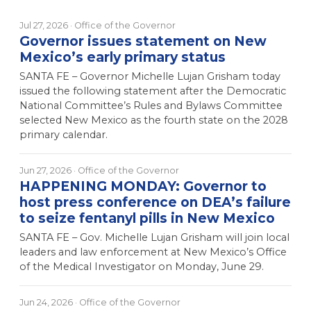
Jul 27, 2026
· Office of the Governor
Governor issues statement on New
Mexico’s early primary status
SANTA FE – Governor Michelle Lujan Grisham today
issued the following statement after the Democratic
National Committee’s Rules and Bylaws Committee
selected New Mexico as the fourth state on the 2028
primary calendar.
Jun 27, 2026
· Office of the Governor
HAPPENING MONDAY: Governor to
host press conference on DEA’s failure
to seize fentanyl pills in New Mexico
SANTA FE – Gov. Michelle Lujan Grisham will join local
leaders and law enforcement at New Mexico’s Office
of the Medical Investigator on Monday, June 29.
Jun 24, 2026
· Office of the Governor