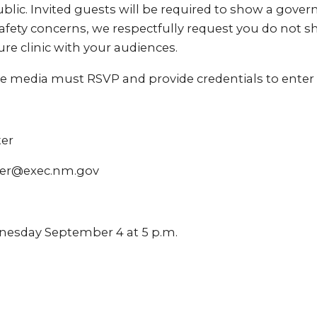
blic. Invited guests will be required to show a gove
afety concerns, we respectfully request you do not s
ure clinic with your audiences.
e media must RSVP and provide credentials to enter 
ter
ter@exec.nm.gov
nesday September 4 at 5 p.m.