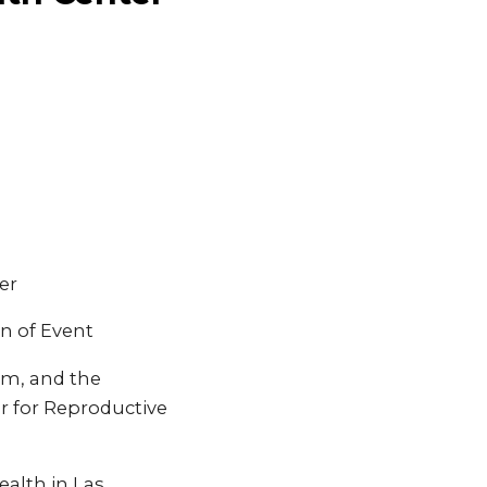
er
n of Event
em, and the
r for Reproductive
alth in Las