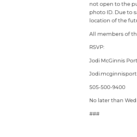
not open to the pu
photo ID. Due to s
location of the fut
All members of th
RSVP:
Jodi McGinnis Por
Jodi.mcginnispor
505-500-9400
No later than Wed
###