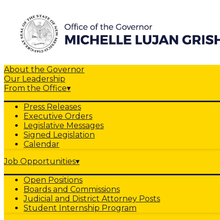
About the Governor
Our Leadership
From the Office
▾
Press Releases
Executive Orders
Legislative Messages
Signed Legislation
Calendar
Job Opportunities
▾
Open Positions
Boards and Commissions
Judicial and District Attorney Posts
Student Internship Program