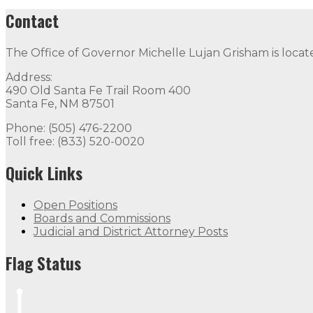
Contact
The Office of Governor Michelle Lujan Grisham is locat
Address:
490 Old Santa Fe Trail Room 400
Santa Fe, NM 87501
Phone: (505) 476-2200
Toll free: (833) 520-0020
Quick Links
Open Positions
Boards and Commissions
Judicial and District Attorney Posts
Flag Status