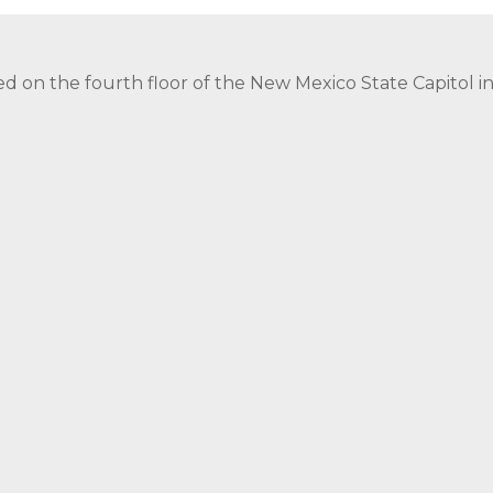
ed on the fourth floor of the New Mexico State Capitol 