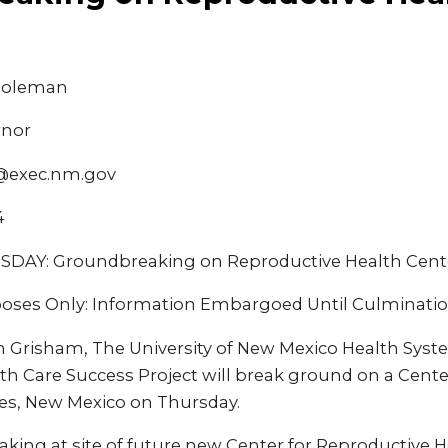
 Coleman
rnor
@exec.nm.gov
4
AY: Groundbreaking on Reproductive Health Cent
oses Only: Information Embargoed Until Culminatio
an Grisham, The University of New Mexico Health Syst
th Care Success Project will break ground on a Cente
ces, New Mexico on Thursday.
ing at site of future new Center for Reproductive He