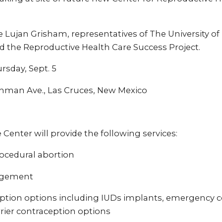
e Lujan Grisham, representatives of The University o
d the Reproductive Health Care Success Project.
rsday, Sept. 5
hman Ave., Las Cruces, New Mexico
enter will provide the following services:
ocedural abortion
agement
ption options including IUDs implants, emergency c
ier contraception options