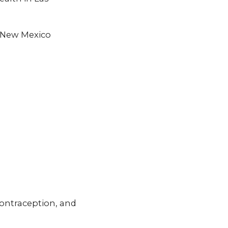
f New Mexico
ontraception, and