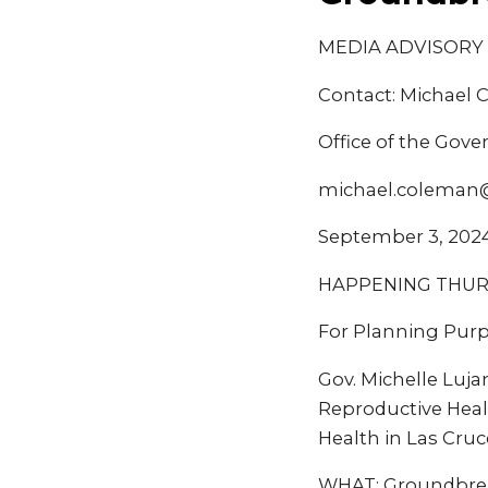
MEDIA ADVISORY
Contact: Michael
Office of the Gove
michael.coleman
September 3, 202
HAPPENING THURSD
For Planning Purp
Gov. Michelle Luj
Reproductive Heal
Health in Las Cru
WHAT: Groundbreak