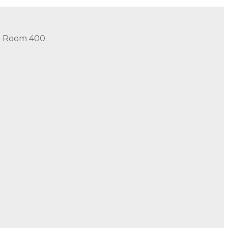
in Room 400.