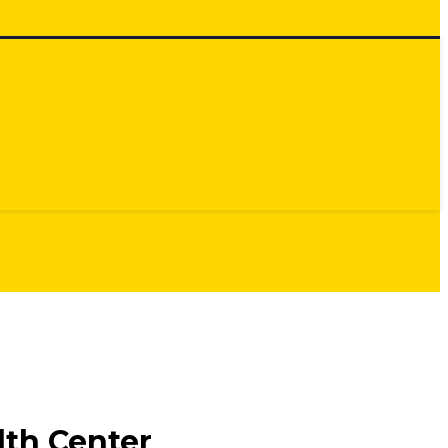
th Center