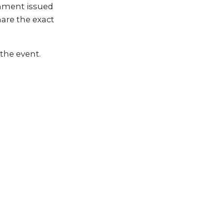
rnment issued
hare the exact
the event.