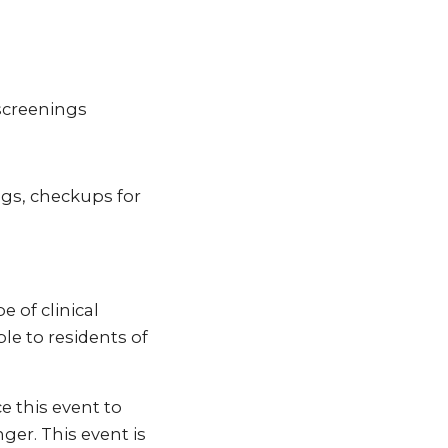
screenings
ngs, checkups for
 of clinical
ble to residents of
e this event to
ger. This event is