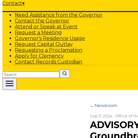
Contact
▾
Need Assistance from the Governor
Contact the Governor
Attend or Speak at Event
Request a Meeting
Governor's Residence Usage
Request Capital Outlay
Requesting a Proclamation
Apply for Clemency
Contact Records Custodian
Search
← Newsroom
Sep 3, 2024
· Office of 
ADVISORY
Groundbre