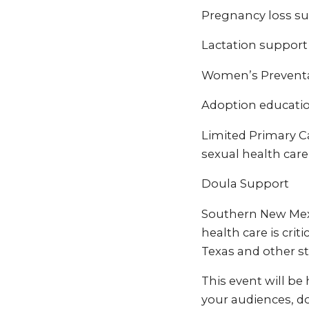
Pregnancy loss 
Lactation support
Women’s Preventat
Adoption educati
Limited Primary Ca
sexual health care
Doula Support
Southern New Mexic
health care is crit
Texas and other st
This event will be
your audiences, do