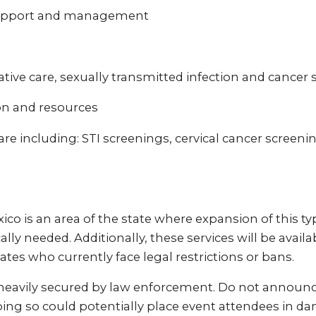
support and management
ive care, sexually transmitted infection and cancer 
on and resources
re including: STI screenings, cervical cancer screeni
o is an area of the state where expansion of this type
ically needed. Additionally, these services will be availa
ates who currently face legal restrictions or bans.
 heavily secured by law enforcement. Do not announc
ing so could potentially place event attendees in dan