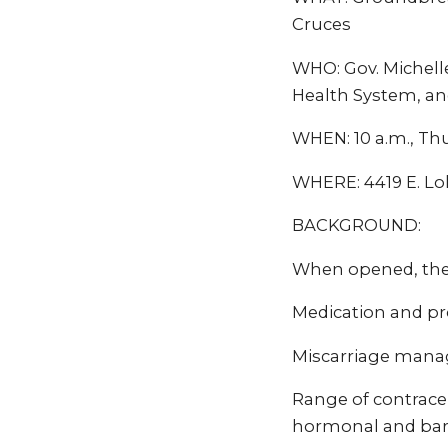
Cruces
WHO: Gov. Michell
Health System, an
WHEN: 10 a.m., Thu
WHERE: 4419 E. Lo
BACKGROUND:
When opened, the C
Medication and pr
Miscarriage man
Range of contrace
hormonal and barr