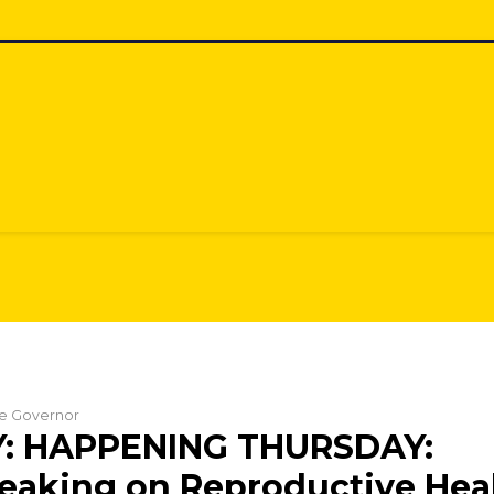
the Governor
: HAPPENING THURSDAY:
aking on Reproductive Heal