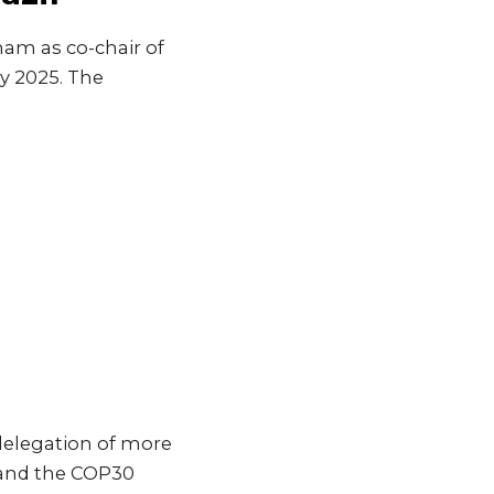
ham as co-chair of
ay 2025. The
 delegation of more
 and the COP30