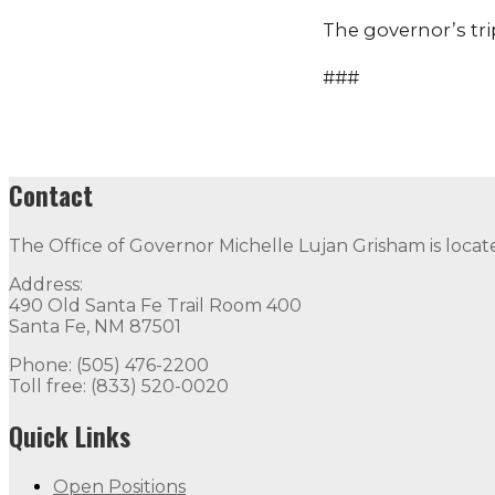
The governor’s tri
###
Contact
The Office of Governor Michelle Lujan Grisham is locat
Address:
490 Old Santa Fe Trail Room 400
Santa Fe, NM 87501
Phone: (505) 476-2200
Toll free: (833) 520-0020
Quick Links
Open Positions