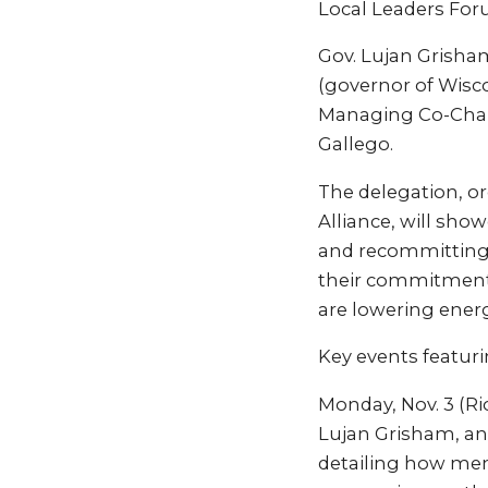
Local Leaders For
Gov. Lujan Grisham
(governor of Wisco
Managing Co-Chair
Gallego.
The delegation, or
Alliance, will sho
and recommitting t
their commitment 
are lowering ener
Key events featuri
Monday, Nov. 3 (Ri
Lujan Grisham, and
detailing how mem