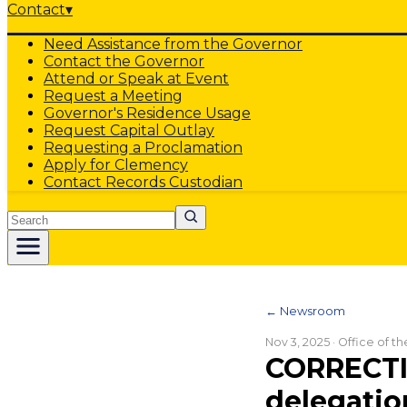
Contact
▾
Need Assistance from the Governor
Contact the Governor
Attend or Speak at Event
Request a Meeting
Governor's Residence Usage
Request Capital Outlay
Requesting a Proclamation
Apply for Clemency
Contact Records Custodian
Search
← Newsroom
Nov 3, 2025
· Office of t
CORRECTIO
delegatio