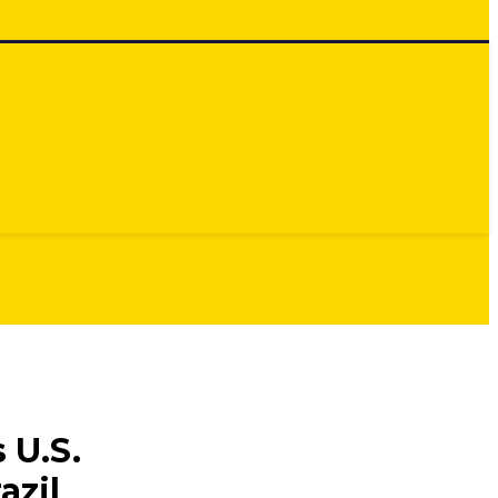
 U.S.
azil