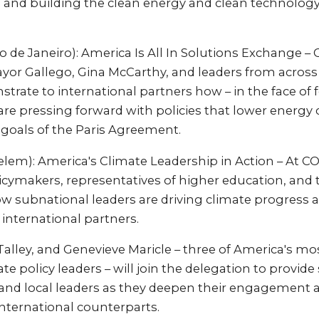
and building the clean energy and clean technology
io de Janeiro): America Is All In Solutions Exchange – 
yor Gallego, Gina McCarthy, and leaders from across 
rate to international partners how – in the face of
 are pressing forward with policies that lower energy c
 goals of the Paris Agreement.
Belem): America's Climate Leadership in Action – At C
icymakers, representatives of higher education, and t
ow subnational leaders are driving climate progress 
 international partners.
Talley, and Genevieve Maricle – three of America's m
ate policy leaders – will join the delegation to provid
 and local leaders as they deepen their engagement 
nternational counterparts.