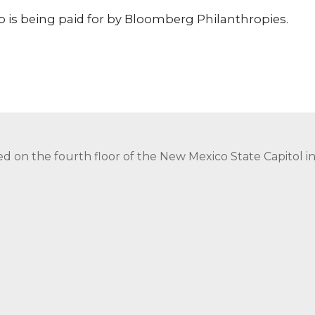
p is being paid for by Bloomberg Philanthropies.
ed on the fourth floor of the New Mexico State Capitol 