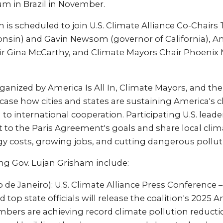
um in Brazil in November.
 is scheduled to join U.S. Climate Alliance Co-Chairs
nsin) and Gavin Newsom (governor of California), Ame
 Gina McCarthy, and Climate Mayors Chair Phoenix 
ganized by America Is All In, Climate Mayors, and the
wcase how cities and states are sustaining America's 
o international cooperation. Participating U.S. leader
to the Paris Agreement's goals and share local clim
gy costs, growing jobs, and cutting dangerous pollut
ng Gov. Lujan Grisham include:
o de Janeiro): U.S. Climate Alliance Press Conference 
 top state officials will release the coalition's 2025 
bers are achieving record climate pollution reductio