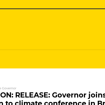
he Governor
N: RELEASE: Governor joins
n to climate conference in Br