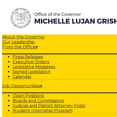
About the Governor
Our Leadership
From the Office
▾
Press Releases
Executive Orders
Legislative Messages
Signed Legislation
Calendar
Job Opportunities
▾
Open Positions
Boards and Commissions
Judicial and District Attorney Posts
Student Internship Program