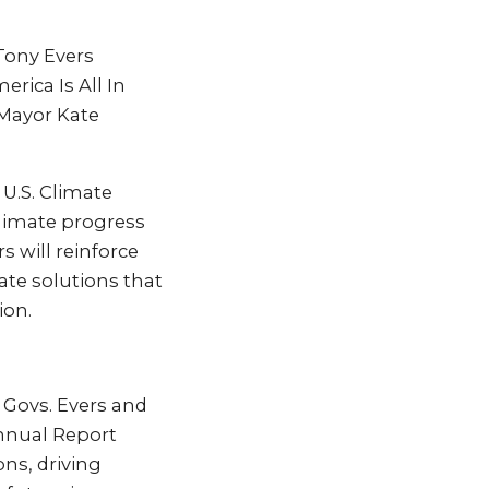
 Tony Evers
rica Is All In
Mayor Kate
 U.S. Climate
climate progress
s will reinforce
ate solutions that
ion.
– Govs. Evers and
Annual Report
ns, driving