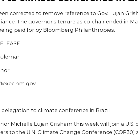
een corrected to remove reference to Gov. Lujan Gris
lliance. The governor's tenure as co-chair ended in M
 being paid for by Bloomberg Philanthropies.
RELEASE
 Coleman
rnor
@exec.nm.gov
. delegation to climate conference in Brazil
r Michelle Lujan Grisham this week will join a U.S.
aders to the U.N. Climate Change Conference (COP30)