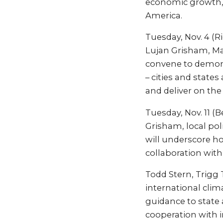
economic growth, 
America.
Tuesday, Nov. 4 (R
Lujan Grisham, Ma
convene to demonst
– cities and states
and deliver on the
Tuesday, Nov. 11 (
Grisham, local pol
will underscore h
collaboration with
Todd Stern, Trigg 
international clim
guidance to state
cooperation with i