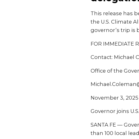
This release has b
the U.S. Climate A
governor’s trip is
FOR IMMEDIATE 
Contact: Michael
Office of the Gove
Michael.Coleman
November 3, 2025
Governor joins U.S
SANTA FE — Governo
than 100 local le