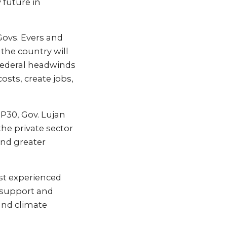
 future in
Govs. Evers and
the country will
 federal headwinds
osts, create jobs,
OP30, Gov. Lujan
he private sector
and greater
ost experienced
e support and
and climate