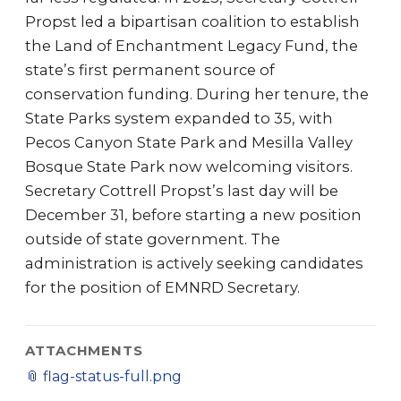
Propst led a bipartisan coalition to establish
the Land of Enchantment Legacy Fund, the
state’s first permanent source of
conservation funding. During her tenure, the
State Parks system expanded to 35, with
Pecos Canyon State Park and Mesilla Valley
Bosque State Park now welcoming visitors.
Secretary Cottrell Propst’s last day will be
December 31, before starting a new position
outside of state government. The
administration is actively seeking candidates
for the position of EMNRD Secretary.
ATTACHMENTS
📎
flag-status-full.png