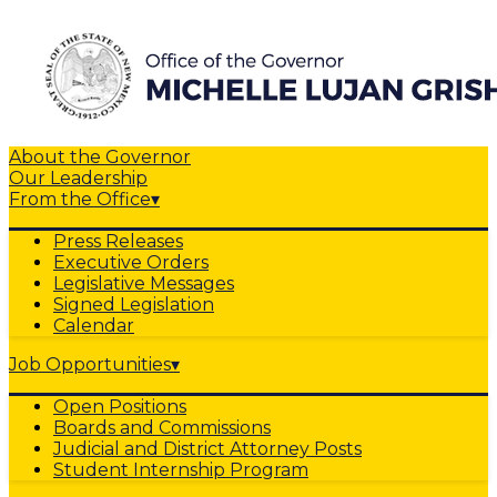
About the Governor
Our Leadership
From the Office
▾
Press Releases
Executive Orders
Legislative Messages
Signed Legislation
Calendar
Job Opportunities
▾
Open Positions
Boards and Commissions
Judicial and District Attorney Posts
Student Internship Program