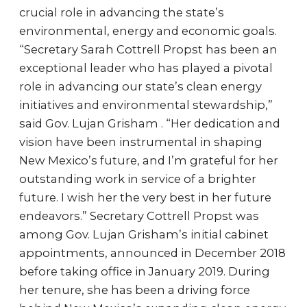
crucial role in advancing the state’s
environmental, energy and economic goals.
“Secretary Sarah Cottrell Propst has been an
exceptional leader who has played a pivotal
role in advancing our state’s clean energy
initiatives and environmental stewardship,”
said Gov. Lujan Grisham . “Her dedication and
vision have been instrumental in shaping
New Mexico’s future, and I’m grateful for her
outstanding work in service of a brighter
future. I wish her the very best in her future
endeavors.” Secretary Cottrell Propst was
among Gov. Lujan Grisham’s initial cabinet
appointments, announced in December 2018
before taking office in January 2019. During
her tenure, she has been a driving force