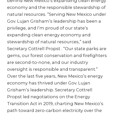
behind New Mexico’s expanding clean energy
economy and the responsible stewardship of
natural resources. “Serving New Mexico under
Gov. Lujan Grisham’s leadership has been a
privilege, and I’m proud of our state’s
expanding clean energy economy and
stewardship of natural resources,” said
Secretary Cottrell Propst . “Our state parks are
gems, our forest conservation and firefighters
are second-to-none, and our industry
oversight is responsible and transparent.”
Over the last five years, New Mexico’s energy
economy has thrived under Gov. Lujan
Grisham’s leadership. Secretary Cottrell
Propst led negotiations on the Energy
Transition Act in 2019, charting New Mexico’s
path toward zero-carbon electricity over the