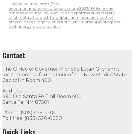
Original source:
https://nm-
governor.nmgov.onconcourse.com/2023/11/09/energy-
minerals-and-natural-resources-department-secretary-
sarah-cottrell-propst-to-depart-administration-cottrell-
propst-leaves-legacy-of-historic-environmental-progress-
and-energy-diversification
Contact
The Office of Governor Michelle Lujan Grisham is
located on the fourth floor of the New Mexico State
Capitol in Room 400.
Address:
490 Old Santa Fe Trail Room 400
Santa Fe, NM 87501
Phone: (505) 476-2200
Toll free: (833) 520-0020
Quick Links