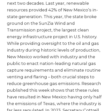
next two decades. Last year, renewable
resources provided 42% of New Mexico’s in-
state generation. This year, the state broke
ground on the SunZia Wind and
Transmission project, the largest clean
energy infrastructure project in U.S. history.
While providing oversight to the oil and gas
industry during historic levels of production,
New Mexico worked with industry and the
public to enact nation-leading natural gas
capture requirements and eliminate routine
venting and flaring – both crucial steps to
reduce greenhouse gas emissions. Research
published this week shows that these rules
have resulted in New Mexico having only half
the emissions of Texas, where the industry is
far less regulated. In 2023, Secretary Cottrell