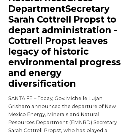
DepartmentSecretary
Sarah Cottrell Propst to
depart administration -
Cottrell Propst leaves
legacy of historic
environmental progress
and energy
diversification
SANTA FE – Today, Gov. Michelle Lujan
Grisham announced the departure of New
Mexico Energy, Minerals and Natural
Resources Department (EMNRD) Secretary
Sarah Cottrell Propst, who has played a