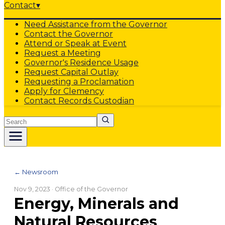
Contact
▾
Need Assistance from the Governor
Contact the Governor
Attend or Speak at Event
Request a Meeting
Governor's Residence Usage
Request Capital Outlay
Requesting a Proclamation
Apply for Clemency
Contact Records Custodian
Search
← Newsroom
Nov 9, 2023
· Office of the Governor
Energy, Minerals and
Natural Resources