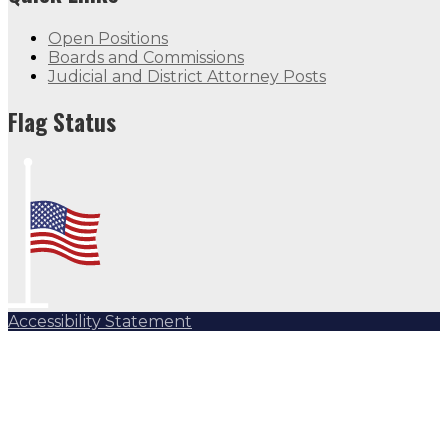
Open Positions
Boards and Commissions
Judicial and District Attorney Posts
Flag Status
Accessibility Statement
Subscribe