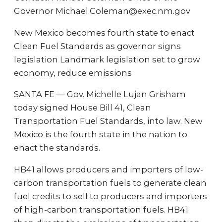
Governor Michael.Coleman@exec.nm.gov
New Mexico becomes fourth state to enact
Clean Fuel Standards as governor signs
legislation Landmark legislation set to grow
economy, reduce emissions
SANTA FE — Gov. Michelle Lujan Grisham
today signed House Bill 41, Clean
Transportation Fuel Standards, into law. New
Mexico is the fourth state in the nation to
enact the standards.
HB41 allows producers and importers of low-
carbon transportation fuels to generate clean
fuel credits to sell to producers and importers
of high-carbon transportation fuels. HB41