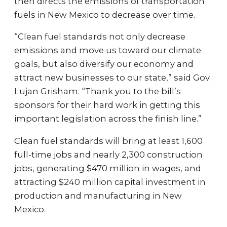
then directs the emissions of transportation
fuels in New Mexico to decrease over time.
“Clean fuel standards not only decrease
emissions and move us toward our climate
goals, but also diversify our economy and
attract new businesses to our state,” said Gov.
Lujan Grisham. “Thank you to the bill’s
sponsors for their hard work in getting this
important legislation across the finish line.”
Clean fuel standards will bring at least 1,600
full-time jobs and nearly 2,300 construction
jobs, generating $470 million in wages, and
attracting $240 million capital investment in
production and manufacturing in New
Mexico.