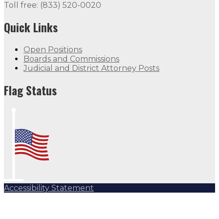
Toll free: (833) 520-0020
Quick Links
Open Positions
Boards and Commissions
Judicial and District Attorney Posts
Flag Status
Accessibility Statement
Subscribe