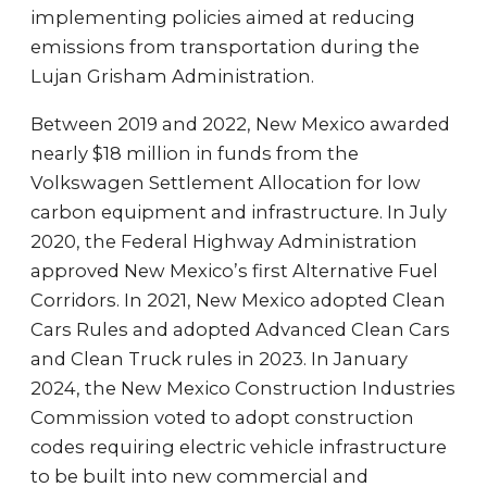
implementing policies aimed at reducing
emissions from transportation during the
Lujan Grisham Administration.
Between 2019 and 2022, New Mexico awarded
nearly $18 million in funds from the
Volkswagen Settlement Allocation for low
carbon equipment and infrastructure. In July
2020, the Federal Highway Administration
approved New Mexico’s first Alternative Fuel
Corridors. In 2021, New Mexico adopted Clean
Cars Rules and adopted Advanced Clean Cars
and Clean Truck rules in 2023. In January
2024, the New Mexico Construction Industries
Commission voted to adopt construction
codes requiring electric vehicle infrastructure
to be built into new commercial and