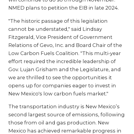
NMED plans to petition the EIB in late 2024.
"The historic passage of this legislation
cannot be understated," said Lindsay
Fitzgerald, Vice President of Government
Relations of Gevo, Inc. and Board Chair of the
Low Carbon Fuels Coalition. "This multi-year
effort required the incredible leadership of
Gov. Lujan Grisham and the Legislature, and
we are thrilled to see the opportunities it
opens up for companies eager to invest in
New Mexico's low carbon fuels market."
The transportation industry is New Mexico’s
second largest source of emissions, following
those from oil and gas production. New
Mexico has achieved remarkable progress in