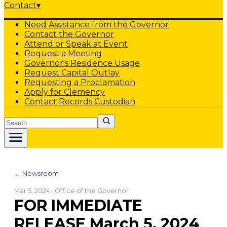
Contact
▾
Need Assistance from the Governor
Contact the Governor
Attend or Speak at Event
Request a Meeting
Governor's Residence Usage
Request Capital Outlay
Requesting a Proclamation
Apply for Clemency
Contact Records Custodian
Search
← Newsroom
Mar 5, 2024
· Office of the Governor
FOR IMMEDIATE
RELEASE March 5, 2024