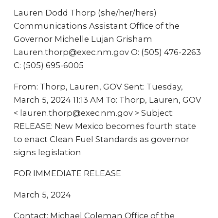
Lauren Dodd Thorp (she/her/hers)
Communications Assistant Office of the
Governor Michelle Lujan Grisham
Lauren.thorp@exec.nm.gov O: (505) 476-2263
C: (505) 695-6005
From: Thorp, Lauren, GOV Sent: Tuesday,
March 5, 2024 11:13 AM To: Thorp, Lauren, GOV
< lauren.thorp@exec.nm.gov > Subject:
RELEASE: New Mexico becomes fourth state
to enact Clean Fuel Standards as governor
signs legislation
FOR IMMEDIATE RELEASE
March 5, 2024
Contact: Michael Coleman Office of the