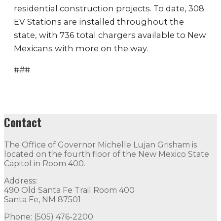
residential construction projects. To date, 308
EV Stations are installed throughout the
state, with 736 total chargers available to New
Mexicans with more on the way.
###
Contact
The Office of Governor Michelle Lujan Grisham is
located on the fourth floor of the New Mexico State
Capitol in Room 400.
Address:
490 Old Santa Fe Trail Room 400
Santa Fe, NM 87501
Phone: (505) 476-2200