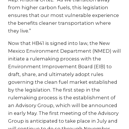
from higher carbon fuels, this legislation
ensures that our most vulnerable experience
the benefits cleaner transportation where
they live.”
Now that HB41 is signed into law, the New
Mexico Environment Department (NMED) will
initiate a rulemaking process with the
Environment Improvement Board (EIB) to
draft, share, and ultimately adopt rules
governing the clean fuel market established
by the legislation. The first step in the
rulemaking process is the establishment of
an Advisory Group, which will be announced
in early May. The first meeting of the Advisory
Group is anticipated to take place in July and
will continue to do so through November.