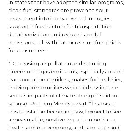
In states that have adopted similar programs,
clean fuel standards are proven to spur
investment into innovative technologies,
support infrastructure for transportation
decarbonization and reduce harmful
emissions – all without increasing fuel prices
for consumers.
“Decreasing air pollution and reducing
greenhouse gas emissions, especially around
transportation corridors, makes for healthier,
thriving communities while addressing the
serious impacts of climate change,” said co-
sponsor Pro Tem Mimi Stewart. “Thanks to
this legislation becoming law, I expect to see
a measurable, positive impact on both our
health and our economy, and I am so proud