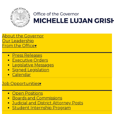
About the Governor
Our Leadership
From the Office
▾
Press Releases
Executive Orders
Legislative Messages
Signed Legislation
Calendar
Job Opportunities
▾
Open Positions
Boards and Commissions
Judicial and District Attorney Posts
Student Internship Program