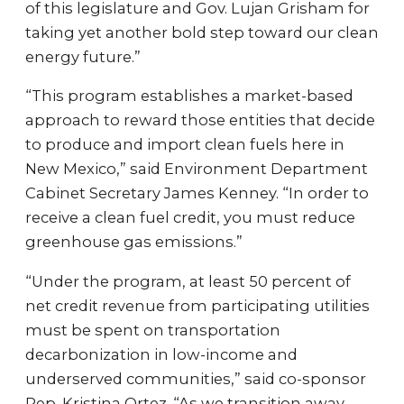
of this legislature and Gov. Lujan Grisham for
taking yet another bold step toward our clean
energy future.”
“This program establishes a market-based
approach to reward those entities that decide
to produce and import clean fuels here in
New Mexico,” said Environment Department
Cabinet Secretary James Kenney. “In order to
receive a clean fuel credit, you must reduce
greenhouse gas emissions.”
“Under the program, at least 50 percent of
net credit revenue from participating utilities
must be spent on transportation
decarbonization in low-income and
underserved communities,” said co-sponsor
Rep. Kristina Ortez. “As we transition away