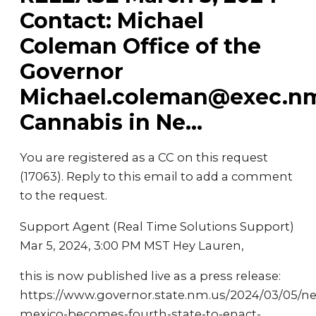
Contact: Michael
Coleman Office of the
Governor
Michael.coleman@exec.n
Cannabis in Ne...
You are registered as a CC on this request
(17063). Reply to this email to add a comment
to the request.
Support Agent (Real Time Solutions Support)
Mar 5, 2024, 3:00 PM MST Hey Lauren,
this is now published live as a press release:
https://www.governor.state.nm.us/2024/03/05/n
mexico-becomes-fourth-state-to-enact-