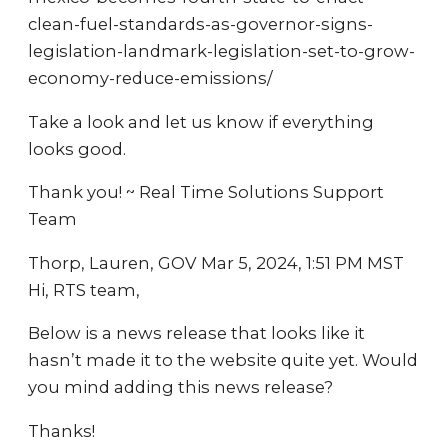
clean-fuel-standards-as-governor-signs-
legislation-landmark-legislation-set-to-grow-
economy-reduce-emissions/
Take a look and let us know if everything
looks good.
Thank you! ~ Real Time Solutions Support
Team
Thorp, Lauren, GOV Mar 5, 2024, 1:51 PM MST
Hi, RTS team,
Below is a news release that looks like it
hasn’t made it to the website quite yet. Would
you mind adding this news release?
Thanks!