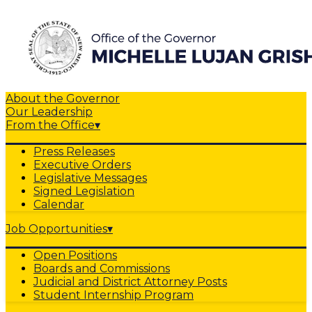
About the Governor
Our Leadership
From the Office
▾
Press Releases
Executive Orders
Legislative Messages
Signed Legislation
Calendar
Job Opportunities
▾
Open Positions
Boards and Commissions
Judicial and District Attorney Posts
Student Internship Program