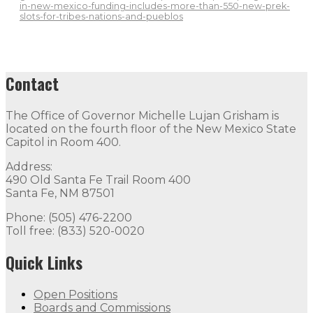
in-new-mexico-funding-includes-more-than-550-new-prek-
slots-for-tribes-nations-and-pueblos
Contact
The Office of Governor Michelle Lujan Grisham is
located on the fourth floor of the New Mexico State
Capitol in Room 400.
Address:
490 Old Santa Fe Trail Room 400
Santa Fe, NM 87501
Phone: (505) 476-2200
Toll free: (833) 520-0020
Quick Links
Open Positions
Boards and Commissions