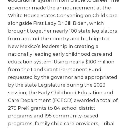
educational system from cradle to career. The
governor made the announcement at the
White House States Convening on Child Care
alongside First Lady Dr. Jill Biden, which
brought together nearly 100 state legislators
from around the country and highlighted
New Mexico’s leadership in creating a
nationally leading early childhood care and
education system. Using nearly $100 million
from the Land Grant Permanent Fund
requested by the governor and appropriated
by the state Legislature during the 2023
session, the Early Childhood Education and
Care Department (ECECD) awarded a total of
279 PreK grants to 84 school district
programs and 195 community-based
programs, family child care providers, Tribal