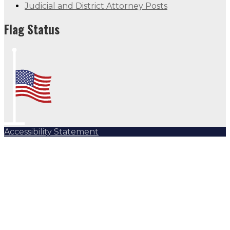
Judicial and District Attorney Posts
Flag Status
Accessibility Statement
Subscribe