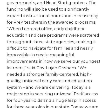
governments, and Head Start grantees. The
funding will also be used to significantly
expand instructional hours and increase pay
for PreK teachers in the awarded programs.
“When I entered office, early childhood
education and care programs were scattered
throughout three state agencies, making it
difficult to navigate for families and nearly
impossible to create meaningful
improvements in how we serve our youngest
learners,” said Gov. Lujan Grisham. “We
needed a stronger family-centered, high-
quality, universal early care and education
system – and we are delivering. Today is a
major step in securing universal PreK access
for four-year-olds and a huge leap in access
for three-year-olds in our state. Today, we are