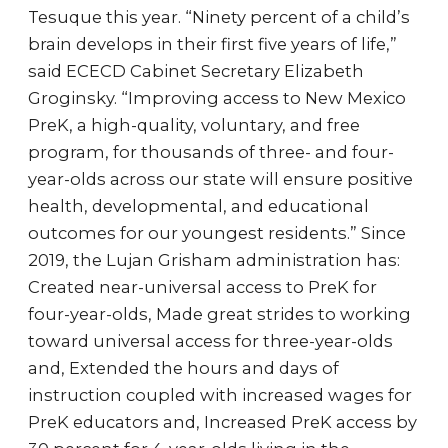
Tesuque this year. “Ninety percent of a child’s
brain develops in their first five years of life,”
said ECECD Cabinet Secretary Elizabeth
Groginsky. “Improving access to New Mexico
PreK, a high-quality, voluntary, and free
program, for thousands of three- and four-
year-olds across our state will ensure positive
health, developmental, and educational
outcomes for our youngest residents.” Since
2019, the Lujan Grisham administration has:
Created near-universal access to PreK for
four-year-olds, Made great strides to working
toward universal access for three-year-olds
and, Extended the hours and days of
instruction coupled with increased wages for
PreK educators and, Increased PreK access by