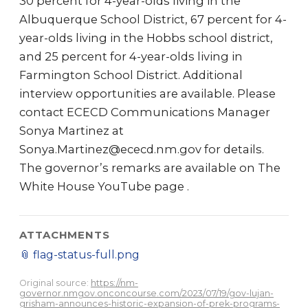
30 percent for 4-year-olds living in the
Albuquerque School District, 67 percent for 4-
year-olds living in the Hobbs school district,
and 25 percent for 4-year-olds living in
Farmington School District. Additional
interview opportunities are available. Please
contact ECECD Communications Manager
Sonya Martinez at
Sonya.Martinez@ececd.nm.gov for details.
The governor’s remarks are available on The
White House YouTube page .
ATTACHMENTS
📎
flag-status-full.png
Original source:
https://nm-
governor.nmgov.onconcourse.com/2023/07/19/gov-lujan-
grisham-announces-historic-expansion-of-prek-programs-