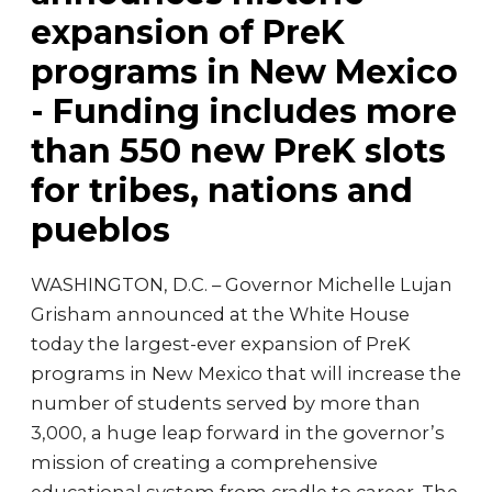
expansion of PreK
programs in New Mexico
- Funding includes more
than 550 new PreK slots
for tribes, nations and
pueblos
WASHINGTON, D.C. – Governor Michelle Lujan
Grisham announced at the White House
today the largest-ever expansion of PreK
programs in New Mexico that will increase the
number of students served by more than
3,000, a huge leap forward in the governor’s
mission of creating a comprehensive