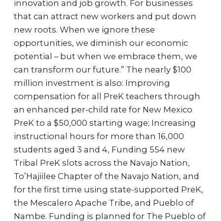
innovation and job growth. For businesses
that can attract new workers and put down
new roots. When we ignore these
opportunities, we diminish our economic
potential – but when we embrace them, we
can transform our future.” The nearly $100
million investment is also: Improving
compensation for all PreK teachers through
an enhanced per-child rate for New Mexico
PreK to a $50,000 starting wage; Increasing
instructional hours for more than 16,000
students aged 3 and 4, Funding 554 new
Tribal PreK slots across the Navajo Nation,
To’Hajiilee Chapter of the Navajo Nation, and
for the first time using state-supported PreK,
the Mescalero Apache Tribe, and Pueblo of
Nambe. Funding is planned for The Pueblo of