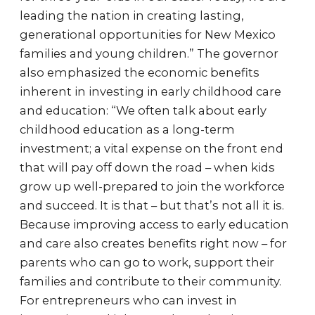
leading the nation in creating lasting,
generational opportunities for New Mexico
families and young children.” The governor
also emphasized the economic benefits
inherent in investing in early childhood care
and education: “We often talk about early
childhood education as a long-term
investment; a vital expense on the front end
that will pay off down the road – when kids
grow up well-prepared to join the workforce
and succeed. It is that – but that’s not all it is.
Because improving access to early education
and care also creates benefits right now – for
parents who can go to work, support their
families and contribute to their community.
For entrepreneurs who can invest in