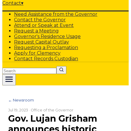
Contact
▾
Need Assistance from the Governor
Contact the Governor
Attend or Speak at Event
Request a Meeting
Governor's Residence Usage
Request Capital Outlay
Requesting a Proclamation
Apply for Clemency
Contact Records Custodian
Search
← Newsroom
Jul 19, 2023
· Office of the Governor
Gov. Lujan Grisham
announces historic