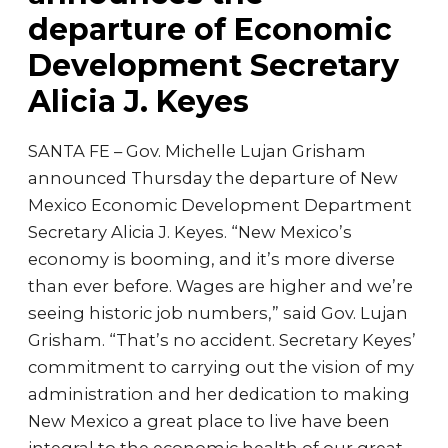
departure of Economic
Development Secretary
Alicia J. Keyes
SANTA FE – Gov. Michelle Lujan Grisham
announced Thursday the departure of New
Mexico Economic Development Department
Secretary Alicia J. Keyes. “New Mexico’s
economy is booming, and it’s more diverse
than ever before. Wages are higher and we’re
seeing historic job numbers,” said Gov. Lujan
Grisham. “That’s no accident. Secretary Keyes’
commitment to carrying out the vision of my
administration and her dedication to making
New Mexico a great place to live have been