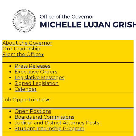
About the Governor
Our Leadership
From the Office
▾
Press Releases
Executive Orders
Legislative Messages
Signed Legislation
Calendar
Job Opportunities
▾
Open Positions
Boards and Commissions
Judicial and District Attorney Posts
Student Internship Program