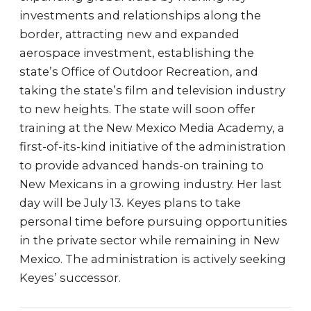
investments and relationships along the
border, attracting new and expanded
aerospace investment, establishing the
state’s Office of Outdoor Recreation, and
taking the state’s film and television industry
to new heights. The state will soon offer
training at the New Mexico Media Academy, a
first-of-its-kind initiative of the administration
to provide advanced hands-on training to
New Mexicans in a growing industry. Her last
day will be July 13. Keyes plans to take
personal time before pursuing opportunities
in the private sector while remaining in New
Mexico. The administration is actively seeking
Keyes’ successor.