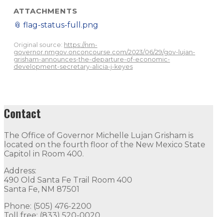
ATTACHMENTS
📎
flag-status-full.png
Original source:
https://nm-
governor.nmgov.onconcourse.com/2023/06/29/gov-lujan-
grisham-announces-the-departure-of-economic-
development-secretary-alicia-j-keyes
Contact
The Office of Governor Michelle Lujan Grisham is
located on the fourth floor of the New Mexico State
Capitol in Room 400.
Address:
490 Old Santa Fe Trail Room 400
Santa Fe, NM 87501
Phone: (505) 476-2200
Toll free: (833) 520-0020