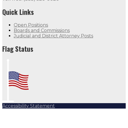
Quick Links
Open Positions
Boards and Commissions
Judicial and District Attorney Posts
Flag Status
Accessibility Statement
Subscribe