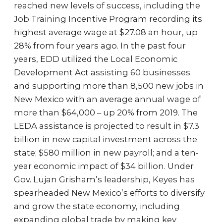
reached new levels of success, including the
Job Training Incentive Program recording its
highest average wage at $27.08 an hour, up
28% from four years ago. In the past four
years, EDD utilized the Local Economic
Development Act assisting 60 businesses
and supporting more than 8,500 new jobs in
New Mexico with an average annual wage of
more than $64,000 – up 20% from 2019. The
LEDA assistance is projected to result in $7.3
billion in new capital investment across the
state; $580 million in new payroll; and a ten-
year economic impact of $34 billion. Under
Gov. Lujan Grisham’s leadership, Keyes has
spearheaded New Mexico’s efforts to diversify
and grow the state economy, including
expanding global trade by making key