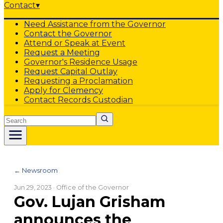
Contact
▾
Need Assistance from the Governor
Contact the Governor
Attend or Speak at Event
Request a Meeting
Governor's Residence Usage
Request Capital Outlay
Requesting a Proclamation
Apply for Clemency
Contact Records Custodian
Search
← Newsroom
Jun 29, 2023
· Office of the Governor
Gov. Lujan Grisham
announces the