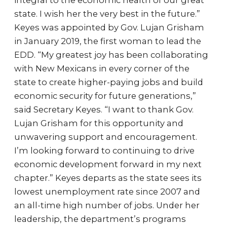
integral to the economic health of our great
state. I wish her the very best in the future.”
Keyes was appointed by Gov. Lujan Grisham
in January 2019, the first woman to lead the
EDD. “My greatest joy has been collaborating
with New Mexicans in every corner of the
state to create higher-paying jobs and build
economic security for future generations,”
said Secretary Keyes. “I want to thank Gov.
Lujan Grisham for this opportunity and
unwavering support and encouragement.
I’m looking forward to continuing to drive
economic development forward in my next
chapter.” Keyes departs as the state sees its
lowest unemployment rate since 2007 and
an all-time high number of jobs. Under her
leadership, the department’s programs