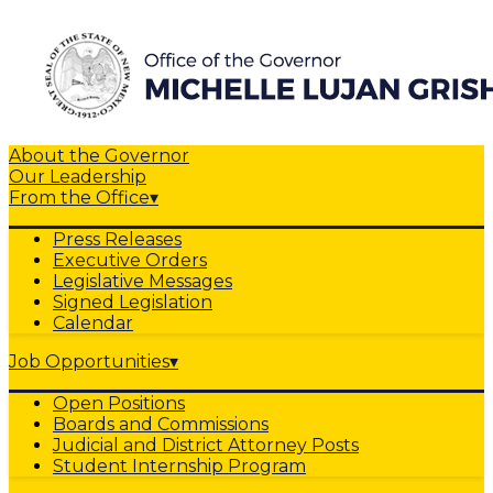
About the Governor
Our Leadership
From the Office
▾
Press Releases
Executive Orders
Legislative Messages
Signed Legislation
Calendar
Job Opportunities
▾
Open Positions
Boards and Commissions
Judicial and District Attorney Posts
Student Internship Program