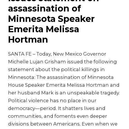
assassination of
Minnesota Speaker
Emerita Melissa
Hortman
SANTA FE – Today, New Mexico Governor
Michelle Lujan Grisham issued the following
statement about the political killings in
Minnesota: The assassination of Minnesota
House Speaker Emerita Melissa Hortman and
her husband Mark is an unspeakable tragedy.
Political violence has no place in our
democracy—period. It shatters lives and
communities, and foments even deeper
divisions between Americans. Even when we