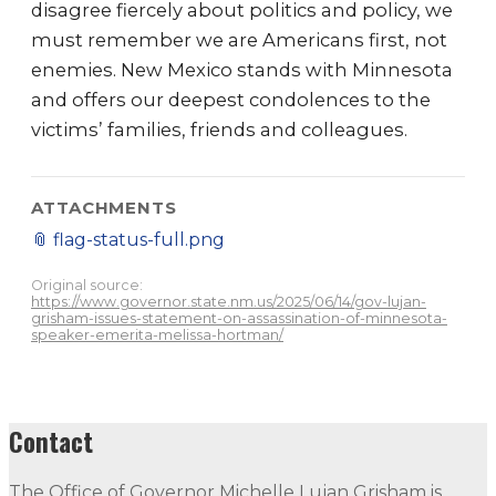
disagree fiercely about politics and policy, we
must remember we are Americans first, not
enemies. New Mexico stands with Minnesota
and offers our deepest condolences to the
victims’ families, friends and colleagues.
ATTACHMENTS
📎
flag-status-full.png
Original source:
https://www.governor.state.nm.us/2025/06/14/gov-lujan-
grisham-issues-statement-on-assassination-of-minnesota-
speaker-emerita-melissa-hortman/
Contact
The Office of Governor Michelle Lujan Grisham is