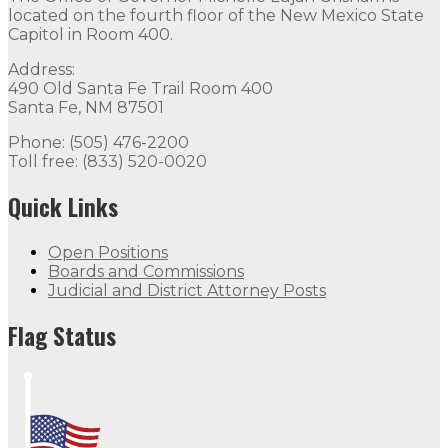
located on the fourth floor of the New Mexico State
Capitol in Room 400.
Address:
490 Old Santa Fe Trail Room 400
Santa Fe, NM 87501
Phone: (505) 476-2200
Toll free: (833) 520-0020
Quick Links
Open Positions
Boards and Commissions
Judicial and District Attorney Posts
Flag Status