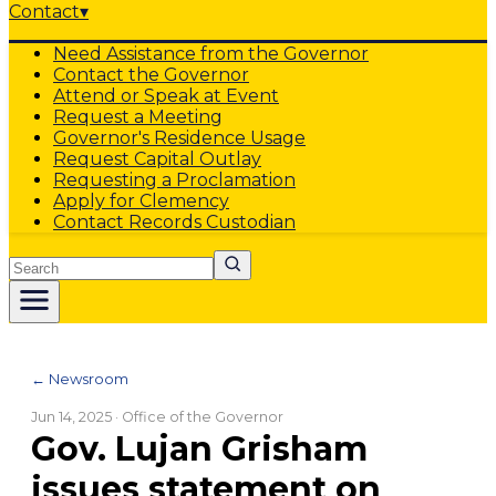
Contact
▾
Need Assistance from the Governor
Contact the Governor
Attend or Speak at Event
Request a Meeting
Governor's Residence Usage
Request Capital Outlay
Requesting a Proclamation
Apply for Clemency
Contact Records Custodian
Search
← Newsroom
Jun 14, 2025
· Office of the Governor
Gov. Lujan Grisham
issues statement on