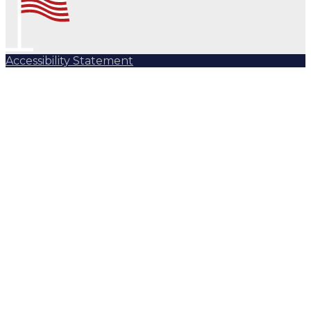
Accessibility Statement
Subscribe