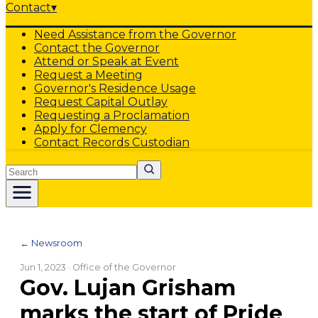
Contact
▾
Need Assistance from the Governor
Contact the Governor
Attend or Speak at Event
Request a Meeting
Governor's Residence Usage
Request Capital Outlay
Requesting a Proclamation
Apply for Clemency
Contact Records Custodian
Search
← Newsroom
Jun 1, 2023
· Office of the Governor
Gov. Lujan Grisham
marks the start of Pride