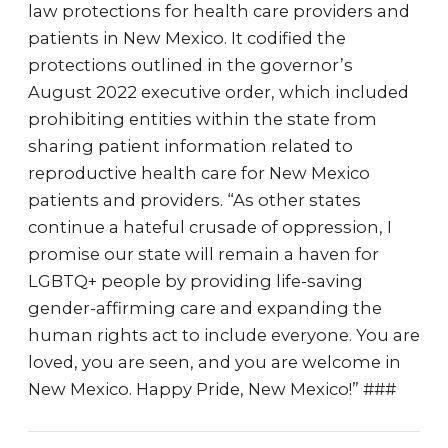
law protections for health care providers and
patients in New Mexico. It codified the
protections outlined in the governor’s
August 2022 executive order, which included
prohibiting entities within the state from
sharing patient information related to
reproductive health care for New Mexico
patients and providers. “As other states
continue a hateful crusade of oppression, I
promise our state will remain a haven for
LGBTQ+ people by providing life-saving
gender-affirming care and expanding the
human rights act to include everyone. You are
loved, you are seen, and you are welcome in
New Mexico. Happy Pride, New Mexico!” ###