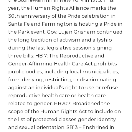
the Stonewall Inn in New York in 1975. This
year, the Human Rights Alliance marks the
30th anniversary of the Pride celebration in
Santa Fe and Farmington is hosting a Pride in
the Park event. Gov. Lujan Grisham continued
the long tradition of activism and allyship
during the last legislative session signing
three bills: HB 7: The Reproductive and
Gender-Affirming Health Care Act prohibits
public bodies, including local municipalities,
from denying, restricting, or discriminating
against an individual’s right to use or refuse
reproductive health care or health care
related to gender. HB207: Broadened the
scope of the Human Rights Act to include on
the list of protected classes gender identity
and sexual orientation. SB13 – Enshrined in