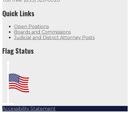
Toll free: (833) 520-0020
Quick Links
Open Positions
Boards and Commissions
Judicial and District Attorney Posts
Flag Status
Accessibility Statement
Subscribe