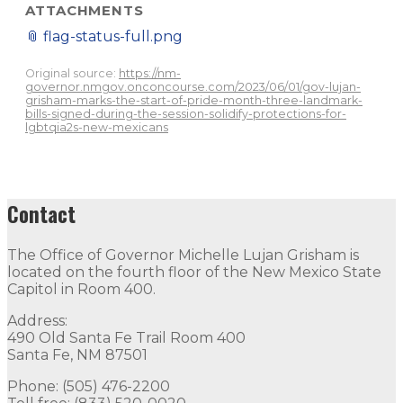
ATTACHMENTS
📎
flag-status-full.png
Original source:
https://nm-
governor.nmgov.onconcourse.com/2023/06/01/gov-lujan-
grisham-marks-the-start-of-pride-month-three-landmark-
bills-signed-during-the-session-solidify-protections-for-
lgbtqia2s-new-mexicans
Contact
The Office of Governor Michelle Lujan Grisham is
located on the fourth floor of the New Mexico State
Capitol in Room 400.
Address:
490 Old Santa Fe Trail Room 400
Santa Fe, NM 87501
Phone: (505) 476-2200