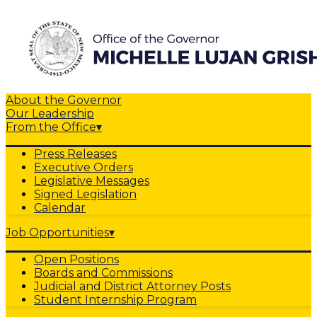
About the Governor
Our Leadership
From the Office
▾
Press Releases
Executive Orders
Legislative Messages
Signed Legislation
Calendar
Job Opportunities
▾
Open Positions
Boards and Commissions
Judicial and District Attorney Posts
Student Internship Program