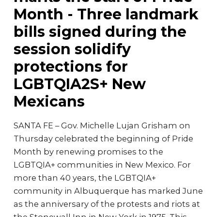
Month - Three landmark
bills signed during the
session solidify
protections for
LGBTQIA2S+ New
Mexicans
SANTA FE – Gov. Michelle Lujan Grisham on
Thursday celebrated the beginning of Pride
Month by renewing promises to the
LGBTQIA+ communities in New Mexico. For
more than 40 years, the LGBTQIA+
community in Albuquerque has marked June
as the anniversary of the protests and riots at