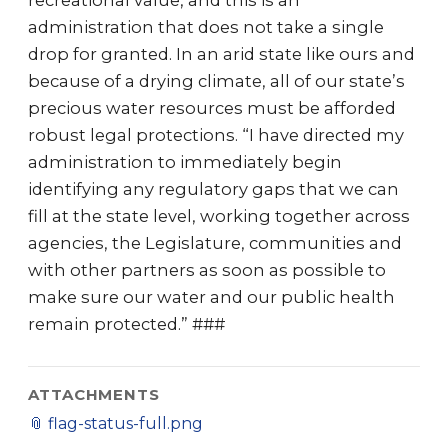
recreational value, and this is an
administration that does not take a single
drop for granted. In an arid state like ours and
because of a drying climate, all of our state’s
precious water resources must be afforded
robust legal protections. “I have directed my
administration to immediately begin
identifying any regulatory gaps that we can
fill at the state level, working together across
agencies, the Legislature, communities and
with other partners as soon as possible to
make sure our water and our public health
remain protected.” ###
ATTACHMENTS
📎
flag-status-full.png