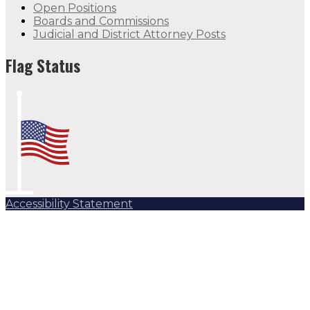
Open Positions
Boards and Commissions
Judicial and District Attorney Posts
Flag Status
Accessibility Statement
Subscribe