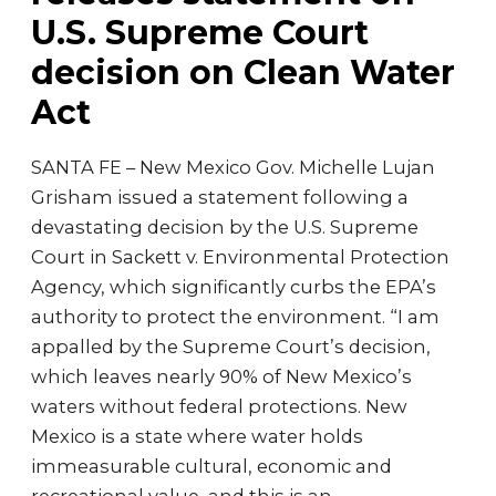
U.S. Supreme Court
decision on Clean Water
Act
SANTA FE – New Mexico Gov. Michelle Lujan
Grisham issued a statement following a
devastating decision by the U.S. Supreme
Court in Sackett v. Environmental Protection
Agency, which significantly curbs the EPA’s
authority to protect the environment. “I am
appalled by the Supreme Court’s decision,
which leaves nearly 90% of New Mexico’s
waters without federal protections. New
Mexico is a state where water holds
immeasurable cultural, economic and