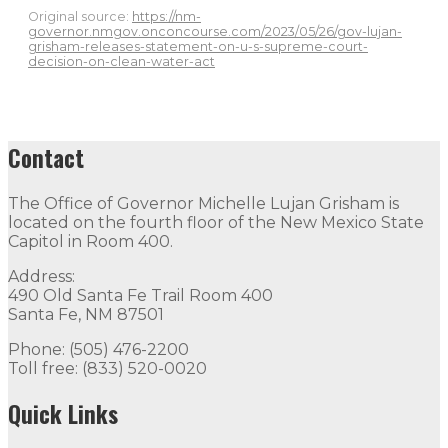
Original source:
https://nm-
governor.nmgov.onconcourse.com/2023/05/26/gov-lujan-
grisham-releases-statement-on-u-s-supreme-court-
decision-on-clean-water-act
Contact
The Office of Governor Michelle Lujan Grisham is
located on the fourth floor of the New Mexico State
Capitol in Room 400.
Address:
490 Old Santa Fe Trail Room 400
Santa Fe, NM 87501
Phone: (505) 476-2200
Toll free: (833) 520-0020
Quick Links