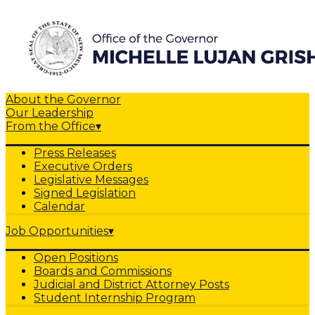
About the Governor
Our Leadership
From the Office
▾
Press Releases
Executive Orders
Legislative Messages
Signed Legislation
Calendar
Job Opportunities
▾
Open Positions
Boards and Commissions
Judicial and District Attorney Posts
Student Internship Program