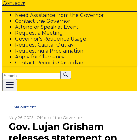
Contact
▾
Need Assistance from the Governor
Contact the Governor
Attend or Speak at Event
Request a Meeting
Governor's Residence Usage
Request Capital Outlay
Requesting a Proclamation
Apply for Clemency
Contact Records Custodian
Search
← Newsroom
May 26, 2023
· Office of the Governor
Gov. Lujan Grisham
releases statement on