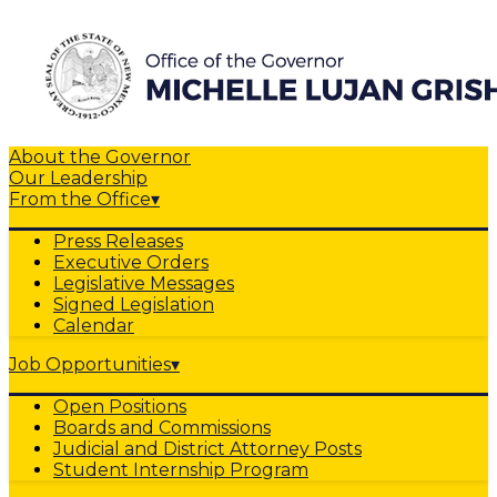
About the Governor
Our Leadership
From the Office
▾
Press Releases
Executive Orders
Legislative Messages
Signed Legislation
Calendar
Job Opportunities
▾
Open Positions
Boards and Commissions
Judicial and District Attorney Posts
Student Internship Program