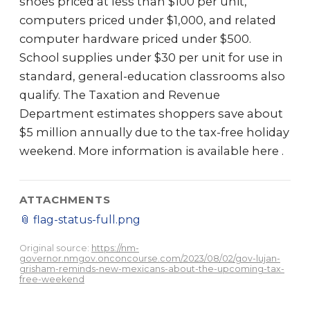
shoes priced at less than $100 per unit,
computers priced under $1,000, and related
computer hardware priced under $500.
School supplies under $30 per unit for use in
standard, general-education classrooms also
qualify. The Taxation and Revenue
Department estimates shoppers save about
$5 million annually due to the tax-free holiday
weekend. More information is available here .
ATTACHMENTS
📎
flag-status-full.png
Original source:
https://nm-
governor.nmgov.onconcourse.com/2023/08/02/gov-lujan-
grisham-reminds-new-mexicans-about-the-upcoming-tax-
free-weekend