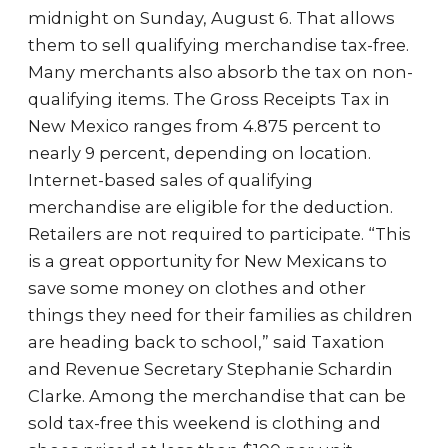
midnight on Sunday, August 6. That allows
them to sell qualifying merchandise tax-free.
Many merchants also absorb the tax on non-
qualifying items. The Gross Receipts Tax in
New Mexico ranges from 4.875 percent to
nearly 9 percent, depending on location.
Internet-based sales of qualifying
merchandise are eligible for the deduction.
Retailers are not required to participate. “This
is a great opportunity for New Mexicans to
save some money on clothes and other
things they need for their families as children
are heading back to school,” said Taxation
and Revenue Secretary Stephanie Schardin
Clarke. Among the merchandise that can be
sold tax-free this weekend is clothing and