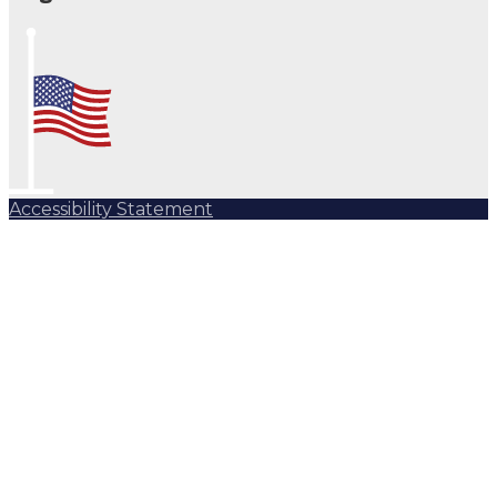
Accessibility Statement
Subscribe