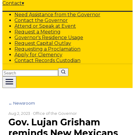
Contact
▾
Need Assistance from the Governor
Contact the Governor
Attend or Speak at Event
Request a Meeting
Governor's Residence Usage
Request Capital Outlay
Requesting a Proclamation
Apply for Clemency
Contact Records Custodian
Search
← Newsroom
Aug 2, 2023
· Office of the Governor
Gov. Lujan Grisham
reminds New Mexicans