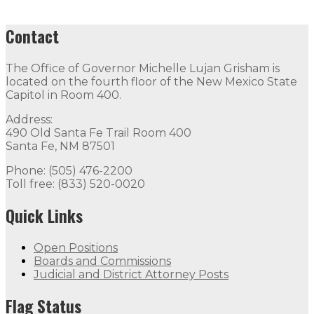
Contact
The Office of Governor Michelle Lujan Grisham is
located on the fourth floor of the New Mexico State
Capitol in Room 400.
Address:
490 Old Santa Fe Trail Room 400
Santa Fe, NM 87501
Phone: (505) 476-2200
Toll free: (833) 520-0020
Quick Links
Open Positions
Boards and Commissions
Judicial and District Attorney Posts
Flag Status