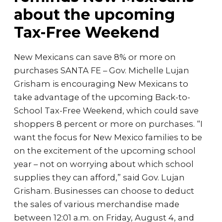
about the upcoming
Tax-Free Weekend
New Mexicans can save 8% or more on
purchases SANTA FE – Gov. Michelle Lujan
Grisham is encouraging New Mexicans to
take advantage of the upcoming Back-to-
School Tax-Free Weekend, which could save
shoppers 8 percent or more on purchases. “I
want the focus for New Mexico families to be
on the excitement of the upcoming school
year – not on worrying about which school
supplies they can afford,” said Gov. Lujan
Grisham. Businesses can choose to deduct
the sales of various merchandise made
between 12:01 a.m. on Friday, August 4, and