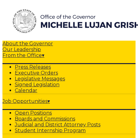
About the Governor
Our Leadership
From the Office
▾
Press Releases
Executive Orders
Legislative Messages
Signed Legislation
Calendar
Job Opportunities
▾
Open Positions
Boards and Commissions
Judicial and District Attorney Posts
Student Internship Program