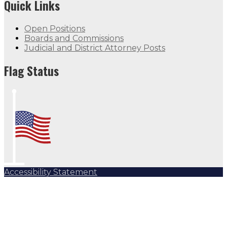
Quick Links
Open Positions
Boards and Commissions
Judicial and District Attorney Posts
Flag Status
Accessibility Statement
Subscribe