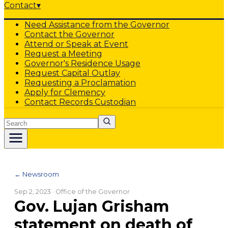
Contact
▾
Need Assistance from the Governor
Contact the Governor
Attend or Speak at Event
Request a Meeting
Governor's Residence Usage
Request Capital Outlay
Requesting a Proclamation
Apply for Clemency
Contact Records Custodian
Search
← Newsroom
Sep 2, 2023
· Office of the Governor
Gov. Lujan Grisham
statement on death of