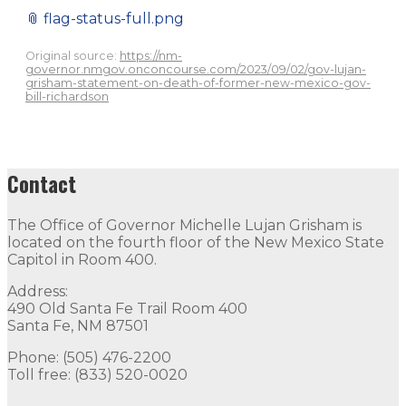
📎
flag-status-full.png
Original source:
https://nm-
governor.nmgov.onconcourse.com/2023/09/02/gov-lujan-
grisham-statement-on-death-of-former-new-mexico-gov-
bill-richardson
Contact
The Office of Governor Michelle Lujan Grisham is
located on the fourth floor of the New Mexico State
Capitol in Room 400.
Address:
490 Old Santa Fe Trail Room 400
Santa Fe, NM 87501
Phone: (505) 476-2200
Toll free: (833) 520-0020