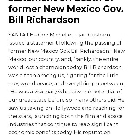
former New Mexico Gov.
Bill Richardson
SANTA FE – Gov. Michelle Lujan Grisham
issued a statement following the passing of
former New Mexico Gov. Bill Richardson. “New
Mexico, our country, and, frankly, the entire
world lost a champion today. Bill Richardson
was a titan among us, fighting for the little
guy, world peace, and everything in between.
“He was a visionary who saw the potential of
our great state before so many others did. He
saw us taking on Hollywood and reaching for
the stars, launching both the film and space
industries that continue to reap significant
economic benefits today. His reputation