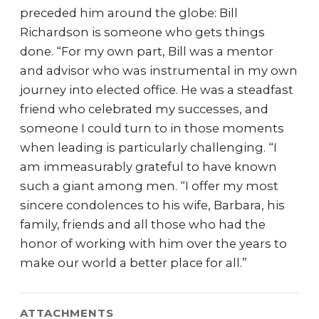
preceded him around the globe: Bill
Richardson is someone who gets things
done. “For my own part, Bill was a mentor
and advisor who was instrumental in my own
journey into elected office. He was a steadfast
friend who celebrated my successes, and
someone I could turn to in those moments
when leading is particularly challenging. “I
am immeasurably grateful to have known
such a giant among men. “I offer my most
sincere condolences to his wife, Barbara, his
family, friends and all those who had the
honor of working with him over the years to
make our world a better place for all.”
ATTACHMENTS