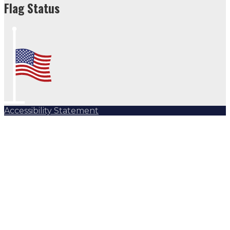
Flag Status
Accessibility Statement
Subscribe