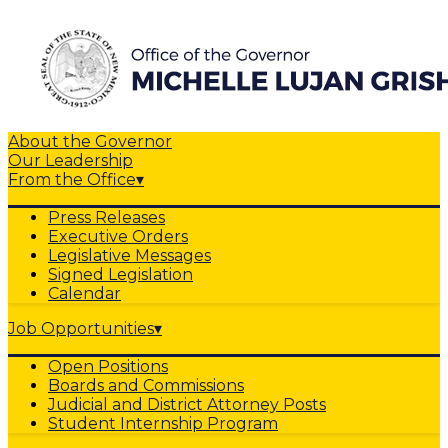
About the Governor
Our Leadership
From the Office
▾
Press Releases
Executive Orders
Legislative Messages
Signed Legislation
Calendar
Job Opportunities
▾
Open Positions
Boards and Commissions
Judicial and District Attorney Posts
Student Internship Program