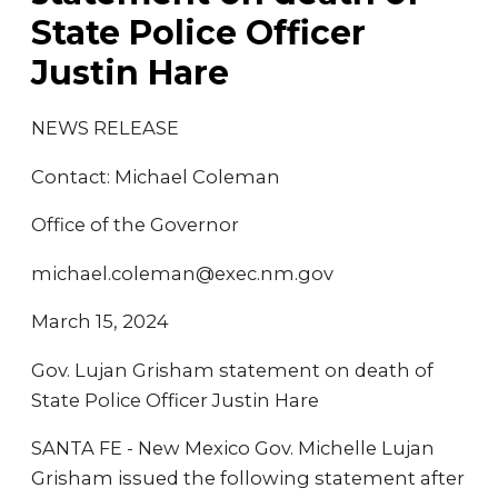
State Police Officer
Justin Hare
NEWS RELEASE
Contact: Michael Coleman
Office of the Governor
michael.coleman@exec.nm.gov
March 15, 2024
Gov. Lujan Grisham statement on death of
State Police Officer Justin Hare
SANTA FE - New Mexico Gov. Michelle Lujan
Grisham issued the following statement after