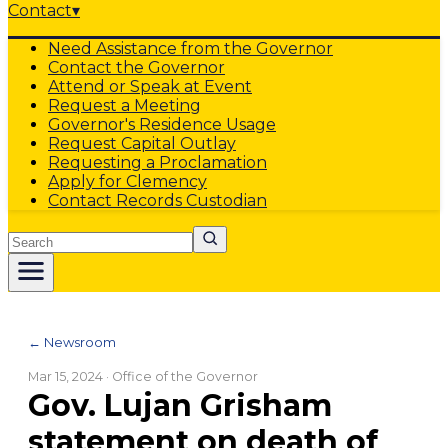
Contact
▾
Need Assistance from the Governor
Contact the Governor
Attend or Speak at Event
Request a Meeting
Governor's Residence Usage
Request Capital Outlay
Requesting a Proclamation
Apply for Clemency
Contact Records Custodian
Search
← Newsroom
Mar 15, 2024
· Office of the Governor
Gov. Lujan Grisham
statement on death of