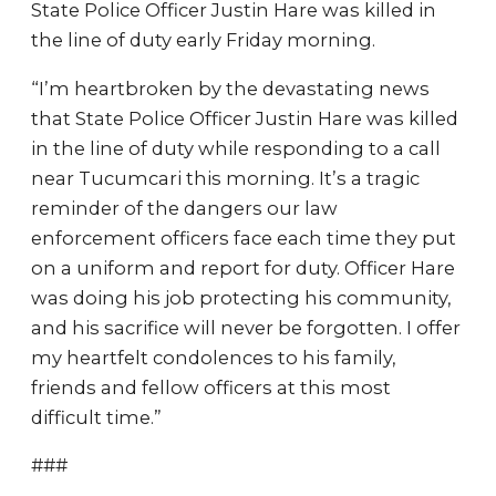
State Police Officer Justin Hare was killed in
the line of duty early Friday morning.
“I’m heartbroken by the devastating news
that State Police Officer Justin Hare was killed
in the line of duty while responding to a call
near Tucumcari this morning. It’s a tragic
reminder of the dangers our law
enforcement officers face each time they put
on a uniform and report for duty. Officer Hare
was doing his job protecting his community,
and his sacrifice will never be forgotten. I offer
my heartfelt condolences to his family,
friends and fellow officers at this most
difficult time.”
###