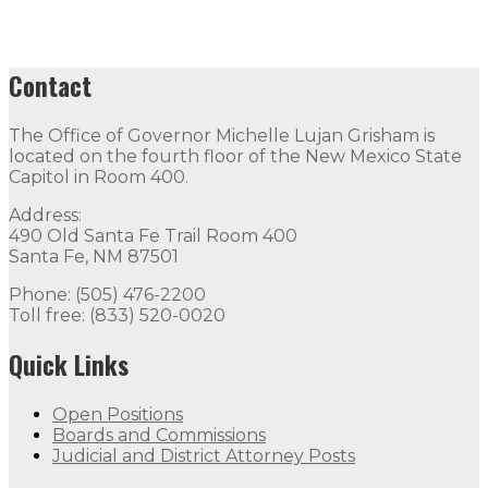
Contact
The Office of Governor Michelle Lujan Grisham is
located on the fourth floor of the New Mexico State
Capitol in Room 400.
Address:
490 Old Santa Fe Trail Room 400
Santa Fe, NM 87501
Phone: (505) 476-2200
Toll free: (833) 520-0020
Quick Links
Open Positions
Boards and Commissions
Judicial and District Attorney Posts