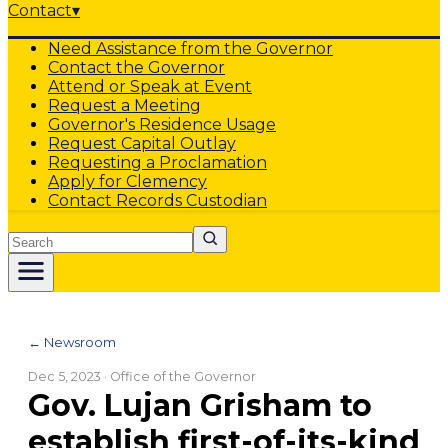
Contact
▾
Need Assistance from the Governor
Contact the Governor
Attend or Speak at Event
Request a Meeting
Governor's Residence Usage
Request Capital Outlay
Requesting a Proclamation
Apply for Clemency
Contact Records Custodian
Search
← Newsroom
Dec 5, 2023
· Office of the Governor
Gov. Lujan Grisham to
establish first-of-its-kind