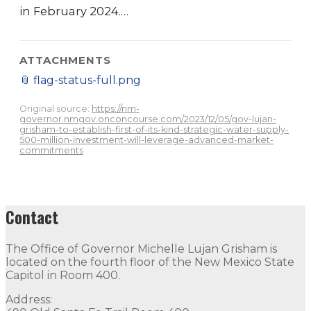
in February 2024.…
ATTACHMENTS
📎
flag-status-full.png
Original source:
https://nm-
governor.nmgov.onconcourse.com/2023/12/05/gov-lujan-
grisham-to-establish-first-of-its-kind-strategic-water-supply-
500-million-investment-will-leverage-advanced-market-
commitments
Contact
The Office of Governor Michelle Lujan Grisham is
located on the fourth floor of the New Mexico State
Capitol in Room 400.
Address: