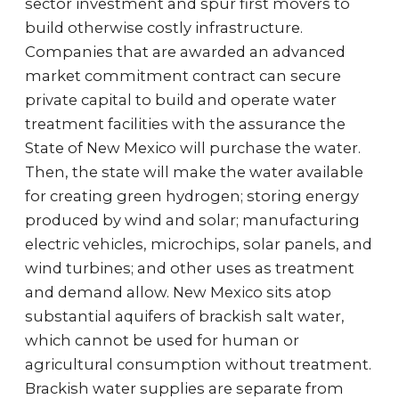
sector investment and spur first movers to
build otherwise costly infrastructure.
Companies that are awarded an advanced
market commitment contract can secure
private capital to build and operate water
treatment facilities with the assurance the
State of New Mexico will purchase the water.
Then, the state will make the water available
for creating green hydrogen; storing energy
produced by wind and solar; manufacturing
electric vehicles, microchips, solar panels, and
wind turbines; and other uses as treatment
and demand allow. New Mexico sits atop
substantial aquifers of brackish salt water,
which cannot be used for human or
agricultural consumption without treatment.
Brackish water supplies are separate from