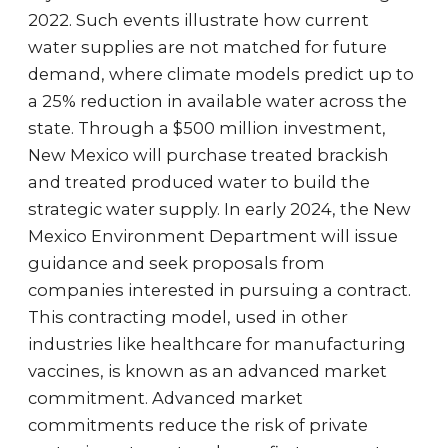
2022. Such events illustrate how current
water supplies are not matched for future
demand, where climate models predict up to
a 25% reduction in available water across the
state. Through a $500 million investment,
New Mexico will purchase treated brackish
and treated produced water to build the
strategic water supply. In early 2024, the New
Mexico Environment Department will issue
guidance and seek proposals from
companies interested in pursuing a contract.
This contracting model, used in other
industries like healthcare for manufacturing
vaccines, is known as an advanced market
commitment. Advanced market
commitments reduce the risk of private