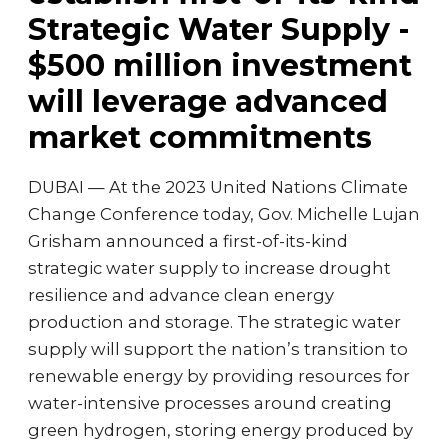
Strategic Water Supply -
$500 million investment
will leverage advanced
market commitments
DUBAI — At the 2023 United Nations Climate
Change Conference today, Gov. Michelle Lujan
Grisham announced a first-of-its-kind
strategic water supply to increase drought
resilience and advance clean energy
production and storage. The strategic water
supply will support the nation’s transition to
renewable energy by providing resources for
water-intensive processes around creating
green hydrogen, storing energy produced by