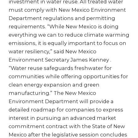
investment in water reuse. All treated water
must comply with New Mexico Environment
Department regulations and permitting
requirements. “While New Mexico is doing
everything we can to reduce climate warming
emissions, it is equally important to focus on
water resiliency,” said New Mexico
Environment Secretary James Kenney .
“Water reuse safeguards freshwater for
communities while offering opportunities for
clean energy expansion and green
manufacturing.” The New Mexico
Environment Department will provide a
detailed roadmap for companies to express
interest in pursuing an advanced market
commitment contract with the State of New
Mexico after the legislative session concludes