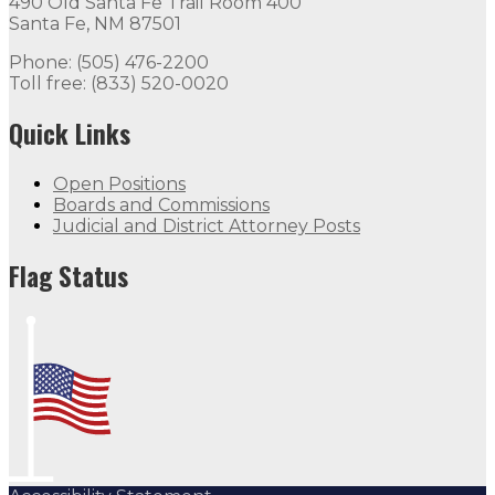
490 Old Santa Fe Trail Room 400
Santa Fe, NM 87501
Phone: (505) 476-2200
Toll free: (833) 520-0020
Quick Links
Open Positions
Boards and Commissions
Judicial and District Attorney Posts
Flag Status