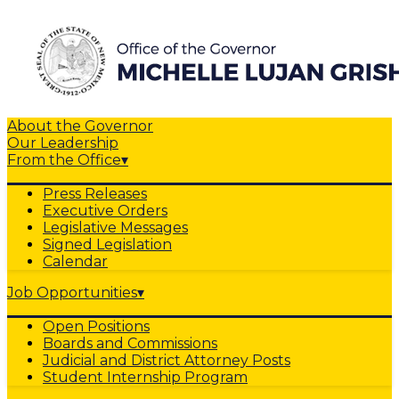
About the Governor
Our Leadership
From the Office
▾
Press Releases
Executive Orders
Legislative Messages
Signed Legislation
Calendar
Job Opportunities
▾
Open Positions
Boards and Commissions
Judicial and District Attorney Posts
Student Internship Program