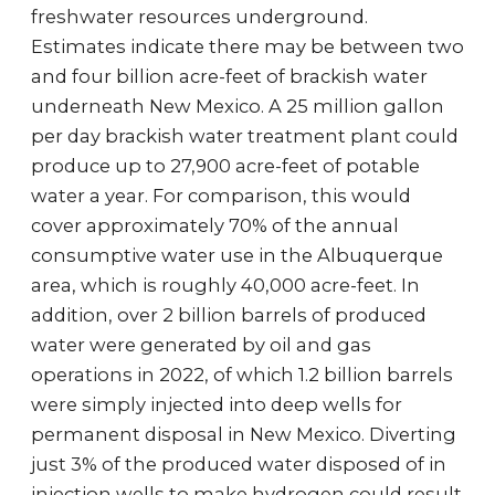
freshwater resources underground.
Estimates indicate there may be between two
and four billion acre-feet of brackish water
underneath New Mexico. A 25 million gallon
per day brackish water treatment plant could
produce up to 27,900 acre-feet of potable
water a year. For comparison, this would
cover approximately 70% of the annual
consumptive water use in the Albuquerque
area, which is roughly 40,000 acre-feet. In
addition, over 2 billion barrels of produced
water were generated by oil and gas
operations in 2022, of which 1.2 billion barrels
were simply injected into deep wells for
permanent disposal in New Mexico. Diverting
just 3% of the produced water disposed of in
injection wells to make hydrogen could result