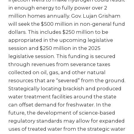
in enough energy to fully power over 2
million homes annually. Gov. Lujan Grisham
will seek the $500 million in non-general fund
dollars. This includes $250 million to be
appropriated in the upcoming legislative
session and $250 million in the 2025
legislative session. This funding is secured
through revenues from severance taxes
collected on oil, gas, and other natural
resources that are “severed” from the ground.
Strategically locating brackish and produced
water treatment facilities around the state
can offset demand for freshwater. In the
future, the development of science-based
regulatory standards may allow for expanded
uses of treated water from the strategic water