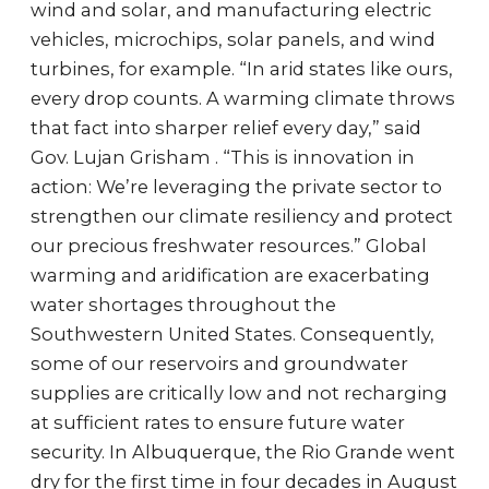
wind and solar, and manufacturing electric
vehicles, microchips, solar panels, and wind
turbines, for example. “In arid states like ours,
every drop counts. A warming climate throws
that fact into sharper relief every day,” said
Gov. Lujan Grisham . “This is innovation in
action: We’re leveraging the private sector to
strengthen our climate resiliency and protect
our precious freshwater resources.” Global
warming and aridification are exacerbating
water shortages throughout the
Southwestern United States. Consequently,
some of our reservoirs and groundwater
supplies are critically low and not recharging
at sufficient rates to ensure future water
security. In Albuquerque, the Rio Grande went
dry for the first time in four decades in August