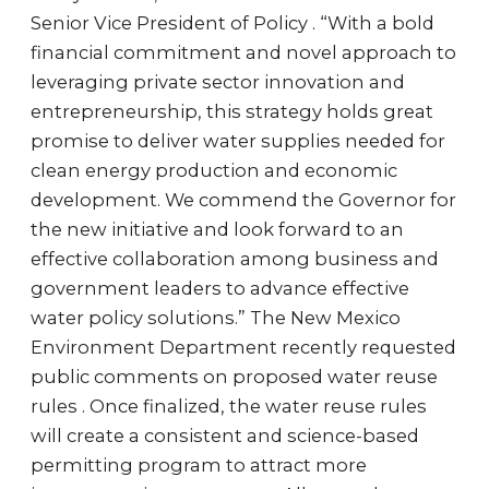
Senior Vice President of Policy . “With a bold
financial commitment and novel approach to
leveraging private sector innovation and
entrepreneurship, this strategy holds great
promise to deliver water supplies needed for
clean energy production and economic
development. We commend the Governor for
the new initiative and look forward to an
effective collaboration among business and
government leaders to advance effective
water policy solutions.” The New Mexico
Environment Department recently requested
public comments on proposed water reuse
rules . Once finalized, the water reuse rules
will create a consistent and science-based
permitting program to attract more