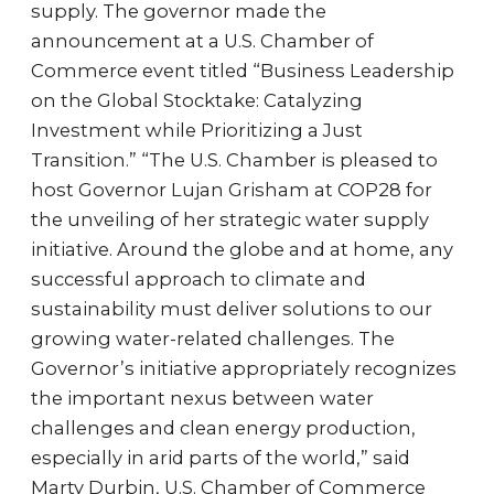
supply. The governor made the
announcement at a U.S. Chamber of
Commerce event titled “Business Leadership
on the Global Stocktake: Catalyzing
Investment while Prioritizing a Just
Transition.” “The U.S. Chamber is pleased to
host Governor Lujan Grisham at COP28 for
the unveiling of her strategic water supply
initiative. Around the globe and at home, any
successful approach to climate and
sustainability must deliver solutions to our
growing water-related challenges. The
Governor’s initiative appropriately recognizes
the important nexus between water
challenges and clean energy production,
especially in arid parts of the world,” said
Marty Durbin, U.S. Chamber of Commerce