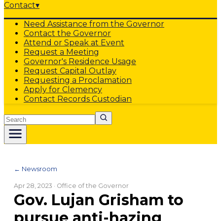
Contact
▾
Need Assistance from the Governor
Contact the Governor
Attend or Speak at Event
Request a Meeting
Governor's Residence Usage
Request Capital Outlay
Requesting a Proclamation
Apply for Clemency
Contact Records Custodian
Search
← Newsroom
Apr 28, 2023
· Office of the Governor
Gov. Lujan Grisham to
pursue anti-hazing