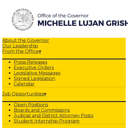
About the Governor
Our Leadership
From the Office
▾
Press Releases
Executive Orders
Legislative Messages
Signed Legislation
Calendar
Job Opportunities
▾
Open Positions
Boards and Commissions
Judicial and District Attorney Posts
Student Internship Program