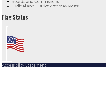
Boards and Commissions
Judicial and District Attorney Posts
Flag Status
Accessibility Statement
Subscribe