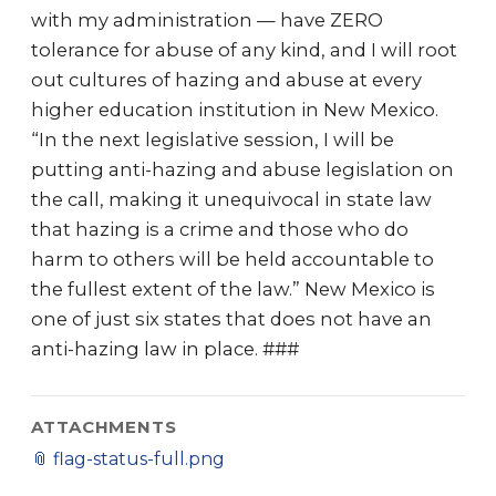
with my administration — have ZERO
tolerance for abuse of any kind, and I will root
out cultures of hazing and abuse at every
higher education institution in New Mexico.
“In the next legislative session, I will be
putting anti-hazing and abuse legislation on
the call, making it unequivocal in state law
that hazing is a crime and those who do
harm to others will be held accountable to
the fullest extent of the law.” New Mexico is
one of just six states that does not have an
anti-hazing law in place. ###
ATTACHMENTS
📎
flag-status-full.png