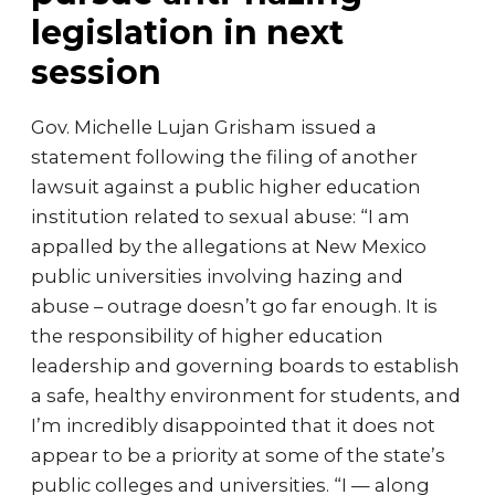
legislation in next
session
Gov. Michelle Lujan Grisham issued a
statement following the filing of another
lawsuit against a public higher education
institution related to sexual abuse: “I am
appalled by the allegations at New Mexico
public universities involving hazing and
abuse – outrage doesn’t go far enough. It is
the responsibility of higher education
leadership and governing boards to establish
a safe, healthy environment for students, and
I’m incredibly disappointed that it does not
appear to be a priority at some of the state’s
public colleges and universities. “I — along