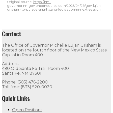
Original source:
https://nm-
governor.nmgov.onconcourse.com/2023/04/28/gov-lujan-
grisham-to-pursue-anti-hazing-legislation-in-next-session
Contact
The Office of Governor Michelle Lujan Grisham is
located on the fourth floor of the New Mexico State
Capitol in Room 400.
Address:
490 Old Santa Fe Trail Room 400
Santa Fe, NM 87501
Phone: (505) 476-2200
Toll free: (833) 520-0020
Quick Links
Open Positions