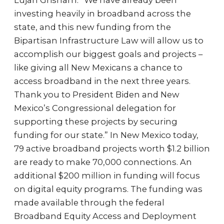
Lujan Grisham. “We have already been
investing heavily in broadband across the
state, and this new funding from the
Bipartisan Infrastructure Law will allow us to
accomplish our biggest goals and projects –
like giving all New Mexicans a chance to
access broadband in the next three years.
Thank you to President Biden and New
Mexico’s Congressional delegation for
supporting these projects by securing
funding for our state.” In New Mexico today,
79 active broadband projects worth $1.2 billion
are ready to make 70,000 connections. An
additional $200 million in funding will focus
on digital equity programs. The funding was
made available through the federal
Broadband Equity Access and Deployment