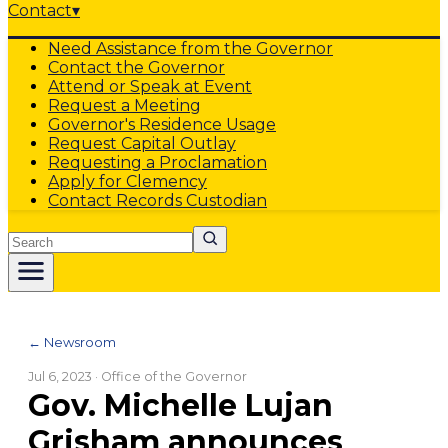
Contact
▾
Need Assistance from the Governor
Contact the Governor
Attend or Speak at Event
Request a Meeting
Governor's Residence Usage
Request Capital Outlay
Requesting a Proclamation
Apply for Clemency
Contact Records Custodian
Search
← Newsroom
Jul 6, 2023
· Office of the Governor
Gov. Michelle Lujan
Grisham announces