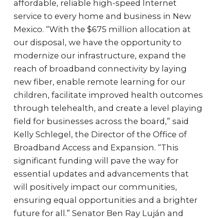
affordable, reliable high-speed Internet
service to every home and business in New
Mexico. “With the $675 million allocation at
our disposal, we have the opportunity to
modernize our infrastructure, expand the
reach of broadband connectivity by laying
new fiber, enable remote learning for our
children, facilitate improved health outcomes
through telehealth, and create a level playing
field for businesses across the board,” said
Kelly Schlegel, the Director of the Office of
Broadband Access and Expansion. “This
significant funding will pave the way for
essential updates and advancements that
will positively impact our communities,
ensuring equal opportunities and a brighter
future for all.” Senator Ben Ray Luján and