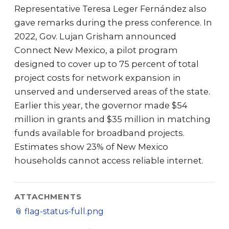
Representative Teresa Leger Fernández also
gave remarks during the press conference. In
2022, Gov. Lujan Grisham announced
Connect New Mexico, a pilot program
designed to cover up to 75 percent of total
project costs for network expansion in
unserved and underserved areas of the state.
Earlier this year, the governor made $54
million in grants and $35 million in matching
funds available for broadband projects.
Estimates show 23% of New Mexico
households cannot access reliable internet.
ATTACHMENTS
📎
flag-status-full.png