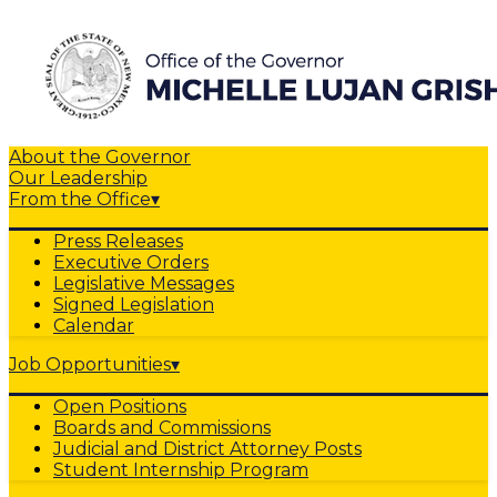
About the Governor
Our Leadership
From the Office
▾
Press Releases
Executive Orders
Legislative Messages
Signed Legislation
Calendar
Job Opportunities
▾
Open Positions
Boards and Commissions
Judicial and District Attorney Posts
Student Internship Program