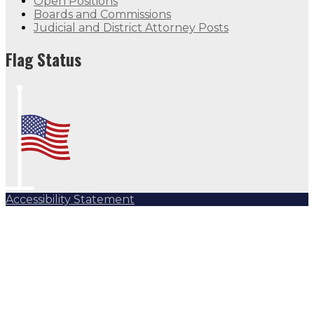
Open Positions
Boards and Commissions
Judicial and District Attorney Posts
Flag Status
Accessibility Statement
Subscribe