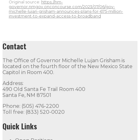
Original source:
https://nm-
governor.nmgov.onconcourse.com/2023/07/06/gov-
michelle-lujan-grisham-announces-plans-for-675-million-
investment-to-expand-access-to-broadband
Contact
The Office of Governor Michelle Lujan Grisham is
located on the fourth floor of the New Mexico State
Capitol in Room 400.
Address:
490 Old Santa Fe Trail Room 400
Santa Fe, NM 87501
Phone: (505) 476-2200
Toll free: (833) 520-0020
Quick Links