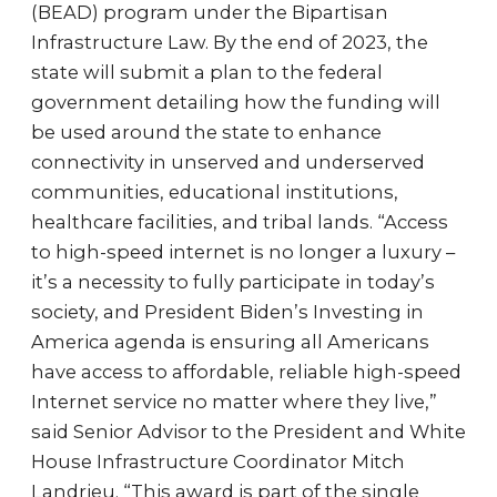
(BEAD) program under the Bipartisan
Infrastructure Law. By the end of 2023, the
state will submit a plan to the federal
government detailing how the funding will
be used around the state to enhance
connectivity in unserved and underserved
communities, educational institutions,
healthcare facilities, and tribal lands. “Access
to high-speed internet is no longer a luxury –
it’s a necessity to fully participate in today’s
society, and President Biden’s Investing in
America agenda is ensuring all Americans
have access to affordable, reliable high-speed
Internet service no matter where they live,”
said Senior Advisor to the President and White
House Infrastructure Coordinator Mitch
Landrieu. “This award is part of the single