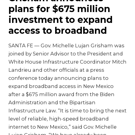
plans for $675 million
investment to expand
access to broadband
SANTA FE — Gov. Michelle Lujan Grisham was
joined by Senior Advisor to the President and
White House Infrastructure Coordinator Mitch
Landrieu and other officials at a press
conference today announcing plans to
expand broadband access in New Mexico
after a $675 million award from the Biden
Administration and the Bipartisan
Infrastructure Law. “It is time to bring the next
level of reliable, high-speed broadband
internet to New Mexico,” said Gov. Michelle