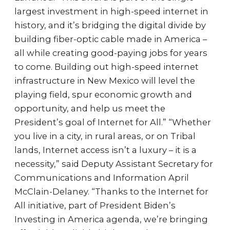
largest investment in high-speed internet in
history, and it’s bridging the digital divide by
building fiber-optic cable made in America –
all while creating good-paying jobs for years
to come. Building out high-speed internet
infrastructure in New Mexico will level the
playing field, spur economic growth and
opportunity, and help us meet the
President’s goal of Internet for All.” “Whether
you live in a city, in rural areas, or on Tribal
lands, Internet access isn’t a luxury – it is a
necessity,” said Deputy Assistant Secretary for
Communications and Information April
McClain-Delaney. “Thanks to the Internet for
All initiative, part of President Biden’s
Investing in America agenda, we’re bringing