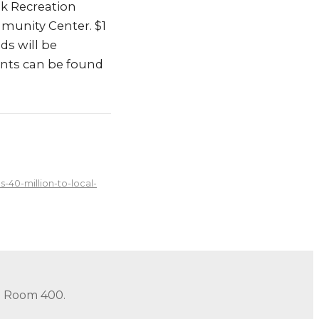
lk Recreation
mmunity Center. $1
ds will be
ients can be found
40-million-to-local-
in Room 400.