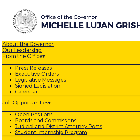
About the Governor
Our Leadership
From the Office
▾
Press Releases
Executive Orders
Legislative Messages
Signed Legislation
Calendar
Job Opportunities
▾
Open Positions
Boards and Commissions
Judicial and District Attorney Posts
Student Internship Program