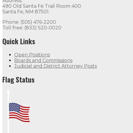
Address:
490 Old Santa Fe Trail Room 400
Santa Fe, NM 87501
Phone: (505) 476-2200
Toll free: (833) 520-0020
Quick Links
Open Positions
Boards and Commissions
Judicial and District Attorney Posts
Flag Status