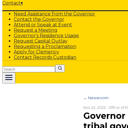
Contact
▾
Need Assistance from the Governor
Contact the Governor
Attend or Speak at Event
Request a Meeting
Governor's Residence Usage
Request Capital Outlay
Requesting a Proclamation
Apply for Clemency
Contact Records Custodian
Search
← Newsroom
Nov 22, 2023
· Office of 
Governor 
tribal gov