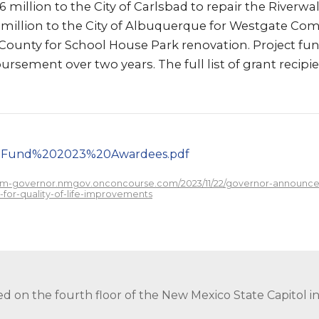
 million to the City of Carlsbad to repair the Riverwa
 $1 million to the City of Albuquerque for Westgate Co
 County for School House Park renovation. Project fun
ursement over two years. The full list of grant recip
20Fund%202023%20Awardees.pdf
/nm-governor.nmgov.onconcourse.com/2023/11/22/governor-announces-
for-quality-of-life-improvements
ed on the fourth floor of the New Mexico State Capitol 