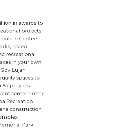
lion in awards to
reational projects
creation Centers
arks, rodeo
ed recreational
spaces in your own
 Gov. Lujan
uality spaces to
 57 projects
event center on the
iba Recreation
rena construction.
 Complex
 Memorial Park