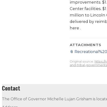
improvements. $1.6
Center facilities.
million to Lincoln
delivered by reimb
here .
ATTACHMENTS
📎
Recreational%
Original source:
https:/
and-tribal-governments-
Contact
The Office of Governor Michelle Lujan Grisham is locat