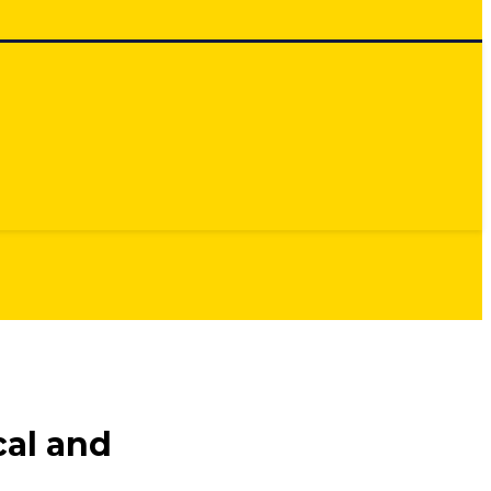
cal and