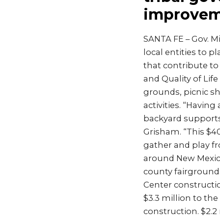
improvem
SANTA FE – Gov. M
local entities to p
that contribute to
and Quality of Lif
grounds, picnic sh
activities. “Having
backyard supports 
Grisham. “This $40
gather and play f
around New Mexico,
county fairgrounds
Center constructio
$3.3 million to th
construction. $2.2