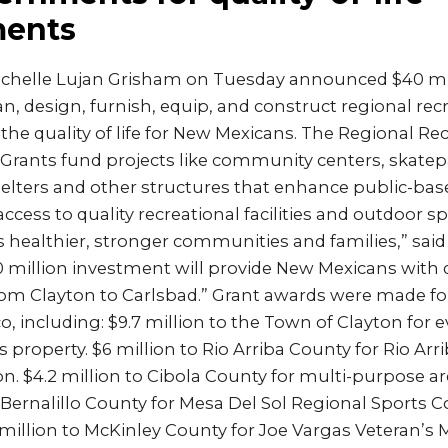
ents
ichelle Lujan Grisham on Tuesday announced $40 mil
lan, design, furnish, equip, and construct regional rec
 the quality of life for New Mexicans. The Regional Re
e Grants fund projects like community centers, skatep
elters and other structures that enhance public-bas
 access to quality recreational facilities and outdoor 
healthier, stronger communities and families,” said
 million investment will provide New Mexicans with q
rom Clayton to Carlsbad.” Grant awards were made for
 including: $9.7 million to the Town of Clayton for 
 property. $6 million to Rio Arriba County for Rio Arr
n. $4.2 million to Cibola County for multi-purpose a
e Bernalillo County for Mesa Del Sol Regional Sports
 million to McKinley County for Joe Vargas Veteran’s