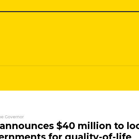
the Governor
announces $40 million to lo
ernments for quality-of-life