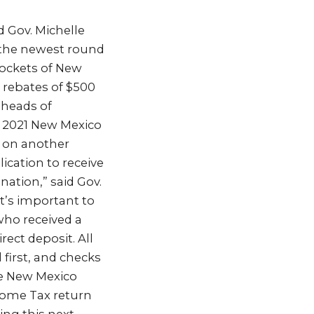
ld Gov. Michelle
 the newest round
pockets of New
 rebates of $500
, heads of
a 2021 New Mexico
 on another
lication to receive
nation,” said Gov.
it’s important to
who received a
rect deposit. All
d first, and checks
le New Mexico
ncome Tax return