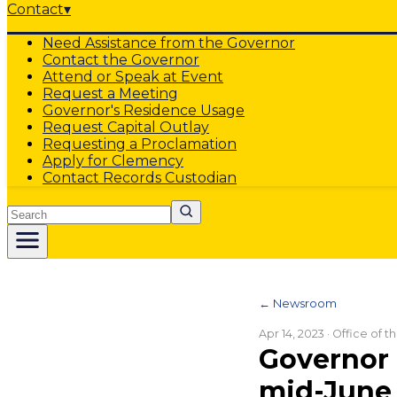
Contact
▾
Need Assistance from the Governor
Contact the Governor
Attend or Speak at Event
Request a Meeting
Governor's Residence Usage
Request Capital Outlay
Requesting a Proclamation
Apply for Clemency
Contact Records Custodian
Search
← Newsroom
Apr 14, 2023
· Office of 
Governor 
mid-June