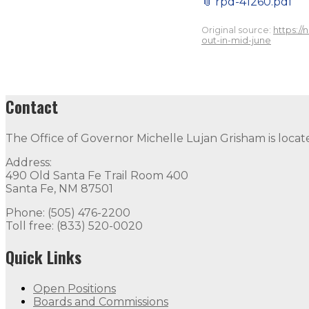
📎
rpd-41260.pdf
Original source:
https:/
out-in-mid-june
Contact
The Office of Governor Michelle Lujan Grisham is locat
Address:
490 Old Santa Fe Trail Room 400
Santa Fe, NM 87501
Phone: (505) 476-2200
Toll free: (833) 520-0020
Quick Links
Open Positions
Boards and Commissions