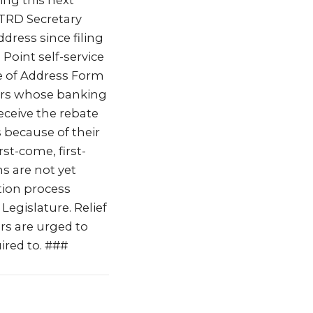
ring this next
 TRD Secretary
dress since filing
Point self-service
e of Address Form
ers whose banking
eceive the rebate
 because of their
rst-come, first-
s are not yet
tion process
Legislature. Relief
ers are urged to
ired to. ###