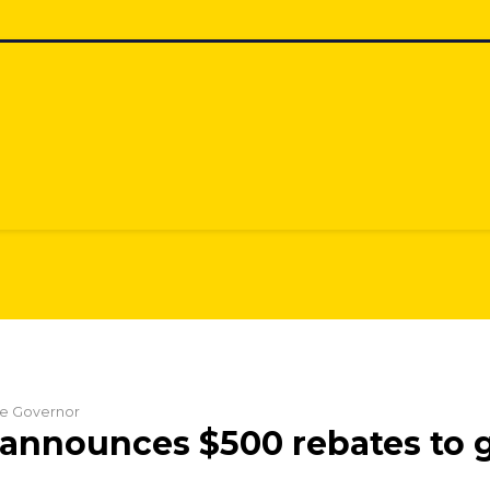
the Governor
announces $500 rebates to g