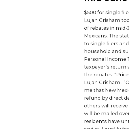
$500 for single fil
Lujan Grisham tod
of rebates in mid
Mexicans. The sta
to single filers an
household and sur
Personal Income T
taxpayer’s return w
the rebates. “Price
Lujan Grisham . “Ou
me that New Mexico
refund by direct de
others will receive
will be mailed ove
residents have unt