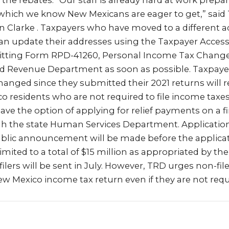
or the rebates. “Our staff is already hard at work prepa
 which we know New Mexicans are eager to get,” said
 Clarke . Taxpayers who have moved to a different ad
can update their addresses using the Taxpayer Access 
mitting Form RPD-41260, Personal Income Tax Chang
nd Revenue Department as soon as possible. Taxpay
anged since they submitted their 2021 returns will r
o residents who are not required to file income taxes
ave the option of applying for relief payments on a fi
gh the state Human Services Department. Application
public announcement will be made before the applica
mited to a total of $15 million as appropriated by the 
lers will be sent in July. However, TRD urges non-fil
New Mexico income tax return even if they are not requ