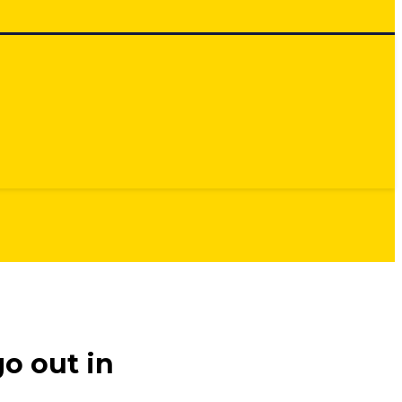
o out in