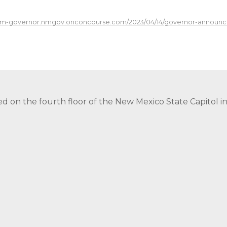
/nm-governor.nmgov.onconcourse.com/2023/04/14/governor-announc
ed on the fourth floor of the New Mexico State Capitol 