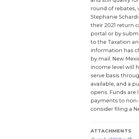
and still qualify f
round of rebates,
Stephanie Schardin
their 2021 return 
portal or by sub
to the Taxation a
information has ch
by mail. New Mexic
income level will h
serve basis throu
available, and a 
opens. Funds are li
payments to non-fi
consider filing a 
ATTACHMENTS