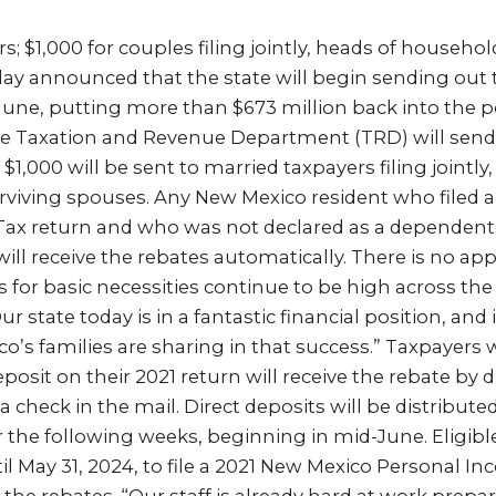
ers; $1,000 for couples filing jointly, heads of househo
ay announced that the state will begin sending out
-June, putting more than $673 million back into the 
te Taxation and Revenue Department (TRD) will send
d $1,000 will be sent to married taxpayers filing jointly
viving spouses. Any New Mexico resident who filed 
ax return and who was not declared as a dependent
ill receive the rebates automatically. There is no app
s for basic necessities continue to be high across the 
r state today is in a fantastic financial position, and 
’s families are sharing in that success.” Taxpayers 
posit on their 2021 return will receive the rebate by di
 a check in the mail. Direct deposits will be distribute
r the following weeks, beginning in mid-June. Eligib
il May 31, 2024, to file a 2021 New Mexico Personal I