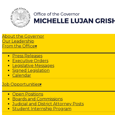
About the Governor
Our Leadership
From the Office
▾
Press Releases
Executive Orders
Legislative Messages
Signed Legislation
Calendar
Job Opportunities
▾
Open Positions
Boards and Commissions
Judicial and District Attorney Posts
Student Internship Program