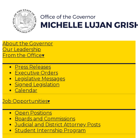
About the Governor
Our Leadership
From the Office
▾
Press Releases
Executive Orders
Legislative Messages
Signed Legislation
Calendar
Job Opportunities
▾
Open Positions
Boards and Commissions
Judicial and District Attorney Posts
Student Internship Program