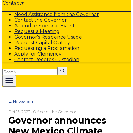
Contact
▾
Need Assistance from the Governor
Contact the Governor
Attend or Speak at Event
Request a Meeting
Governor's Residence Usage
Request Capital Outlay
Requesting a Proclamation
Apply for Clemency
Contact Records Custodian
Search
← Newsroom
Oct 13, 2023
· Office of the Governor
Governor announces
New Mexico Climate