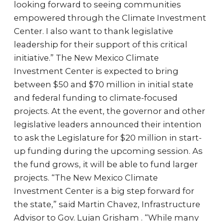
looking forward to seeing communities
empowered through the Climate Investment
Center. I also want to thank legislative
leadership for their support of this critical
initiative.” The New Mexico Climate
Investment Center is expected to bring
between $50 and $70 million in initial state
and federal funding to climate-focused
projects. At the event, the governor and other
legislative leaders announced their intention
to ask the Legislature for $20 million in start-
up funding during the upcoming session. As
the fund grows, it will be able to fund larger
projects. “The New Mexico Climate
Investment Center is a big step forward for
the state,” said Martin Chavez, Infrastructure
Advisor to Gov. Lujan Grisham . “While many