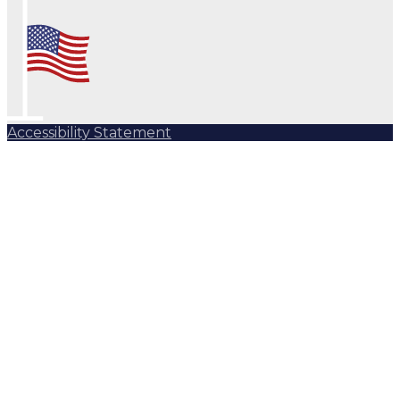
Accessibility Statement
Subscribe