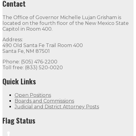
Contact
The Office of Governor Michelle Lujan Grisham is
located on the fourth floor of the New Mexico State
Capitol in Room 400.
Address:
490 Old Santa Fe Trail Room 400
Santa Fe, NM 87501
Phone: (505) 476-2200
Toll free: (833) 520-0020
Quick Links
Open Positions
Boards and Commissions
Judicial and District Attorney Posts
Flag Status