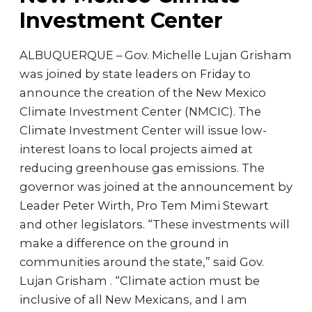
Investment Center
ALBUQUERQUE – Gov. Michelle Lujan Grisham
was joined by state leaders on Friday to
announce the creation of the New Mexico
Climate Investment Center (NMCIC). The
Climate Investment Center will issue low-
interest loans to local projects aimed at
reducing greenhouse gas emissions. The
governor was joined at the announcement by
Leader Peter Wirth, Pro Tem Mimi Stewart
and other legislators. “These investments will
make a difference on the ground in
communities around the state,” said Gov.
Lujan Grisham . “Climate action must be
inclusive of all New Mexicans, and I am