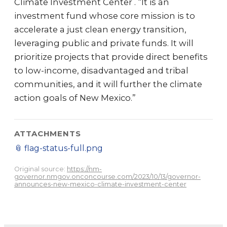
Climate Investment Center . “It is an
investment fund whose core mission is to
accelerate a just clean energy transition,
leveraging public and private funds. It will
prioritize projects that provide direct benefits
to low-income, disadvantaged and tribal
communities, and it will further the climate
action goals of New Mexico.”
ATTACHMENTS
📎
flag-status-full.png
Original source:
https://nm-
governor.nmgov.onconcourse.com/2023/10/13/governor-
announces-new-mexico-climate-investment-center