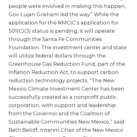
people were involved in making this happen,
Gov. Lujan Grisham led the way.” While the
application for the NMCIC’s application for
501(C)(3) status is pending, it will operate
through the Santa Fe Communities
Foundation. The investment center and state
will utilize federal dollars through the
Greenhouse Gas Reduction Fund, part of the
Inflation Reduction Act, to support carbon
reduction technology projects. “The New
Mexico Climate Investment Center has been
successfully created as a nonprofit public
corporation, with support and leadership
from the Governor and the Coalition of
Sustainable Communities New Mexico,” said
Beth Beloff, Interim Chair of the New Mexico