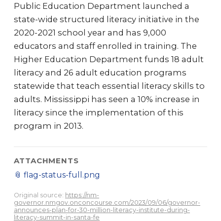
Public Education Department launched a
state-wide structured literacy initiative in the
2020-2021 school year and has 9,000
educators and staff enrolled in training. The
Higher Education Department funds 18 adult
literacy and 26 adult education programs
statewide that teach essential literacy skills to
adults. Mississippi has seen a 10% increase in
literacy since the implementation of this
program in 2013.
ATTACHMENTS
📎
flag-status-full.png
Original source:
https://nm-
governor.nmgov.onconcourse.com/2023/09/06/governor-
announces-plan-for-30-million-literacy-institute-during-
literacy-summit-in-santa-fe