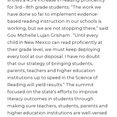
shows a 4.3% increase in reading proficiency
for 3rd – 8th grade students. “The work we
have done so far to implement evidence-
based reading instruction in our schools is
working, but we are not stopping there,” said
Gov. Michelle Lujan Grisham . “Until every
child in New Mexico can read proficiently at
their grade level, we must keep deploying
every tool at our disposal. I have no doubt
that our strategy of bringing students,
parents, teachers and higher education
institutions up to speed in the Science of
Reading will yield results.” The summit
focused on the state’s efforts to improve
literacy outcomes in students through
making sure teachers, students, parents and
higher education institutions are well-versed