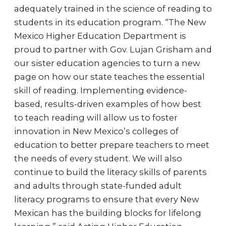
adequately trained in the science of reading to
students in its education program. “The New
Mexico Higher Education Department is
proud to partner with Gov. Lujan Grisham and
our sister education agencies to turn a new
page on how our state teaches the essential
skill of reading. Implementing evidence-
based, results-driven examples of how best
to teach reading will allow us to foster
innovation in New Mexico’s colleges of
education to better prepare teachers to meet
the needs of every student. We will also
continue to build the literacy skills of parents
and adults through state-funded adult
literacy programs to ensure that every New
Mexican has the building blocks for lifelong