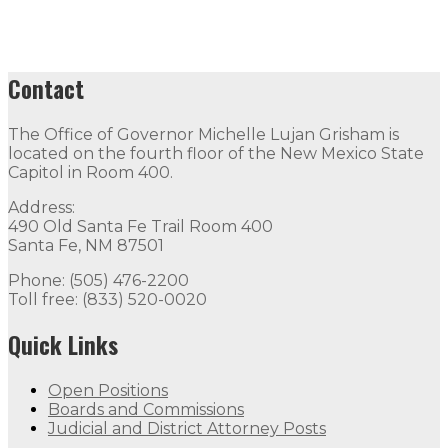
Contact
The Office of Governor Michelle Lujan Grisham is
located on the fourth floor of the New Mexico State
Capitol in Room 400.
Address:
490 Old Santa Fe Trail Room 400
Santa Fe, NM 87501
Phone: (505) 476-2200
Toll free: (833) 520-0020
Quick Links
Open Positions
Boards and Commissions
Judicial and District Attorney Posts