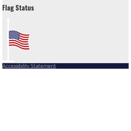
Flag Status
Accessibility Statement
Subscribe