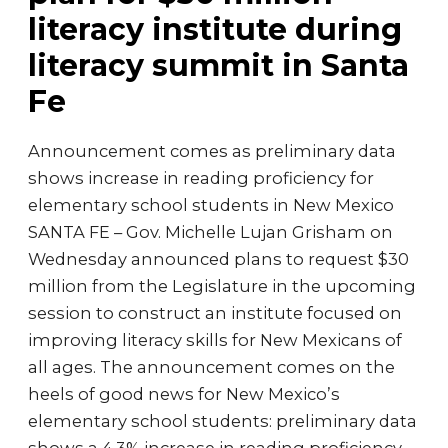
literacy institute during
literacy summit in Santa
Fe
Announcement comes as preliminary data
shows increase in reading proficiency for
elementary school students in New Mexico
SANTA FE – Gov. Michelle Lujan Grisham on
Wednesday announced plans to request $30
million from the Legislature in the upcoming
session to construct an institute focused on
improving literacy skills for New Mexicans of
all ages. The announcement comes on the
heels of good news for New Mexico’s
elementary school students: preliminary data