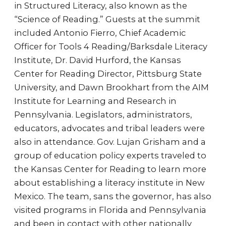
in Structured Literacy, also known as the
“Science of Reading.” Guests at the summit
included Antonio Fierro, Chief Academic
Officer for Tools 4 Reading/Barksdale Literacy
Institute, Dr. David Hurford, the Kansas
Center for Reading Director, Pittsburg State
University, and Dawn Brookhart from the AIM
Institute for Learning and Research in
Pennsylvania. Legislators, administrators,
educators, advocates and tribal leaders were
also in attendance. Gov. Lujan Grisham and a
group of education policy experts traveled to
the Kansas Center for Reading to learn more
about establishing a literacy institute in New
Mexico. The team, sans the governor, has also
visited programs in Florida and Pennsylvania
and been in contact with other nationally