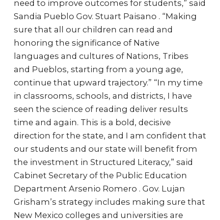
need to improve outcomes for students,” said
Sandia Pueblo Gov. Stuart Paisano . “Making
sure that all our children can read and
honoring the significance of Native
languages and cultures of Nations, Tribes
and Pueblos, starting from a young age,
continue that upward trajectory.” “In my time
in classrooms, schools, and districts, I have
seen the science of reading deliver results
time and again. This is a bold, decisive
direction for the state, and I am confident that
our students and our state will benefit from
the investment in Structured Literacy,” said
Cabinet Secretary of the Public Education
Department Arsenio Romero . Gov. Lujan
Grisham’s strategy includes making sure that
New Mexico colleges and universities are