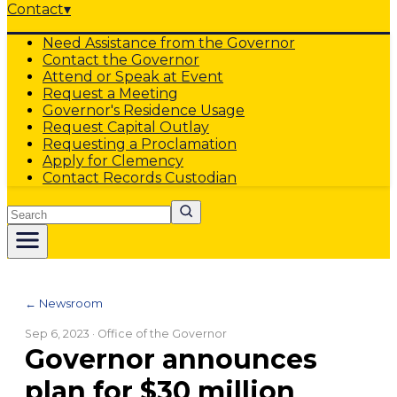
Contact
▾
Need Assistance from the Governor
Contact the Governor
Attend or Speak at Event
Request a Meeting
Governor's Residence Usage
Request Capital Outlay
Requesting a Proclamation
Apply for Clemency
Contact Records Custodian
Search
← Newsroom
Sep 6, 2023
· Office of the Governor
Governor announces
plan for $30 million