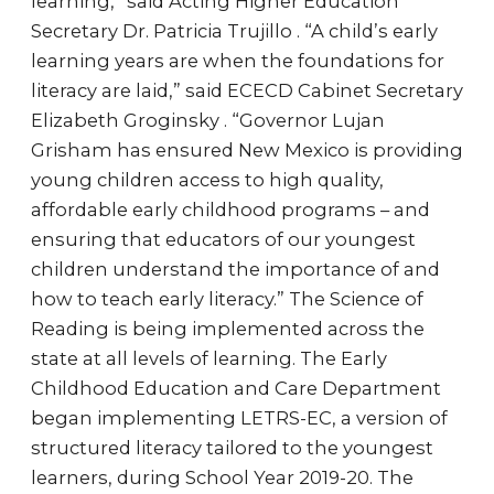
learning,” said Acting Higher Education
Secretary Dr. Patricia Trujillo . “A child’s early
learning years are when the foundations for
literacy are laid,” said ECECD Cabinet Secretary
Elizabeth Groginsky . “Governor Lujan
Grisham has ensured New Mexico is providing
young children access to high quality,
affordable early childhood programs – and
ensuring that educators of our youngest
children understand the importance of and
how to teach early literacy.” The Science of
Reading is being implemented across the
state at all levels of learning. The Early
Childhood Education and Care Department
began implementing LETRS-EC, a version of
structured literacy tailored to the youngest
learners, during School Year 2019-20. The