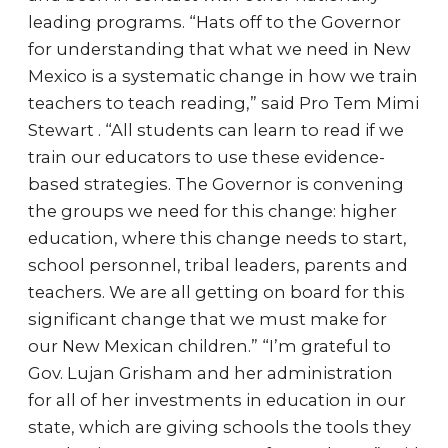
leading programs. “Hats off to the Governor
for understanding that what we need in New
Mexico is a systematic change in how we train
teachers to teach reading,” said Pro Tem Mimi
Stewart . “All students can learn to read if we
train our educators to use these evidence-
based strategies. The Governor is convening
the groups we need for this change: higher
education, where this change needs to start,
school personnel, tribal leaders, parents and
teachers. We are all getting on board for this
significant change that we must make for
our New Mexican children.” “I’m grateful to
Gov. Lujan Grisham and her administration
for all of her investments in education in our
state, which are giving schools the tools they