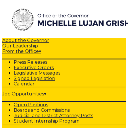
About the Governor
Our Leadership
From the Office
▾
Press Releases
Executive Orders
Legislative Messages
Signed Legislation
Calendar
Job Opportunities
▾
Open Positions
Boards and Commissions
Judicial and District Attorney Posts
Student Internship Program