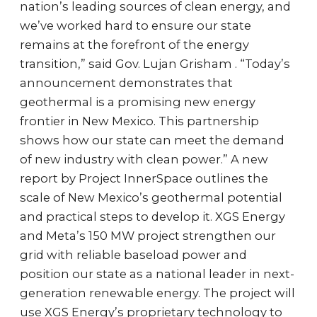
nation’s leading sources of clean energy, and
we’ve worked hard to ensure our state
remains at the forefront of the energy
transition,” said Gov. Lujan Grisham . “Today’s
announcement demonstrates that
geothermal is a promising new energy
frontier in New Mexico. This partnership
shows how our state can meet the demand
of new industry with clean power.” A new
report by Project InnerSpace outlines the
scale of New Mexico’s geothermal potential
and practical steps to develop it. XGS Energy
and Meta’s 150 MW project strengthen our
grid with reliable baseload power and
position our state as a national leader in next-
generation renewable energy. The project will
use XGS Energy’s proprietary technology to