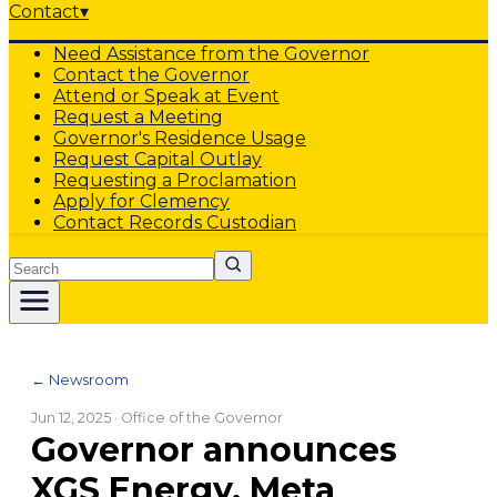
Contact
▾
Need Assistance from the Governor
Contact the Governor
Attend or Speak at Event
Request a Meeting
Governor's Residence Usage
Request Capital Outlay
Requesting a Proclamation
Apply for Clemency
Contact Records Custodian
Search
← Newsroom
Jun 12, 2025
· Office of the Governor
Governor announces
XGS Energy, Meta