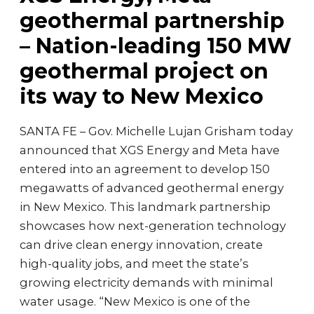
geothermal partnership
– Nation-leading 150 MW
geothermal project on
its way to New Mexico
SANTA FE – Gov. Michelle Lujan Grisham today
announced that XGS Energy and Meta have
entered into an agreement to develop 150
megawatts of advanced geothermal energy
in New Mexico. This landmark partnership
showcases how next-generation technology
can drive clean energy innovation, create
high-quality jobs, and meet the state’s
growing electricity demands with minimal
water usage. “New Mexico is one of the