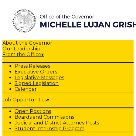
About the Governor
Our Leadership
From the Office
▾
Press Releases
Executive Orders
Legislative Messages
Signed Legislation
Calendar
Job Opportunities
▾
Open Positions
Boards and Commissions
Judicial and District Attorney Posts
Student Internship Program