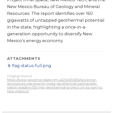
New Mexico Bureau of Geology and Mineral
Resources. The report identifies over 160
gigawatts of untapped geothermal potential
in the state, highlighting a once-in-a-
generation opportunity to diversify New
Mexico’s energy economy.
ATTACHMENTS
📎
flag-status-full.png
Original source:
https://www.governor.state.nm.us/2025/06/12/governor-
announces-xgs-energy-meta-geothermal-partnership-
nation-leading-150-mw-geothermal-project-on-its-way-to-
new-mexico/