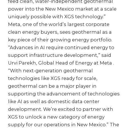
feed clean, water-independent geothermal
power into the New Mexico market at a scale
uniquely possible with XGS technology.”
Meta, one of the world’s largest corporate
clean energy buyers, sees geothermal as a
key piece of their growing energy portfolio.
“Advances in AI require continued energy to
support infrastructure development,” said
Urvi Parekh, Global Head of Energy at Meta .
“With next-generation geothermal
technologies like XGS ready for scale,
geothermal can be a major player in
supporting the advancement of technologies
like AI as well as domestic data center
development. We’re excited to partner with
XGS to unlock a new category of energy
supply for our operations in New Mexico.” The