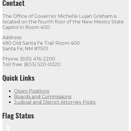
Contact
The Office of Governor Michelle Lujan Grisham is
located on the fourth floor of the New Mexico State
Capitol in Room 400.
Address:
490 Old Santa Fe Trail Room 400
Santa Fe, NM 87501
Phone: (505) 476-2200
Toll free: (833) 520-0020
Quick Links
Open Positions
Boards and Commissions
Judicial and District Attorney Posts
Flag Status