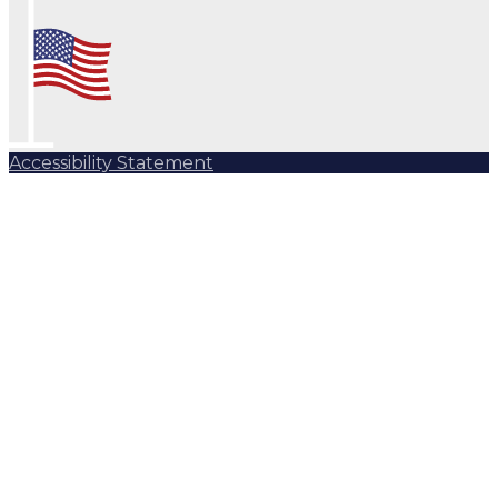
Accessibility Statement
Subscribe