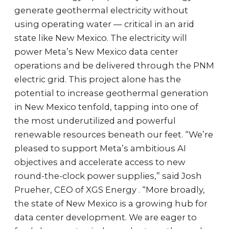
generate geothermal electricity without
using operating water — critical in an arid
state like New Mexico. The electricity will
power Meta’s New Mexico data center
operations and be delivered through the PNM
electric grid. This project alone has the
potential to increase geothermal generation
in New Mexico tenfold, tapping into one of
the most underutilized and powerful
renewable resources beneath our feet. “We’re
pleased to support Meta’s ambitious AI
objectives and accelerate access to new
round-the-clock power supplies,” said Josh
Prueher, CEO of XGS Energy . “More broadly,
the state of New Mexico is a growing hub for
data center development. We are eager to