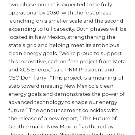
two-phase project is expected to be fully
operational by 2030, with the first phase
launching on a smaller scale and the second
expanding to full capacity. Both phases will be
located in New Mexico, strengthening the
state’s grid and helping meet its ambitious
clean energy goals. “We’re proud to support
this innovative, carbon-free project from Meta
and XGS Energy,” said PNM President and
CEO Don Tarry . “This project is a meaningful
step toward meeting New Mexico’s clean
energy goals and demonstrates the power of
advanced technology to shape our energy
future.” The announcement coincides with
the release of a new report, “The Future of
Geothermal in New Mexico,” authored by
Project InnerSpace, New Mexico Tech, and the