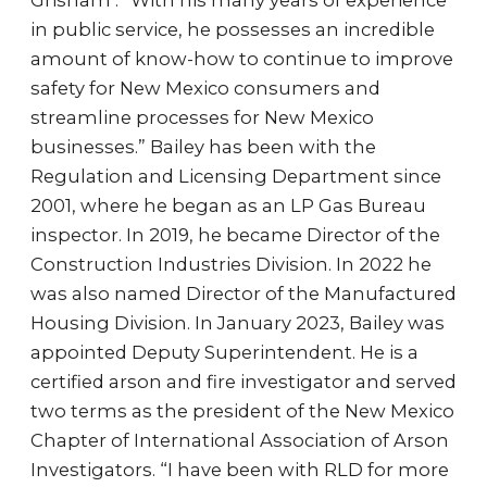
Grisham . “With his many years of experience
in public service, he possesses an incredible
amount of know-how to continue to improve
safety for New Mexico consumers and
streamline processes for New Mexico
businesses.” Bailey has been with the
Regulation and Licensing Department since
2001, where he began as an LP Gas Bureau
inspector. In 2019, he became Director of the
Construction Industries Division. In 2022 he
was also named Director of the Manufactured
Housing Division. In January 2023, Bailey was
appointed Deputy Superintendent. He is a
certified arson and fire investigator and served
two terms as the president of the New Mexico
Chapter of International Association of Arson
Investigators. “I have been with RLD for more