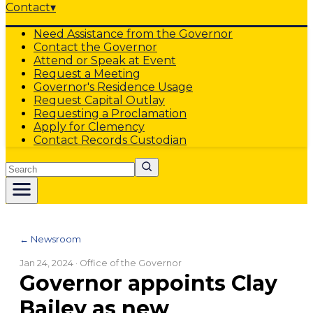
Contact
▾
Need Assistance from the Governor
Contact the Governor
Attend or Speak at Event
Request a Meeting
Governor's Residence Usage
Request Capital Outlay
Requesting a Proclamation
Apply for Clemency
Contact Records Custodian
Search
← Newsroom
Jan 24, 2024
· Office of the Governor
Governor appoints Clay
Bailey as new