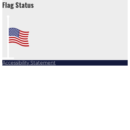
Flag Status
Accessibility Statement
Subscribe