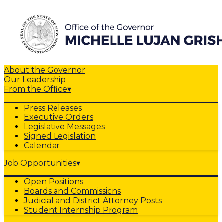
About the Governor
Our Leadership
From the Office
▾
Press Releases
Executive Orders
Legislative Messages
Signed Legislation
Calendar
Job Opportunities
▾
Open Positions
Boards and Commissions
Judicial and District Attorney Posts
Student Internship Program