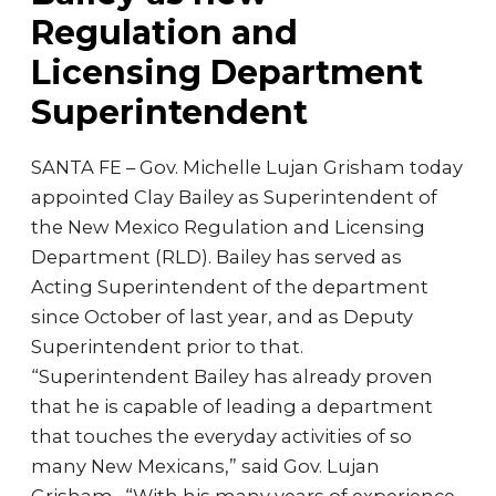
Regulation and
Licensing Department
Superintendent
SANTA FE – Gov. Michelle Lujan Grisham today
appointed Clay Bailey as Superintendent of
the New Mexico Regulation and Licensing
Department (RLD). Bailey has served as
Acting Superintendent of the department
since October of last year, and as Deputy
Superintendent prior to that.
“Superintendent Bailey has already proven
that he is capable of leading a department
that touches the everyday activities of so
many New Mexicans,” said Gov. Lujan