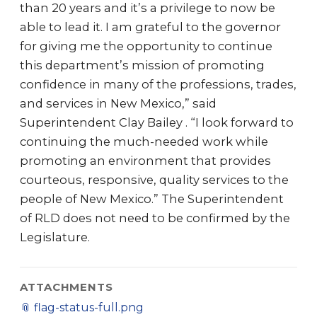
than 20 years and it’s a privilege to now be
able to lead it. I am grateful to the governor
for giving me the opportunity to continue
this department’s mission of promoting
confidence in many of the professions, trades,
and services in New Mexico,” said
Superintendent Clay Bailey . “I look forward to
continuing the much-needed work while
promoting an environment that provides
courteous, responsive, quality services to the
people of New Mexico.” The Superintendent
of RLD does not need to be confirmed by the
Legislature.
ATTACHMENTS
📎
flag-status-full.png