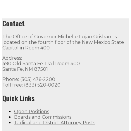
Contact
The Office of Governor Michelle Lujan Grisham is
located on the fourth floor of the New Mexico State
Capitol in Room 400.
Address:
490 Old Santa Fe Trail Room 400
Santa Fe, NM 87501
Phone: (505) 476-2200
Toll free: (833) 520-0020
Quick Links
Open Positions
Boards and Commissions
Judicial and District Attorney Posts