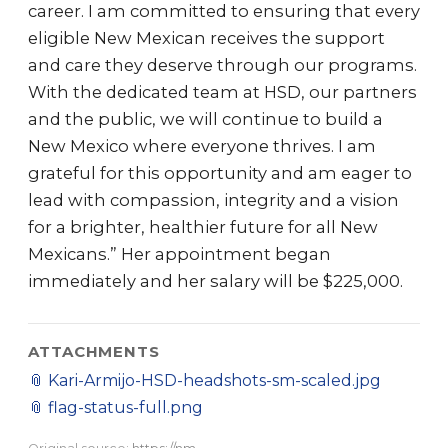
career. I am committed to ensuring that every
eligible New Mexican receives the support
and care they deserve through our programs.
With the dedicated team at HSD, our partners
and the public, we will continue to build a
New Mexico where everyone thrives. I am
grateful for this opportunity and am eager to
lead with compassion, integrity and a vision
for a brighter, healthier future for all New
Mexicans.” Her appointment began
immediately and her salary will be $225,000.
ATTACHMENTS
📎
Kari-Armijo-HSD-headshots-sm-scaled.jpg
📎
flag-status-full.png