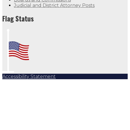
Judicial and District Attorney Posts
Flag Status
Accessibility Statement
Subscribe