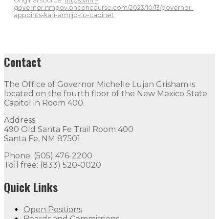
Original source:
https://nm-
governor.nmgov.onconcourse.com/2023/10/13/governor-
appoints-kari-armijo-to-cabinet
Contact
The Office of Governor Michelle Lujan Grisham is
located on the fourth floor of the New Mexico State
Capitol in Room 400.
Address:
490 Old Santa Fe Trail Room 400
Santa Fe, NM 87501
Phone: (505) 476-2200
Toll free: (833) 520-0020
Quick Links
Open Positions
Boards and Commissions