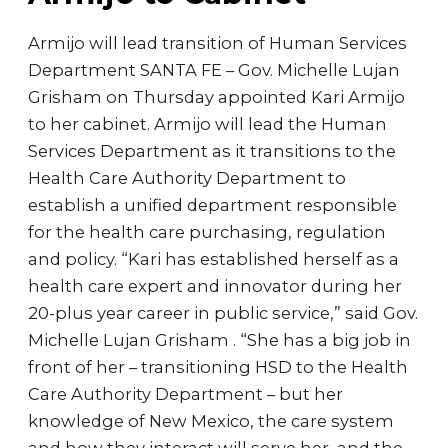
Armijo will lead transition of Human Services
Department SANTA FE – Gov. Michelle Lujan
Grisham on Thursday appointed Kari Armijo
to her cabinet. Armijo will lead the Human
Services Department as it transitions to the
Health Care Authority Department to
establish a unified department responsible
for the health care purchasing, regulation
and policy. “Kari has established herself as a
health care expert and innovator during her
20-plus year career in public service,” said Gov.
Michelle Lujan Grisham . “She has a big job in
front of her – transitioning HSD to the Health
Care Authority Department – but her
knowledge of New Mexico, the care system