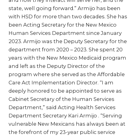
and how they interact will serve her, and the
state, well going forward.” Armijo has been
with HSD for more than two decades. She has
been Acting Secretary for the New Mexico
Human Services Department since January
2023. Armijo was the Deputy Secretary for the
department from 2020 – 2023. She spent 20
years with the New Mexico Medicaid program
and left as the Deputy Director of the
program where she served as the Affordable
Care Act Implementation Director. “I am
deeply honored to be appointed to serve as
Cabinet Secretary of the Human Services
Department,” said Acting Health Services
Department Secretary Kari Armijo . “Serving
vulnerable New Mexicans has always been at
the forefront of my 23-year public service