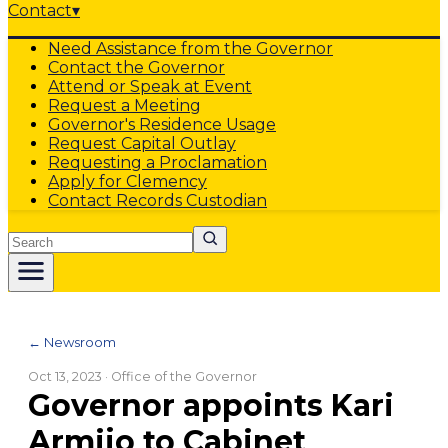
Contact
▾
Need Assistance from the Governor
Contact the Governor
Attend or Speak at Event
Request a Meeting
Governor's Residence Usage
Request Capital Outlay
Requesting a Proclamation
Apply for Clemency
Contact Records Custodian
Search
← Newsroom
Oct 13, 2023
· Office of the Governor
Governor appoints Kari
Armijo to Cabinet