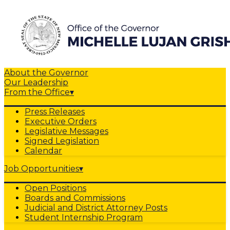
About the Governor
Our Leadership
From the Office
▾
Press Releases
Executive Orders
Legislative Messages
Signed Legislation
Calendar
Job Opportunities
▾
Open Positions
Boards and Commissions
Judicial and District Attorney Posts
Student Internship Program