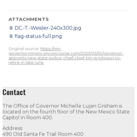
ATTACHMENTS
📎
DC.-T.-Weisler-240x300.jpg
📎
flag-status-full.png
Original source:
https://nm-
governor.nmgov.onconcourse.com/2023/05/30/governor-
appoints-new-state-police-chief-chief-tim-q-johnson-to-
retire-in-late-june
Contact
The Office of Governor Michelle Lujan Grisham is
located on the fourth floor of the New Mexico State
Capitol in Room 400.
Address:
490 Old Santa Fe Trail Room 400