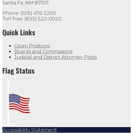
Santa Fe, NM 87501
Phone: (505) 476-2200
Toll free: (833) 520-0020
Quick Links
Open Positions
Boards and Commissions
Judicial and District Attorney Posts
Flag Status
Accessibility Statement