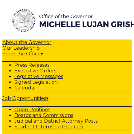
About the Governor
Our Leadership
From the Office
▾
Press Releases
Executive Orders
Legislative Messages
Signed Legislation
Calendar
Job Opportunities
▾
Open Positions
Boards and Commissions
Judicial and District Attorney Posts
Student Internship Program