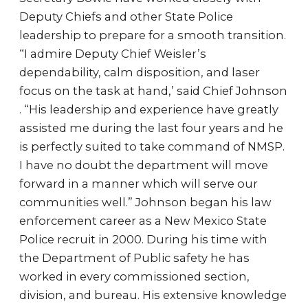
Deputy Chiefs and other State Police
leadership to prepare for a smooth transition.
“I admire Deputy Chief Weisler’s
dependability, calm disposition, and laser
focus on the task at hand,’ said Chief Johnson
. “His leadership and experience have greatly
assisted me during the last four years and he
is perfectly suited to take command of NMSP.
I have no doubt the department will move
forward in a manner which will serve our
communities well.” Johnson began his law
enforcement career as a New Mexico State
Police recruit in 2000. During his time with
the Department of Public safety he has
worked in every commissioned section,
division, and bureau. His extensive knowledge