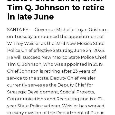
Tim Q. Johnson to retire
in late June
SANTA FE — Governor Michelle Lujan Grisham
on Tuesday announced the appointment of
W. Troy Weisler as the 23rd New Mexico State
Police Chief effective Saturday, June 24, 2023.
He will succeed New Mexico State Police Chief
Tim Q. Johnson, who was appointed in 2019.
Chief Johnson is retiring after 23 years of
service to the state. Deputy Chief Weisler
currently serves as the Deputy Chief for
Strategic Development, Special Projects,
Communications and Recruiting and is a 21-
year State Police veteran. Weisler has worked
in every division of the Department of Public