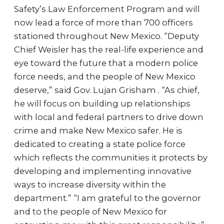
Safety’s Law Enforcement Program and will
now lead a force of more than 700 officers
stationed throughout New Mexico. “Deputy
Chief Weisler has the real-life experience and
eye toward the future that a modern police
force needs, and the people of New Mexico
deserve,” said Gov. Lujan Grisham . “As chief,
he will focus on building up relationships
with local and federal partners to drive down
crime and make New Mexico safer. He is
dedicated to creating a state police force
which reflects the communities it protects by
developing and implementing innovative
ways to increase diversity within the
department.” “I am grateful to the governor
and to the people of New Mexico for