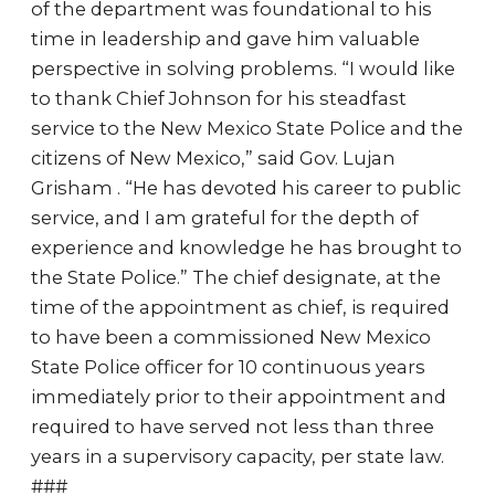
of the department was foundational to his
time in leadership and gave him valuable
perspective in solving problems. “I would like
to thank Chief Johnson for his steadfast
service to the New Mexico State Police and the
citizens of New Mexico,” said Gov. Lujan
Grisham . “He has devoted his career to public
service, and I am grateful for the depth of
experience and knowledge he has brought to
the State Police.” The chief designate, at the
time of the appointment as chief, is required
to have been a commissioned New Mexico
State Police officer for 10 continuous years
immediately prior to their appointment and
required to have served not less than three
years in a supervisory capacity, per state law.
###