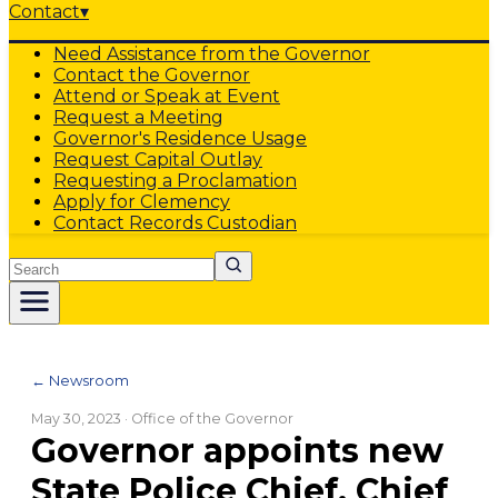
Contact
▾
Need Assistance from the Governor
Contact the Governor
Attend or Speak at Event
Request a Meeting
Governor's Residence Usage
Request Capital Outlay
Requesting a Proclamation
Apply for Clemency
Contact Records Custodian
Search
← Newsroom
May 30, 2023
· Office of the Governor
Governor appoints new
State Police Chief, Chief