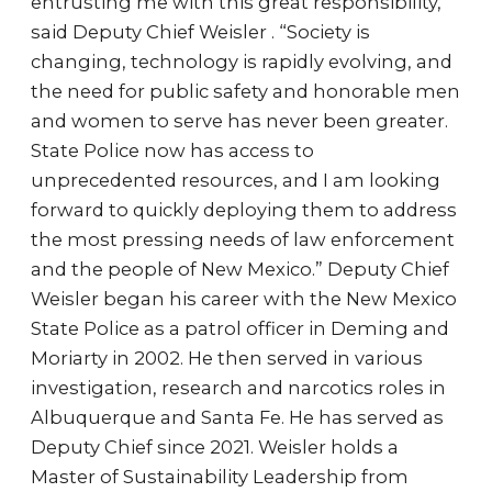
entrusting me with this great responsibility,”
said Deputy Chief Weisler . “Society is
changing, technology is rapidly evolving, and
the need for public safety and honorable men
and women to serve has never been greater.
State Police now has access to
unprecedented resources, and I am looking
forward to quickly deploying them to address
the most pressing needs of law enforcement
and the people of New Mexico.” Deputy Chief
Weisler began his career with the New Mexico
State Police as a patrol officer in Deming and
Moriarty in 2002. He then served in various
investigation, research and narcotics roles in
Albuquerque and Santa Fe. He has served as
Deputy Chief since 2021. Weisler holds a
Master of Sustainability Leadership from