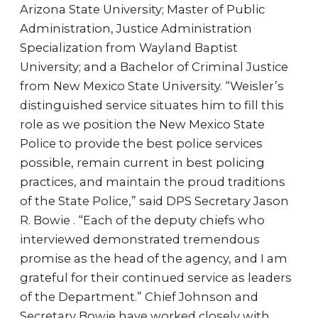
Arizona State University; Master of Public
Administration, Justice Administration
Specialization from Wayland Baptist
University; and a Bachelor of Criminal Justice
from New Mexico State University. “Weisler’s
distinguished service situates him to fill this
role as we position the New Mexico State
Police to provide the best police services
possible, remain current in best policing
practices, and maintain the proud traditions
of the State Police,” said DPS Secretary Jason
R. Bowie . “Each of the deputy chiefs who
interviewed demonstrated tremendous
promise as the head of the agency, and I am
grateful for their continued service as leaders
of the Department.” Chief Johnson and
Secretary Bowie have worked closely with