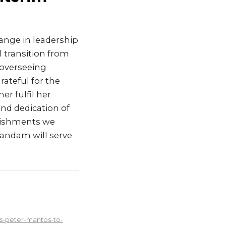
nge in leadership
 transition from
 overseeing
rateful for the
er fulfil her
and dedication of
plishments we
bandam will serve
s-peter-mantos-to-