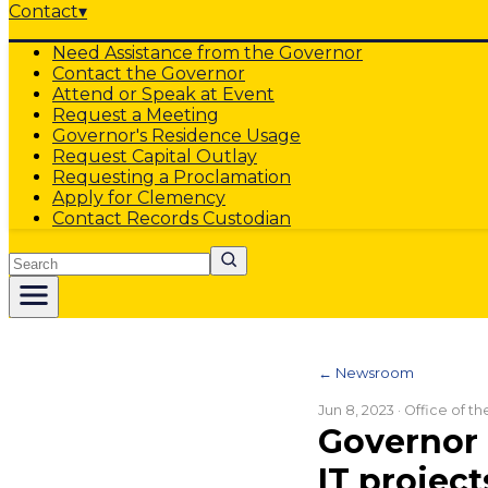
Contact
▾
Need Assistance from the Governor
Contact the Governor
Attend or Speak at Event
Request a Meeting
Governor's Residence Usage
Request Capital Outlay
Requesting a Proclamation
Apply for Clemency
Contact Records Custodian
Search
← Newsroom
Jun 8, 2023
· Office of t
Governor 
IT project