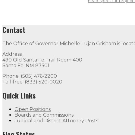
head-special-it-projects
Contact
The Office of Governor Michelle Lujan Grisham is locat
Address:
490 Old Santa Fe Trail Room 400
Santa Fe, NM 87501
Phone: (505) 476-2200
Toll free: (833) 520-0020
Quick Links
Open Positions
Boards and Commissions
Judicial and District Attorney Posts
Flag Status