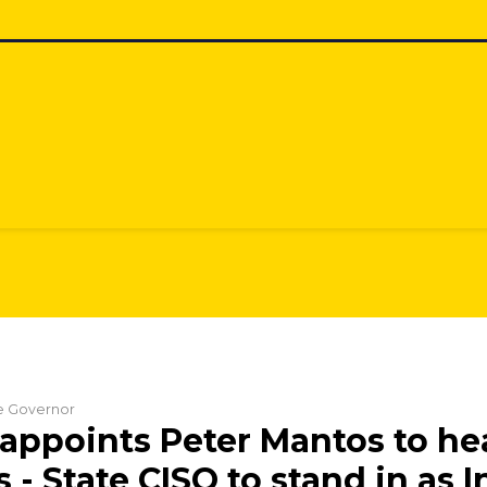
he Governor
appoints Peter Mantos to he
s - State CISO to stand in as 