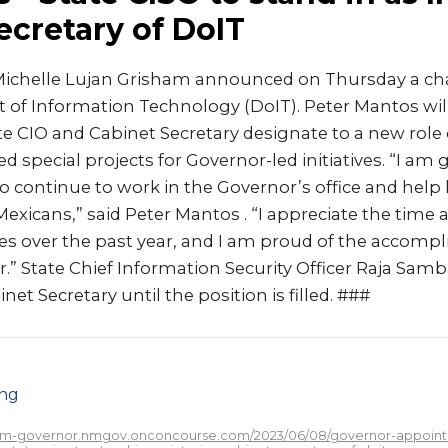
ecretary of DoIT
ichelle Lujan Grisham announced on Thursday a cha
 of Information Technology (DoIT). Peter Mantos will
ate CIO and Cabinet Secretary designate to a new role
d special projects for Governor-led initiatives. “I am g
 continue to work in the Governor’s office and help h
xicans,” said Peter Mantos . “I appreciate the time 
s over the past year, and I am proud of the accom
.” State Chief Information Security Officer Raja Sam
net Secretary until the position is filled. ###
png
/nm-governor.nmgov.onconcourse.com/2023/06/08/governor-appoint