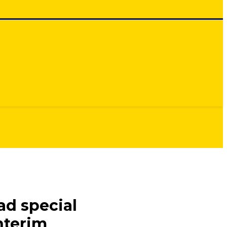
ad special
Interim