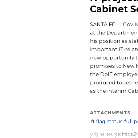
Cabinet S
SANTA FE — Gov. M
at the Department
his position as st
important IT-relate
new opportunity to
promises to New Me
the DoIT employee
produced together
as the interim Cabi
ATTACHMENTS
📎
flag-status-full.
Original source:
https:/