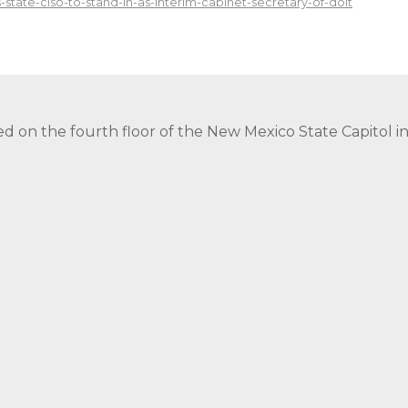
-state-ciso-to-stand-in-as-interim-cabinet-secretary-of-doit
ed on the fourth floor of the New Mexico State Capitol 