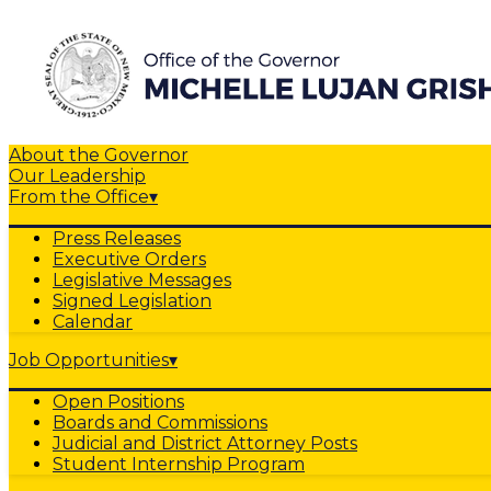
About the Governor
Our Leadership
From the Office
▾
Press Releases
Executive Orders
Legislative Messages
Signed Legislation
Calendar
Job Opportunities
▾
Open Positions
Boards and Commissions
Judicial and District Attorney Posts
Student Internship Program