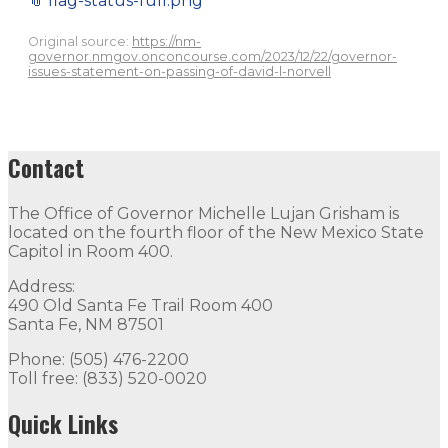
📎
flag-status-full.png
Original source:
https://nm-
governor.nmgov.onconcourse.com/2023/12/22/governor-
issues-statement-on-passing-of-david-l-norvell
Contact
The Office of Governor Michelle Lujan Grisham is
located on the fourth floor of the New Mexico State
Capitol in Room 400.
Address:
490 Old Santa Fe Trail Room 400
Santa Fe, NM 87501
Phone: (505) 476-2200
Toll free: (833) 520-0020
Quick Links