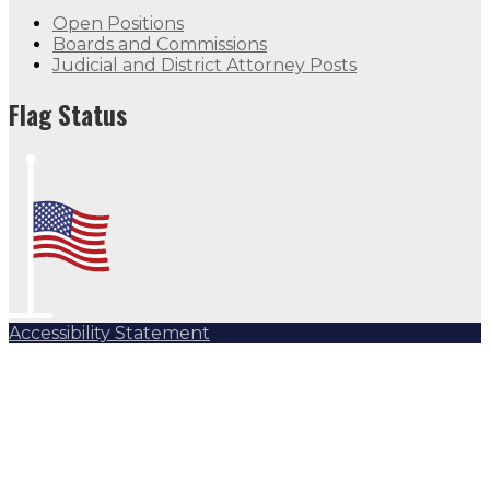
Open Positions
Boards and Commissions
Judicial and District Attorney Posts
Flag Status
Accessibility Statement
Subscribe