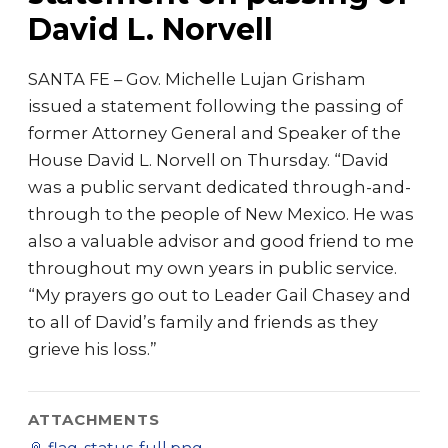
David L. Norvell
SANTA FE – Gov. Michelle Lujan Grisham
issued a statement following the passing of
former Attorney General and Speaker of the
House David L. Norvell on Thursday. “David
was a public servant dedicated through-and-
through to the people of New Mexico. He was
also a valuable advisor and good friend to me
throughout my own years in public service.
“My prayers go out to Leader Gail Chasey and
to all of David’s family and friends as they
grieve his loss.”
ATTACHMENTS