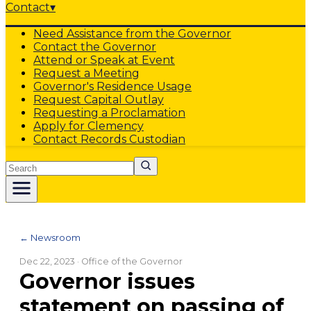
Contact
▾
Need Assistance from the Governor
Contact the Governor
Attend or Speak at Event
Request a Meeting
Governor's Residence Usage
Request Capital Outlay
Requesting a Proclamation
Apply for Clemency
Contact Records Custodian
Search
← Newsroom
Dec 22, 2023
· Office of the Governor
Governor issues
statement on passing of