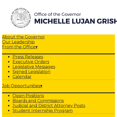
About the Governor
Our Leadership
From the Office
▾
Press Releases
Executive Orders
Legislative Messages
Signed Legislation
Calendar
Job Opportunities
▾
Open Positions
Boards and Commissions
Judicial and District Attorney Posts
Student Internship Program