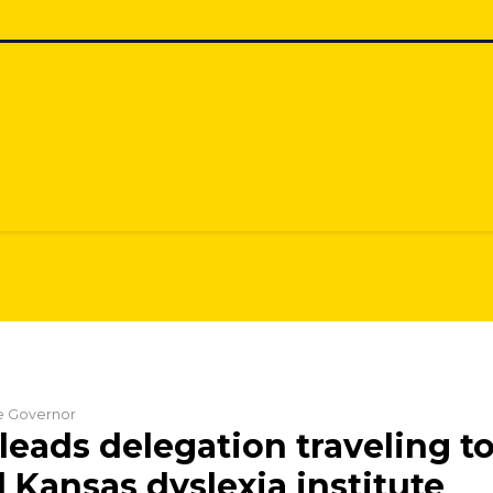
he Governor
leads delegation traveling t
Kansas dyslexia institute