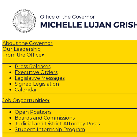
About the Governor
Our Leadership
From the Office
▾
Press Releases
Executive Orders
Legislative Messages
Signed Legislation
Calendar
Job Opportunities
▾
Open Positions
Boards and Commissions
Judicial and District Attorney Posts
Student Internship Program