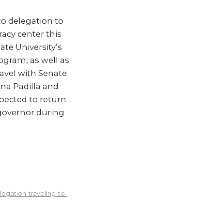
o delegation to
acy center this
ate University’s
ogram, as well as
avel with Senate
na Padilla and
pected to return
 governor during
egation-traveling-to-