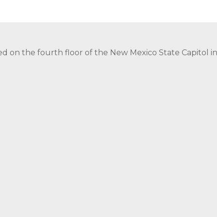
ed on the fourth floor of the New Mexico State Capitol 