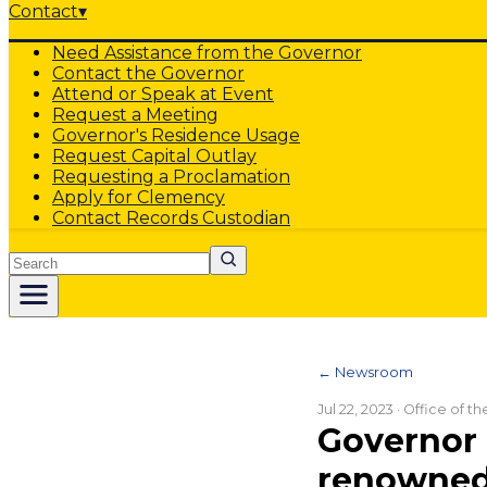
Contact
▾
Need Assistance from the Governor
Contact the Governor
Attend or Speak at Event
Request a Meeting
Governor's Residence Usage
Request Capital Outlay
Requesting a Proclamation
Apply for Clemency
Contact Records Custodian
Search
← Newsroom
Jul 22, 2023
· Office of t
Governor 
renowned 