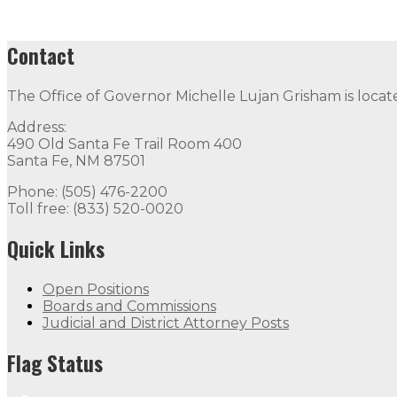
Contact
The Office of Governor Michelle Lujan Grisham is locat
Address:
490 Old Santa Fe Trail Room 400
Santa Fe, NM 87501
Phone: (505) 476-2200
Toll free: (833) 520-0020
Quick Links
Open Positions
Boards and Commissions
Judicial and District Attorney Posts
Flag Status