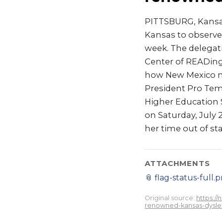
PITTSBURG, Kansas
Kansas to observe 
week. The delegati
Center of READing
how New Mexico mi
President Pro Tem
Higher Education 
on Saturday, July 
her time out of sta
ATTACHMENTS
📎
flag-status-full.
Original source:
https:/
renowned-kansas-dyslexi