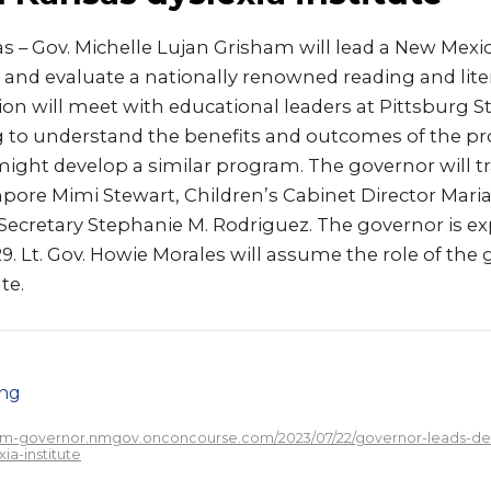
 – Gov. Michelle Lujan Grisham will lead a New Mexic
and evaluate a nationally renowned reading and liter
on will meet with educational leaders at Pittsburg St
 to understand the benefits and outcomes of the pr
ght develop a similar program. The governor will tr
pore Mimi Stewart, Children’s Cabinet Director Maria
Secretary Stephanie M. Rodriguez. The governor is ex
29. Lt. Gov. Howie Morales will assume the role of the
te.
png
/nm-governor.nmgov.onconcourse.com/2023/07/22/governor-leads-del
a-institute