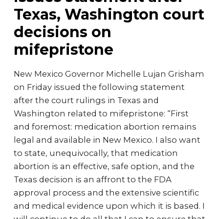
Texas, Washington court
decisions on
mifepristone
New Mexico Governor Michelle Lujan Grisham
on Friday issued the following statement
after the court rulings in Texas and
Washington related to mifepristone: “First
and foremost: medication abortion remains
legal and available in New Mexico. I also want
to state, unequivocally, that medication
abortion is an effective, safe option, and the
Texas decision is an affront to the FDA
approval process and the extensive scientific
and medical evidence upon which it is based. I