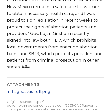
will continue to do all that I can to ensure that
New Mexico remains a safe place for women
to obtain necessary health care, and I was
proud to sign legislation in recent weeks to
protect the rights of abortion patients and
providers.” Gov. Lujan Grisham recently
signed into law both HB 7, which prohibits
local governments from enacting abortion
bans, and SB 13, which protects providers and
patients from criminal prosecution in other
states. ###
ATTACHMENTS
📎
flag-status-full.png
Original source:
https://nm-
governor.nmgov.onconcourse.com/2023/04/07/governor-
lujan-grisham-issues-statement-after-texas-washington-