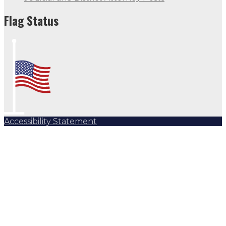
Flag Status
Accessibility Statement
Subscribe