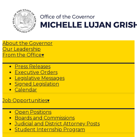
About the Governor
Our Leadership
From the Office
▾
Press Releases
Executive Orders
Legislative Messages
Signed Legislation
Calendar
Job Opportunities
▾
Open Positions
Boards and Commissions
Judicial and District Attorney Posts
Student Internship Program