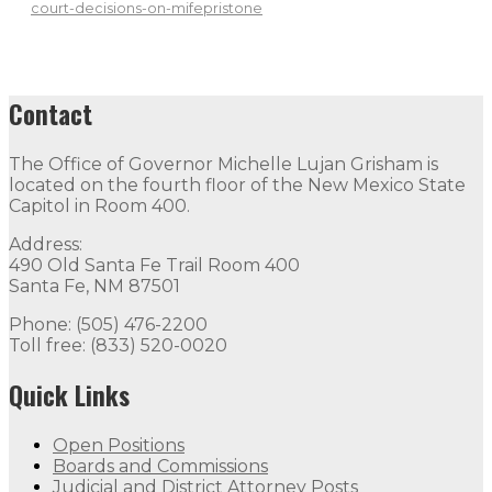
court-decisions-on-mifepristone
Contact
The Office of Governor Michelle Lujan Grisham is
located on the fourth floor of the New Mexico State
Capitol in Room 400.
Address:
490 Old Santa Fe Trail Room 400
Santa Fe, NM 87501
Phone: (505) 476-2200
Toll free: (833) 520-0020
Quick Links
Open Positions
Boards and Commissions
Judicial and District Attorney Posts