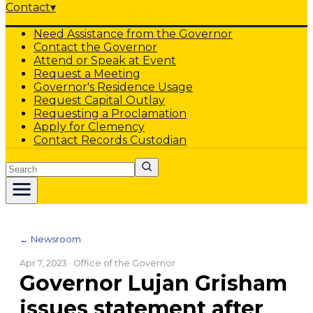
Contact
▾
Need Assistance from the Governor
Contact the Governor
Attend or Speak at Event
Request a Meeting
Governor's Residence Usage
Request Capital Outlay
Requesting a Proclamation
Apply for Clemency
Contact Records Custodian
Search
← Newsroom
Apr 7, 2023
· Office of the Governor
Governor Lujan Grisham
issues statement after