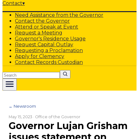
Contact
▾
Need Assistance from the Governor
Contact the Governor
Attend or Speak at Event
Request a Meeting
Governor's Residence Usage
Request Capital Outlay
Requesting a Proclamation
Apply for Clemency
Contact Records Custodian
Search
← Newsroom
May 15, 2023
· Office of the Governor
Governor Lujan Grisham
issues statement on