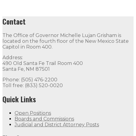
Contact
The Office of Governor Michelle Lujan Grisham is
located on the fourth floor of the New Mexico State
Capitol in Room 400.
Address:
490 Old Santa Fe Trail Room 400
Santa Fe, NM 87501
Phone: (505) 476-2200
Toll free: (833) 520-0020
Quick Links
Open Positions
Boards and Commissions
Judicial and District Attorney Posts