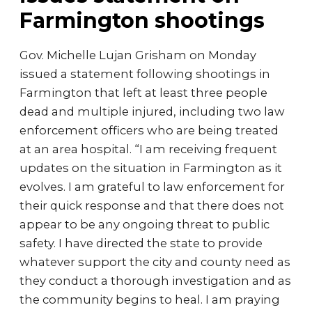
Farmington shootings
Gov. Michelle Lujan Grisham on Monday
issued a statement following shootings in
Farmington that left at least three people
dead and multiple injured, including two law
enforcement officers who are being treated
at an area hospital. “I am receiving frequent
updates on the situation in Farmington as it
evolves. I am grateful to law enforcement for
their quick response and that there does not
appear to be any ongoing threat to public
safety. I have directed the state to provide
whatever support the city and county need as
they conduct a thorough investigation and as
the community begins to heal. I am praying