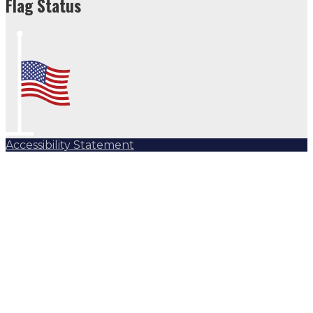
Flag Status
Accessibility Statement
Subscribe