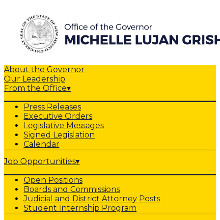
About the Governor
Our Leadership
From the Office
▾
Press Releases
Executive Orders
Legislative Messages
Signed Legislation
Calendar
Job Opportunities
▾
Open Positions
Boards and Commissions
Judicial and District Attorney Posts
Student Internship Program