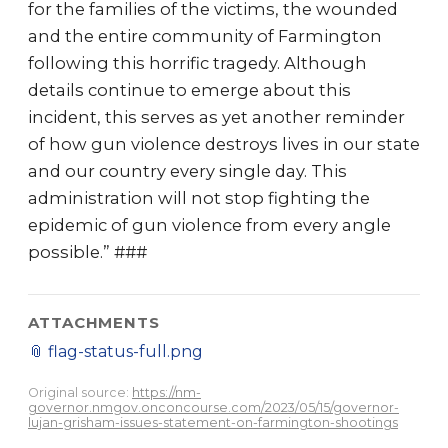
for the families of the victims, the wounded
and the entire community of Farmington
following this horrific tragedy. Although
details continue to emerge about this
incident, this serves as yet another reminder
of how gun violence destroys lives in our state
and our country every single day. This
administration will not stop fighting the
epidemic of gun violence from every angle
possible.” ###
ATTACHMENTS
📎
flag-status-full.png
Original source:
https://nm-
governor.nmgov.onconcourse.com/2023/05/15/governor-
lujan-grisham-issues-statement-on-farmington-shootings