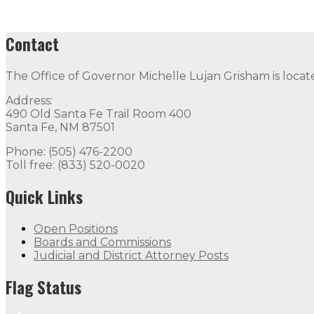
Contact
The Office of Governor Michelle Lujan Grisham is locat
Address:
490 Old Santa Fe Trail Room 400
Santa Fe, NM 87501
Phone: (505) 476-2200
Toll free: (833) 520-0020
Quick Links
Open Positions
Boards and Commissions
Judicial and District Attorney Posts
Flag Status