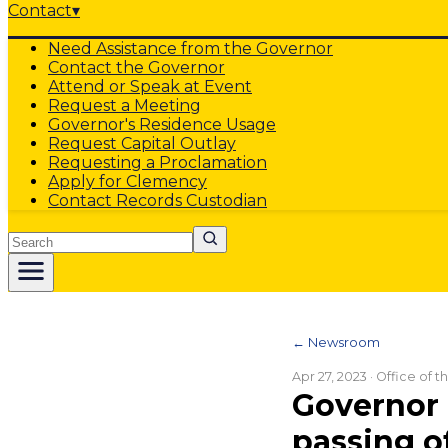
Contact
▾
Need Assistance from the Governor
Contact the Governor
Attend or Speak at Event
Request a Meeting
Governor's Residence Usage
Request Capital Outlay
Requesting a Proclamation
Apply for Clemency
Contact Records Custodian
Search
← Newsroom
Apr 27, 2023
· Office of 
Governor 
passing o