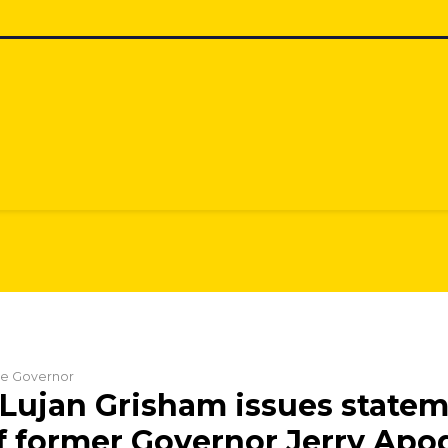
the Governor
Lujan Grisham issues state
f former Governor Jerry Apo