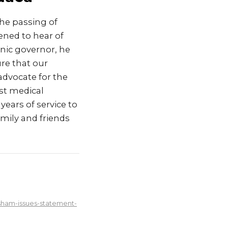
he passing of
ned to hear of
anic governor, he
re that our
 advocate for the
rst medical
years of service to
mily and friends
sham-issues-statement-