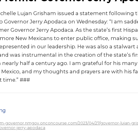
ichelle Lujan Grisham issued a statement following t
 Governor Jerry Apodaca on Wednesday: “I am sadde
mer Governor Jerry Apodaca. As the state’s first Hisp
 more New Mexicans to enter public office, making su
 represented in our leadership. He was also a stalwart
 and was instrumental in the creation of the state’s fi
early half a century ago. I am grateful for his many 
 Mexico, and my thoughts and prayers are with his fa
lt time.” ###
png
/nm-governor.nmgov.onconcourse.com/2023/04/27/governor-lujan-gri
overnor-jerry-apodaca