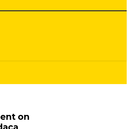
ment on
daca