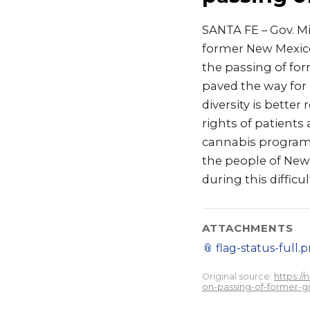
SANTA FE – Gov. M
former New Mexico
the passing of for
paved the way for
diversity is better
rights of patients
cannabis program n
the people of New
during this difficu
ATTACHMENTS
📎
flag-status-full.
Original source:
https:/
on-passing-of-former-g