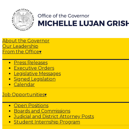
About the Governor
Our Leadership
From the Office
▾
Press Releases
Executive Orders
Legislative Messages
Signed Legislation
Calendar
Job Opportunities
▾
Open Positions
Boards and Commissions
Judicial and District Attorney Posts
Student Internship Program