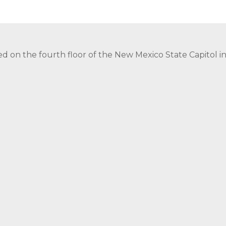
ed on the fourth floor of the New Mexico State Capitol 