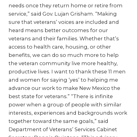
needs once they return home or retire from
service,” said Gov. Lujan Grisham. “Making
sure that veterans’ voices are included and
heard means better outcomes for our
veterans and their families. Whether that’s
access to health care, housing, or other
benefits, we can do so much more to help
the veteran community live more healthy,
productive lives. I want to thank these 11 men
and women for saying ‘yes’ to helping me
advance our work to make New Mexico the
best state for veterans.” “There is infinite
power when a group of people with similar
interests, experiences and backgrounds work
together toward the same goals,” said
Department of Veterans’ Services Cabinet