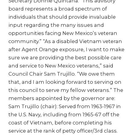
Secretary Donnie Quintana. “This advisory
board represents a broad spectrum of
individuals that should provide invaluable
input regarding the many issues and
opportunities facing New Mexico’s veteran
community.” “As a disabled Vietnam veteran
after Agent Orange exposure, I want to make
sure we are providing the best possible care
and service to New Mexico veterans,” said
Council Chair Sam Trujillo. “We owe them
that, and I am looking forward to serving on
this council to serve my fellow veterans.” The
members appointed by the governor are:
Sam Trujillo (chair): Served from 1963-1967 in
the U.S. Navy, including from 1965-67 off the
coast of Vietnam, before completing his
service at the rank of petty officer/3rd class.