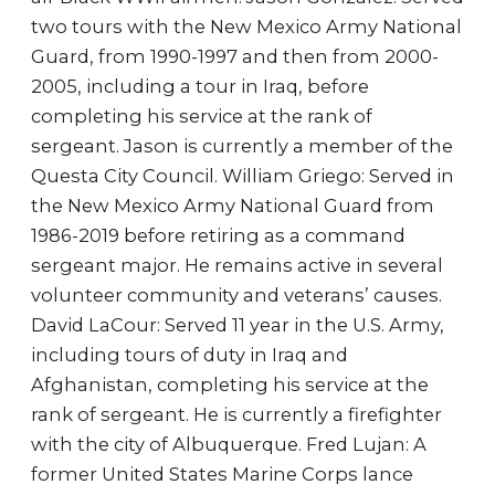
two tours with the New Mexico Army National
Guard, from 1990-1997 and then from 2000-
2005, including a tour in Iraq, before
completing his service at the rank of
sergeant. Jason is currently a member of the
Questa City Council. William Griego: Served in
the New Mexico Army National Guard from
1986-2019 before retiring as a command
sergeant major. He remains active in several
volunteer community and veterans’ causes.
David LaCour: Served 11 year in the U.S. Army,
including tours of duty in Iraq and
Afghanistan, completing his service at the
rank of sergeant. He is currently a firefighter
with the city of Albuquerque. Fred Lujan: A
former United States Marine Corps lance