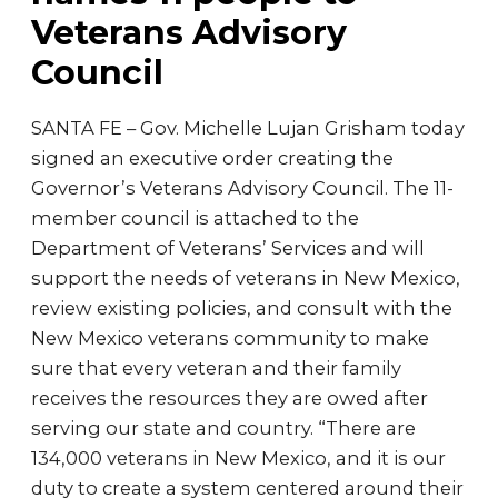
Veterans Advisory
Council
SANTA FE – Gov. Michelle Lujan Grisham today
signed an executive order creating the
Governor’s Veterans Advisory Council. The 11-
member council is attached to the
Department of Veterans’ Services and will
support the needs of veterans in New Mexico,
review existing policies, and consult with the
New Mexico veterans community to make
sure that every veteran and their family
receives the resources they are owed after
serving our state and country. “There are
134,000 veterans in New Mexico, and it is our
duty to create a system centered around their