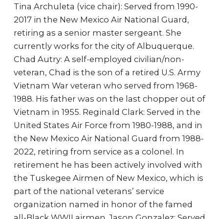
Tina Archuleta (vice chair): Served from 1990-
2017 in the New Mexico Air National Guard,
retiring as a senior master sergeant. She
currently works for the city of Albuquerque.
Chad Autry: A self-employed civilian/non-
veteran, Chad is the son of a retired U.S. Army
Vietnam War veteran who served from 1968-
1988. His father was on the last chopper out of
Vietnam in 1955. Reginald Clark: Served in the
United States Air Force from 1980-1988, and in
the New Mexico Air National Guard from 1988-
2022, retiring from service as a colonel. In
retirement he has been actively involved with
the Tuskegee Airmen of New Mexico, which is
part of the national veterans’ service
organization named in honor of the famed
all-Black WWII airmen. Jason Gonzalez: Served