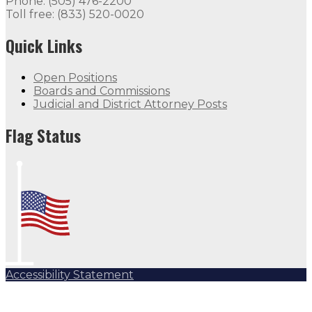
Phone: (505) 476-2200
Toll free: (833) 520-0020
Quick Links
Open Positions
Boards and Commissions
Judicial and District Attorney Posts
Flag Status
Accessibility Statement
Subscribe