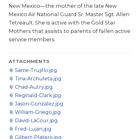
New Mexico—the mother of the late New
Mexico Air National Guard Sr. Master Sgt. Allen
Tetreault. She is active with the Gold Star
Mothers that assists to parents of fallen active
service members.
ATTACHMENTS
📎
Same-Trujillo.jpg
📎
Tina-Archuleta.jpg
📎
Chad-Autry.jpg
📎
Reginald-Clark.jpg
📎
Jason-Gonzalez.jpg
📎
William-Griego.jpg
📎
David-LaCour.jpg
📎
Fred-Lujan.jpg
📎
Gilbert-Platero.jpg