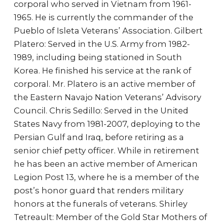
corporal who served in Vietnam from 1961-
1965. He is currently the commander of the
Pueblo of Isleta Veterans’ Association. Gilbert
Platero: Served in the U.S. Army from 1982-
1989, including being stationed in South
Korea. He finished his service at the rank of
corporal. Mr. Platero is an active member of
the Eastern Navajo Nation Veterans’ Advisory
Council. Chris Sedillo: Served in the United
States Navy from 1981-2007, deploying to the
Persian Gulf and Iraq, before retiring as a
senior chief petty officer. While in retirement
he has been an active member of American
Legion Post 13, where he is a member of the
post’s honor guard that renders military
honors at the funerals of veterans. Shirley
Tetreault: Member of the Gold Star Mothers of