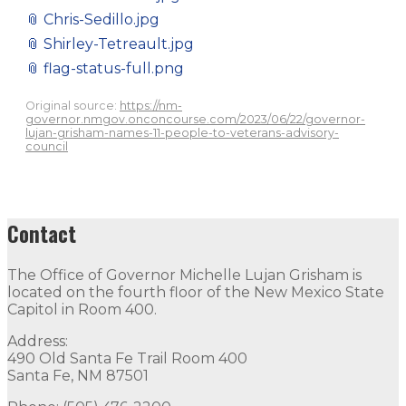
📎
Chris-Sedillo.jpg
📎
Shirley-Tetreault.jpg
📎
flag-status-full.png
Original source:
https://nm-
governor.nmgov.onconcourse.com/2023/06/22/governor-
lujan-grisham-names-11-people-to-veterans-advisory-
council
Contact
The Office of Governor Michelle Lujan Grisham is
located on the fourth floor of the New Mexico State
Capitol in Room 400.
Address:
490 Old Santa Fe Trail Room 400
Santa Fe, NM 87501