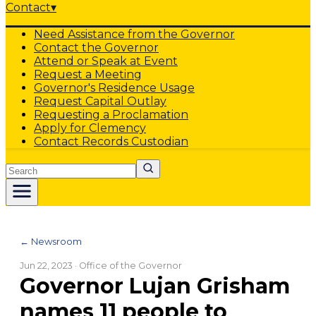
Contact
▾
Need Assistance from the Governor
Contact the Governor
Attend or Speak at Event
Request a Meeting
Governor's Residence Usage
Request Capital Outlay
Requesting a Proclamation
Apply for Clemency
Contact Records Custodian
Search
← Newsroom
Jun 22, 2023
· Office of the Governor
Governor Lujan Grisham
names 11 people to