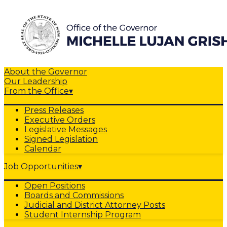
About the Governor
Our Leadership
From the Office
▾
Press Releases
Executive Orders
Legislative Messages
Signed Legislation
Calendar
Job Opportunities
▾
Open Positions
Boards and Commissions
Judicial and District Attorney Posts
Student Internship Program