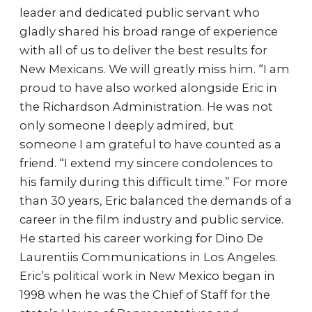
leader and dedicated public servant who
gladly shared his broad range of experience
with all of us to deliver the best results for
New Mexicans. We will greatly miss him. “I am
proud to have also worked alongside Eric in
the Richardson Administration. He was not
only someone I deeply admired, but
someone I am grateful to have counted as a
friend. “I extend my sincere condolences to
his family during this difficult time.” For more
than 30 years, Eric balanced the demands of a
career in the film industry and public service.
He started his career working for Dino De
Laurentiis Communications in Los Angeles.
Eric’s political work in New Mexico began in
1998 when he was the Chief of Staff for the