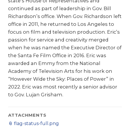
state’s House of Representatives and
continued as part of leadership in Gov. Bill
Richardson’s office. When Gov. Richardson left
office in 2011, he returned to Los Angeles to
focus on film and television production. Eric’s
passion for service and creativity merged
when he was named the Executive Director of
the Santa Fe Film Office in 2016. Eric was
awarded an Emmy from the National
Academy of Television Arts for his work on
“However Wide the Sky: Places of Power” in
2022. Eric was most recently a senior advisor
to Gov. Lujan Grisham.
ATTACHMENTS
📎
flag-status-full.png