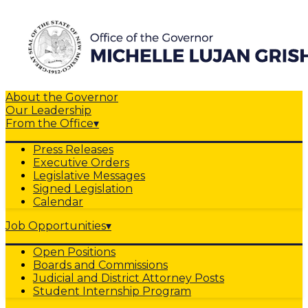
About the Governor
Our Leadership
From the Office
▾
Press Releases
Executive Orders
Legislative Messages
Signed Legislation
Calendar
Job Opportunities
▾
Open Positions
Boards and Commissions
Judicial and District Attorney Posts
Student Internship Program