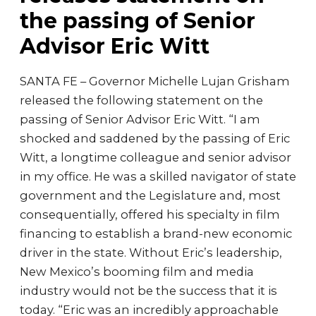
the passing of Senior
Advisor Eric Witt
SANTA FE – Governor Michelle Lujan Grisham
released the following statement on the
passing of Senior Advisor Eric Witt. “I am
shocked and saddened by the passing of Eric
Witt, a longtime colleague and senior advisor
in my office. He was a skilled navigator of state
government and the Legislature and, most
consequentially, offered his specialty in film
financing to establish a brand-new economic
driver in the state. Without Eric’s leadership,
New Mexico’s booming film and media
industry would not be the success that it is
today. “Eric was an incredibly approachable