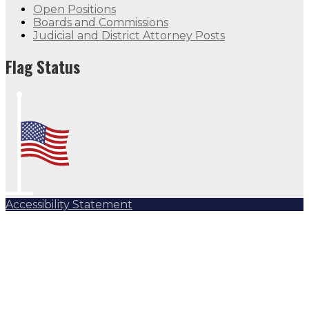
Open Positions
Boards and Commissions
Judicial and District Attorney Posts
Flag Status
Accessibility Statement
Subscribe