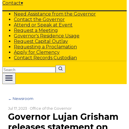
Contact
▾
Need Assistance from the Governor
Contact the Governor
Attend or Speak at Event
Request a Meeting
Governor's Residence Usage
Request Capital Outlay
Requesting a Proclamation
Apply for Clemency
Contact Records Custodian
Search
← Newsroom
Jul 17, 2023
· Office of the Governor
Governor Lujan Grisham
releases statement on