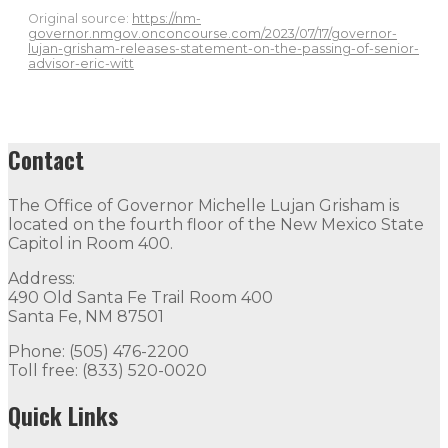
Original source:
https://nm-
governor.nmgov.onconcourse.com/2023/07/17/governor-
lujan-grisham-releases-statement-on-the-passing-of-senior-
advisor-eric-witt
Contact
The Office of Governor Michelle Lujan Grisham is
located on the fourth floor of the New Mexico State
Capitol in Room 400.
Address:
490 Old Santa Fe Trail Room 400
Santa Fe, NM 87501
Phone: (505) 476-2200
Toll free: (833) 520-0020
Quick Links