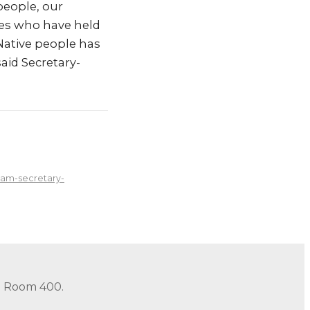
people, our
bes who have held
 Native people has
said Secretary-
ham-secretary-
in Room 400.