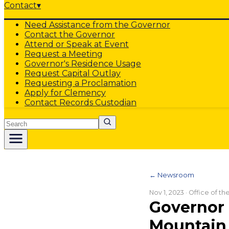
Contact
▾
Need Assistance from the Governor
Contact the Governor
Attend or Speak at Event
Request a Meeting
Governor's Residence Usage
Request Capital Outlay
Requesting a Proclamation
Apply for Clemency
Contact Records Custodian
Search
← Newsroom
Nov 1, 2023
· Office of t
Governor 
Mountain 