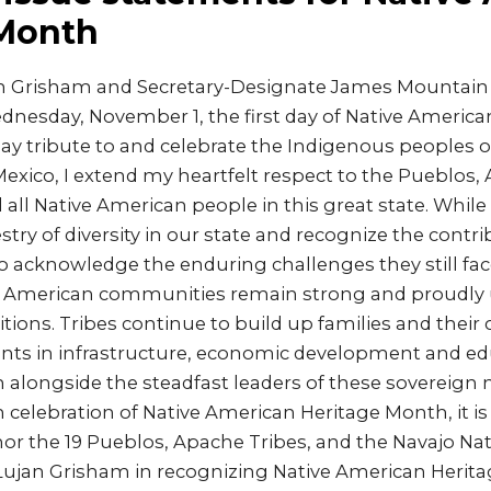
 Month
an Grisham and Secretary-Designate James Mountain
nesday, November 1, the first day of Native America
y tribute to and celebrate the Indigenous peoples of
exico, I extend my heartfelt respect to the Pueblos,
 all Native American people in this great state. Whil
stry of diversity in our state and recognize the contri
 acknowledge the enduring challenges they still fac
e American communities remain strong and proudly 
itions. Tribes continue to build up families and thei
ts in infrastructure, economic development and ed
alongside the steadfast leaders of these sovereign n
n celebration of Native American Heritage Month, it i
or the 19 Pueblos, Apache Tribes, and the Navajo Na
v. Lujan Grisham in recognizing Native American Heri