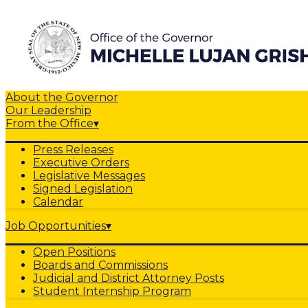
About the Governor
Our Leadership
From the Office
▾
Press Releases
Executive Orders
Legislative Messages
Signed Legislation
Calendar
Job Opportunities
▾
Open Positions
Boards and Commissions
Judicial and District Attorney Posts
Student Internship Program