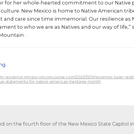
or for her whole-hearted commitment to our Native 
culture. New Mexico is home to Native American tri
st and care since time immemorial. Our resilience as
tament to who we are as Natives and our way of life,” 
Mountain .
png
/nm-governor.nmgov.onconcourse.com/2023/11/01/governor-lujan-gris
ue-statements-for-native-american-heritage-month
ed on the fourth floor of the New Mexico State Capitol 