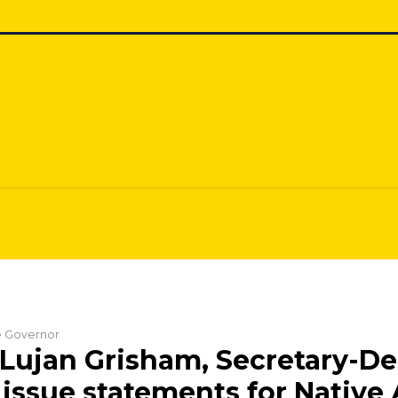
he Governor
Lujan Grisham, Secretary-De
issue statements for Native