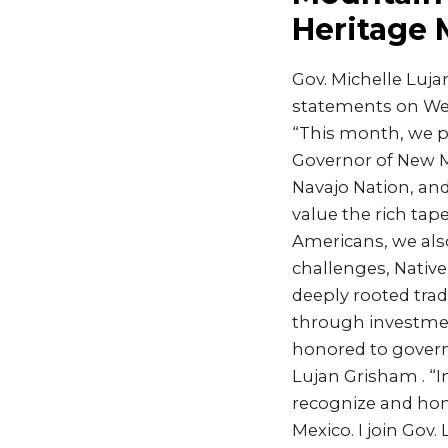
Heritage
Gov. Michelle Luj
statements on Wed
“This month, we pa
Governor of New M
Navajo Nation, and
value the rich tape
Americans, we also
challenges, Nativ
deeply rooted trad
through investmen
honored to govern 
Lujan Grisham . “I
recognize and hon
Mexico. I join Go