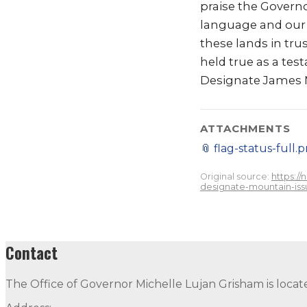
praise the Govern
language and our 
these lands in tru
held true as a tes
Designate James 
ATTACHMENTS
📎
flag-status-full.
Original source:
https:/
designate-mountain-iss
Contact
The Office of Governor Michelle Lujan Grisham is locat