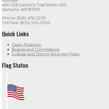
Address:
490 Old Santa Fe Trail Room 400
Santa Fe, NM 87501
Phone: (505) 476-2200
Toll free: (833) 520-0020
Quick Links
Open Positions
Boards and Commissions
Judicial and District Attorney Posts
Flag Status