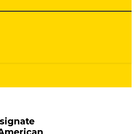
signate
 American