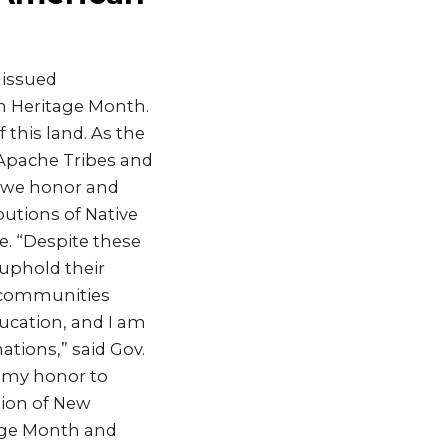
 issued
n Heritage Month.
 this land. As the
 Apache Tribes and
e we honor and
butions of Native
e. “Despite these
uphold their
r communities
ucation, and I am
ations,” said Gov.
s my honor to
tion of New
tage Month and