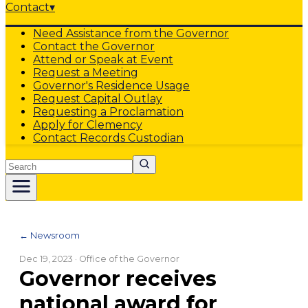
Contact
▾
Need Assistance from the Governor
Contact the Governor
Attend or Speak at Event
Request a Meeting
Governor's Residence Usage
Request Capital Outlay
Requesting a Proclamation
Apply for Clemency
Contact Records Custodian
Search
← Newsroom
Dec 19, 2023
· Office of the Governor
Governor receives
national award for