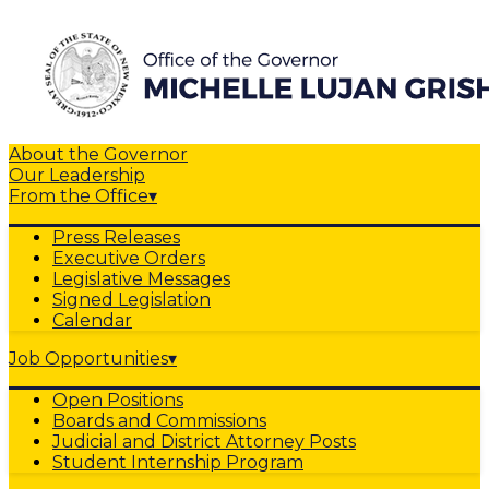
About the Governor
Our Leadership
From the Office
▾
Press Releases
Executive Orders
Legislative Messages
Signed Legislation
Calendar
Job Opportunities
▾
Open Positions
Boards and Commissions
Judicial and District Attorney Posts
Student Internship Program