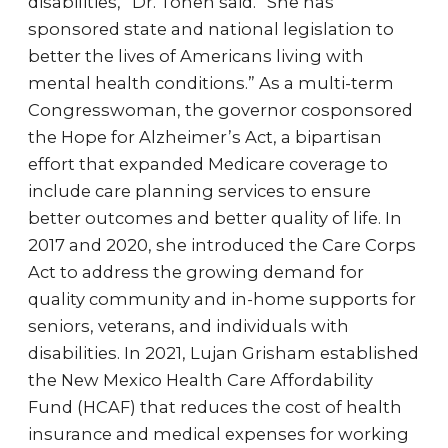
disabilities,” Dr. Tohen said. “She has
sponsored state and national legislation to
better the lives of Americans living with
mental health conditions.” As a multi-term
Congresswoman, the governor cosponsored
the Hope for Alzheimer’s Act, a bipartisan
effort that expanded Medicare coverage to
include care planning services to ensure
better outcomes and better quality of life. In
2017 and 2020, she introduced the Care Corps
Act to address the growing demand for
quality community and in-home supports for
seniors, veterans, and individuals with
disabilities. In 2021, Lujan Grisham established
the New Mexico Health Care Affordability
Fund (HCAF) that reduces the cost of health
insurance and medical expenses for working