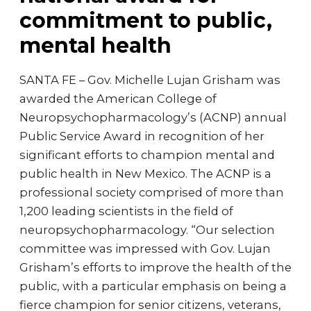
commitment to public,
mental health
SANTA FE – Gov. Michelle Lujan Grisham was
awarded the American College of
Neuropsychopharmacology’s (ACNP) annual
Public Service Award in recognition of her
significant efforts to champion mental and
public health in New Mexico. The ACNP is a
professional society comprised of more than
1,200 leading scientists in the field of
neuropsychopharmacology. “Our selection
committee was impressed with Gov. Lujan
Grisham’s efforts to improve the health of the
public, with a particular emphasis on being a
fierce champion for senior citizens, veterans,