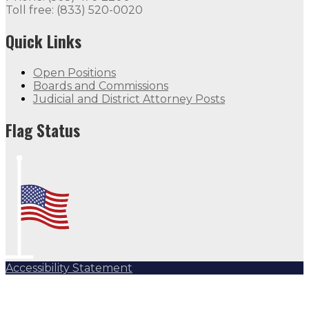
Toll free: (833) 520-0020
Quick Links
Open Positions
Boards and Commissions
Judicial and District Attorney Posts
Flag Status
Accessibility Statement
Subscribe