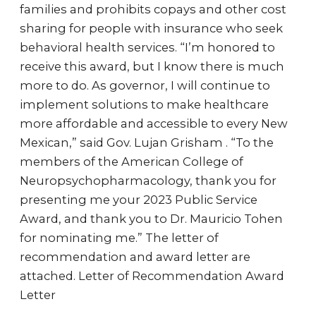
families and prohibits copays and other cost
sharing for people with insurance who seek
behavioral health services. “I’m honored to
receive this award, but I know there is much
more to do. As governor, I will continue to
implement solutions to make healthcare
more affordable and accessible to every New
Mexican,” said Gov. Lujan Grisham . “To the
members of the American College of
Neuropsychopharmacology, thank you for
presenting me your 2023 Public Service
Award, and thank you to Dr. Mauricio Tohen
for nominating me.” The letter of
recommendation and award letter are
attached. Letter of Recommendation Award
Letter