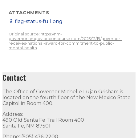
ATTACHMENTS
📎
flag-status-full.png
Original source:
https://nm-
governor.nmgov.onconcourse.com/2023/12/19/governor-
receives-national-award-for-commitment-to-public-
mental-health
Contact
The Office of Governor Michelle Lujan Grisham is
located on the fourth floor of the New Mexico State
Capitol in Room 400.
Address:
490 Old Santa Fe Trail Room 400
Santa Fe, NM 87501
Phone: (505) 476-2200