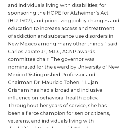
and individuals living with disabilities; for
sponsoring the HOPE for Alzheimer’s Act
(H.R. 1507); and prioritizing policy changes and
education to increase access and treatment
of addiction and substance use disorders in
New Mexico among many other things,” said
Carlos Zarate Jr., M.D. , ACNP awards
committee chair. The governor was
nominated for the award by University of New
Mexico Distinguished Professor and
Chairman Dr. Mauricio Tohen. “ Lujan
Grisham has had a broad and inclusive
influence on behavioral health policy.
Throughout her years of service, she has
been a fierce champion for senior citizens,
veterans, and individuals living with