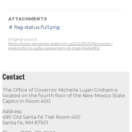
ATTACHMENTS
📎
flag-status-full.png
Original source:
https://www.governor.state.nm.us/2025/10/27/governor-
responds-to-usda-suspension-of-snap-benefits/
Contact
The Office of Governor Michelle Lujan Grisham is
located on the fourth floor of the New Mexico State
Capitol in Room 400.
Address:
490 Old Santa Fe Trail Room 400
Santa Fe, NM 87501