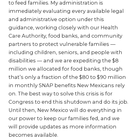
to feed families. My administration is
immediately evaluating every available legal
and administrative option under this
guidance, working closely with our Health
Care Authority, food banks, and community
partners to protect vulnerable families —
including children, seniors, and people with
disabilities — and we are expediting the $8
million we allocated for food banks, though
that’s only a fraction of the $80 to $90 million
in monthly SNAP benefits New Mexicans rely
on. The best way to solve this crisis is for
Congress to end this shutdown and do its job.
Until then, New Mexico will do everything in
our power to keep our families fed, and we
will provide updates as more information
becomes available.