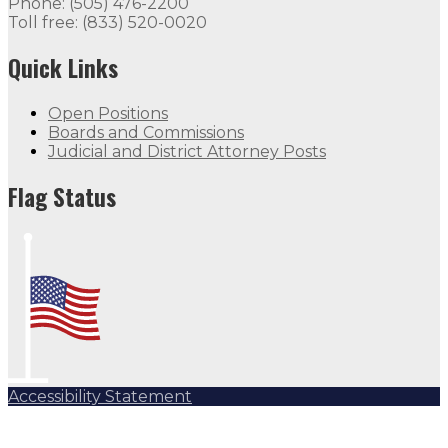
Phone: (505) 476-2200
Toll free: (833) 520-0020
Quick Links
Open Positions
Boards and Commissions
Judicial and District Attorney Posts
Flag Status
Accessibility Statement
Subscribe