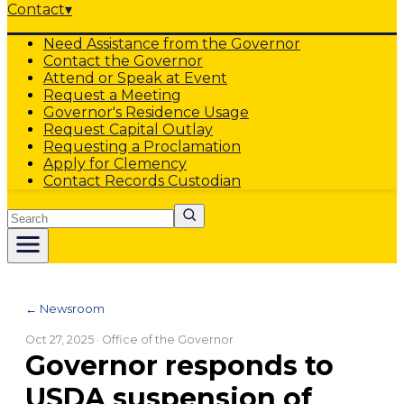
Contact
▾
Need Assistance from the Governor
Contact the Governor
Attend or Speak at Event
Request a Meeting
Governor's Residence Usage
Request Capital Outlay
Requesting a Proclamation
Apply for Clemency
Contact Records Custodian
Search
← Newsroom
Oct 27, 2025
· Office of the Governor
Governor responds to
USDA suspension of