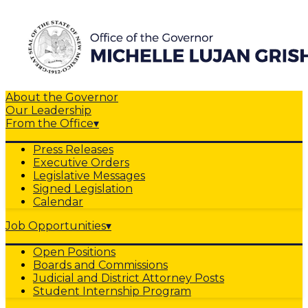
About the Governor
Our Leadership
From the Office
▾
Press Releases
Executive Orders
Legislative Messages
Signed Legislation
Calendar
Job Opportunities
▾
Open Positions
Boards and Commissions
Judicial and District Attorney Posts
Student Internship Program