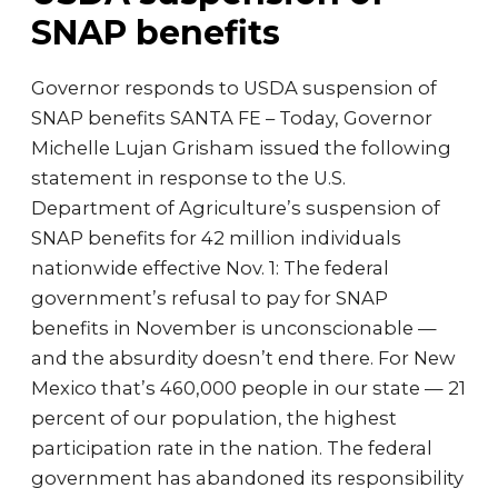
SNAP benefits
Governor responds to USDA suspension of
SNAP benefits SANTA FE – Today, Governor
Michelle Lujan Grisham issued the following
statement in response to the U.S.
Department of Agriculture’s suspension of
SNAP benefits for 42 million individuals
nationwide effective Nov. 1: The federal
government’s refusal to pay for SNAP
benefits in November is unconscionable —
and the absurdity doesn’t end there. For New
Mexico that’s 460,000 people in our state — 21
percent of our population, the highest
participation rate in the nation. The federal
government has abandoned its responsibility