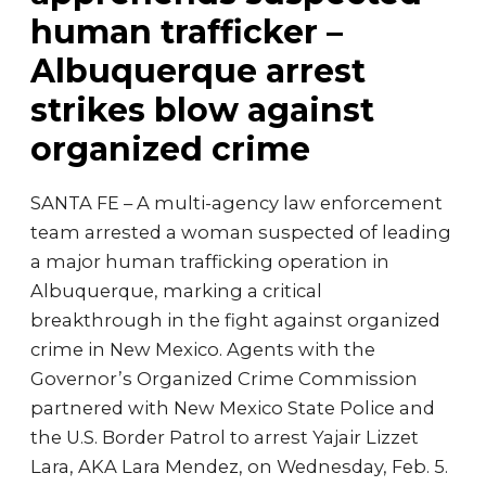
human trafficker –
Albuquerque arrest
strikes blow against
organized crime
SANTA FE – A multi-agency law enforcement
team arrested a woman suspected of leading
a major human trafficking operation in
Albuquerque, marking a critical
breakthrough in the fight against organized
crime in New Mexico. Agents with the
Governor’s Organized Crime Commission
partnered with New Mexico State Police and
the U.S. Border Patrol to arrest Yajair Lizzet
Lara, AKA Lara Mendez, on Wednesday, Feb. 5.