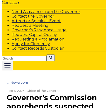
Contact
▾
Need Assistance from the Governor
Contact the Governor
Attend or Speak at Event
Request a Meeting
Governor's Residence Usage
Request Capital Outlay
Requesting a Proclamation
Apply for Clemency
Contact Records Custodian
Search
← Newsroom
Feb 6, 2025
· Office of the Governor
Governor’s Commission
apprehends suspected