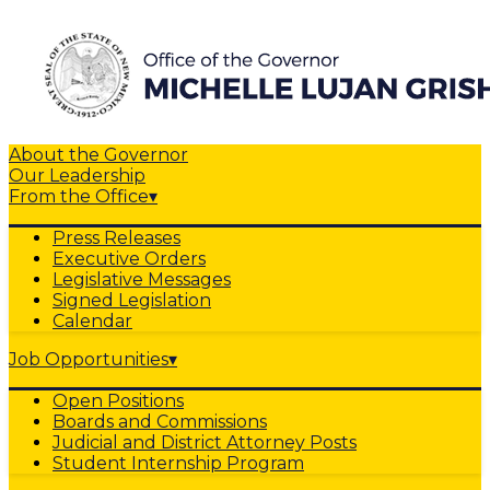
About the Governor
Our Leadership
From the Office
▾
Press Releases
Executive Orders
Legislative Messages
Signed Legislation
Calendar
Job Opportunities
▾
Open Positions
Boards and Commissions
Judicial and District Attorney Posts
Student Internship Program