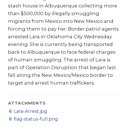
stash house in Albuquerque collecting more
than $500,000 by illegally smuggling
migrants from Mexico into New Mexico and
forcing them to pay her. Border patrol agents
arrested Lara in Oklahoma City Wednesday
evening. She is currently being transported
back to Albuquerque to face federal charges
of human smuggling. The arrest of Lara is
part of Operation Disruption that began last
fall along the New Mexico/Mexico border to
target and arrest human traffickers.
ATTACHMENTS
📎
Lara-Arrest.jpg
📎
flag-status-full.png