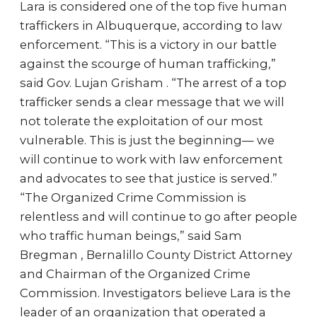
Lara is considered one of the top five human
traffickers in Albuquerque, according to law
enforcement. “This is a victory in our battle
against the scourge of human trafficking,”
said Gov. Lujan Grisham . “The arrest of a top
trafficker sends a clear message that we will
not tolerate the exploitation of our most
vulnerable. This is just the beginning— we
will continue to work with law enforcement
and advocates to see that justice is served.”
“The Organized Crime Commission is
relentless and will continue to go after people
who traffic human beings,” said Sam
Bregman , Bernalillo County District Attorney
and Chairman of the Organized Crime
Commission. Investigators believe Lara is the
leader of an organization that operated a