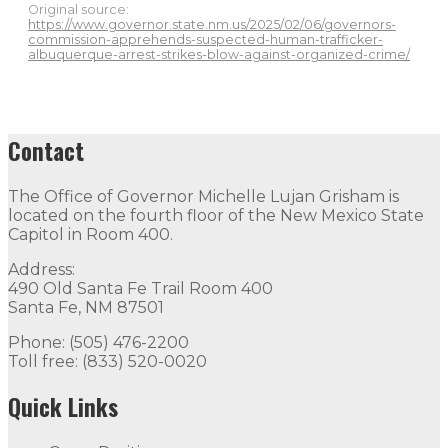
Original source:
https://www.governor.state.nm.us/2025/02/06/governors-
commission-apprehends-suspected-human-trafficker-
albuquerque-arrest-strikes-blow-against-organized-crime/
Contact
The Office of Governor Michelle Lujan Grisham is
located on the fourth floor of the New Mexico State
Capitol in Room 400.
Address:
490 Old Santa Fe Trail Room 400
Santa Fe, NM 87501
Phone: (505) 476-2200
Toll free: (833) 520-0020
Quick Links