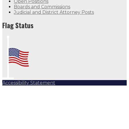
Open Positions
Boards and Commissions
Judicial and District Attorney Posts
Flag Status
Accessibility Statement
Subscribe