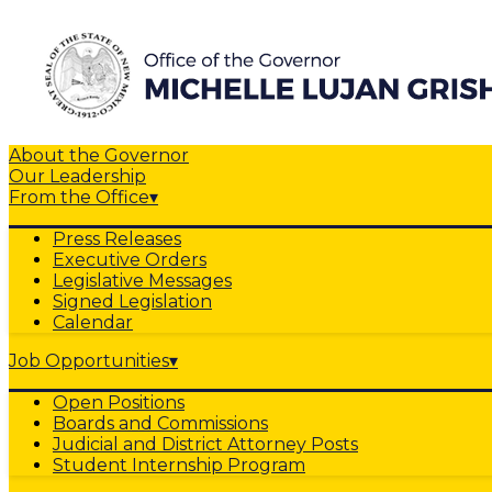
About the Governor
Our Leadership
From the Office
▾
Press Releases
Executive Orders
Legislative Messages
Signed Legislation
Calendar
Job Opportunities
▾
Open Positions
Boards and Commissions
Judicial and District Attorney Posts
Student Internship Program