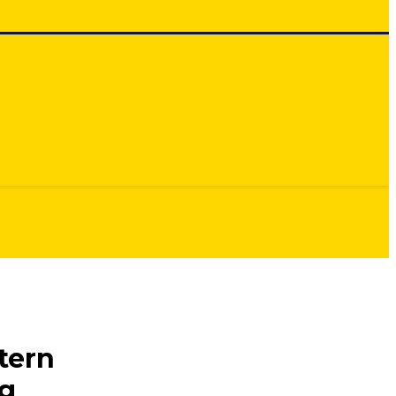
tern
ng