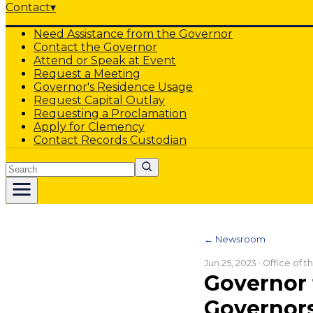
Contact
▾
Need Assistance from the Governor
Contact the Governor
Attend or Speak at Event
Request a Meeting
Governor's Residence Usage
Request Capital Outlay
Requesting a Proclamation
Apply for Clemency
Contact Records Custodian
Search
← Newsroom
Jun 25, 2023
· Office of 
Governor 
Governors