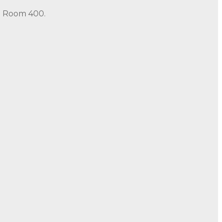
in Room 400.