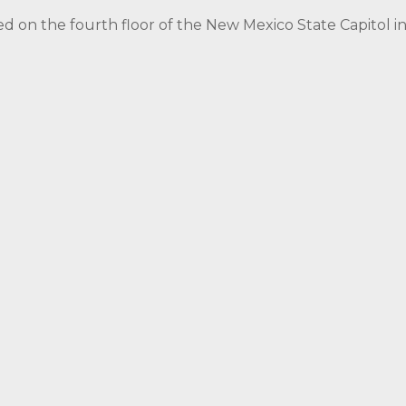
ed on the fourth floor of the New Mexico State Capitol 