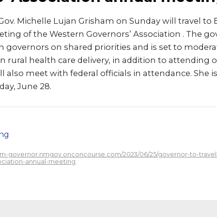
ov. Michelle Lujan Grisham on Sunday will travel to 
eting of the Western Governors’ Association . The go
 governors on shared priorities and is set to modera
rural health care delivery, in addition to attending 
l also meet with federal officials in attendance. She i
ay, June 28.
png
/nm-governor.nmgov.onconcourse.com/2023/06/25/governor-to-travel-
ciation-annual-meeting