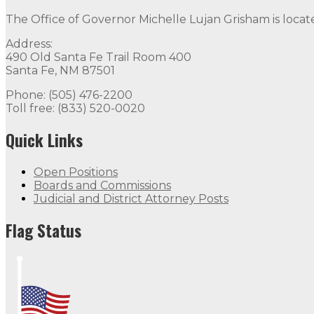
The Office of Governor Michelle Lujan Grisham is locat
Address:
490 Old Santa Fe Trail Room 400
Santa Fe, NM 87501
Phone: (505) 476-2200
Toll free: (833) 520-0020
Quick Links
Open Positions
Boards and Commissions
Judicial and District Attorney Posts
Flag Status