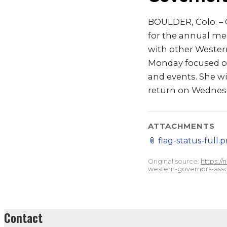
BOULDER, Colo. – G
for the annual me
with other Western
Monday focused on 
and events. She wil
return on Wednesd
ATTACHMENTS
📎
flag-status-full.
Original source:
https:/
western-governors-asso
Contact