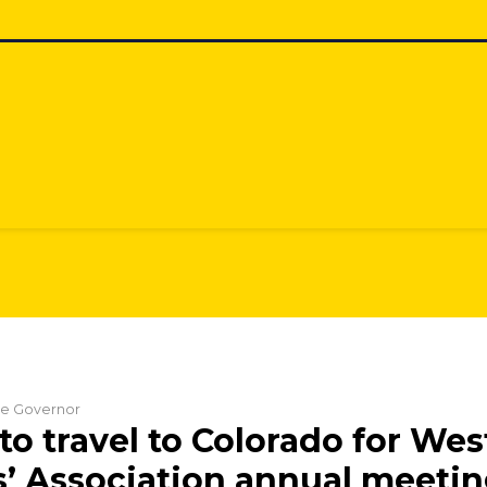
the Governor
to travel to Colorado for Wes
’ Association annual meeti