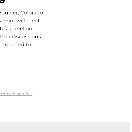
Boulder, Colorado
vernor will meet
te a panel on
other discussions
s expected to
to-colorado-for-