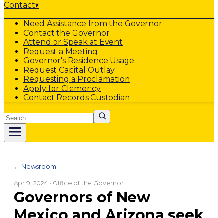
Contact
▾
Need Assistance from the Governor
Contact the Governor
Attend or Speak at Event
Request a Meeting
Governor's Residence Usage
Request Capital Outlay
Requesting a Proclamation
Apply for Clemency
Contact Records Custodian
Search
← Newsroom
Apr 9, 2024
· Office of the Governor
Governors of New
Mexico and Arizona seek