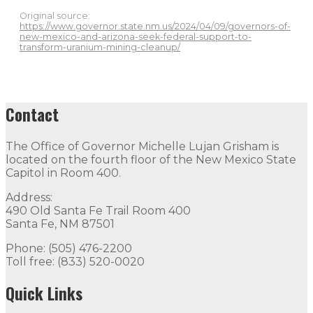
Original source:
https://www.governor.state.nm.us/2024/04/09/governors-of-
new-mexico-and-arizona-seek-federal-support-to-
transform-uranium-mining-cleanup/
Contact
The Office of Governor Michelle Lujan Grisham is
located on the fourth floor of the New Mexico State
Capitol in Room 400.
Address:
490 Old Santa Fe Trail Room 400
Santa Fe, NM 87501
Phone: (505) 476-2200
Toll free: (833) 520-0020
Quick Links