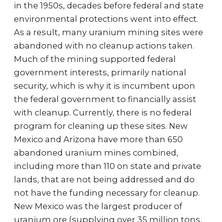
in the 1950s, decades before federal and state
environmental protections went into effect.
As a result, many uranium mining sites were
abandoned with no cleanup actions taken.
Much of the mining supported federal
government interests, primarily national
security, which is why it is incumbent upon
the federal government to financially assist
with cleanup. Currently, there is no federal
program for cleaning up these sites. New
Mexico and Arizona have more than 650
abandoned uranium mines combined,
including more than 110 on state and private
lands, that are not being addressed and do
not have the funding necessary for cleanup.
New Mexico was the largest producer of
uranium ore (supplying over 35 million tons,