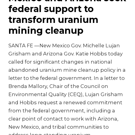
federal support to
transform uranium
mining cleanup
SANTA FE —New Mexico Gov. Michelle Lujan
Grisham and Arizona Gov. Katie Hobbs today
called for significant changes in national
abandoned uranium mine cleanup policy in a
letter to the federal government. In a letter to
Brenda Mallory, Chair of the Council on
Environmental Quality (CEQ), Lujan Grisham
and Hobbs request a renewed commitment
from the federal government, including a
clear point of contact to work with Arizona,
New Mexico, and tribal communities to