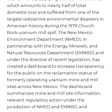
which amounts to nearly half of total
domestic ore) and suffered from one of the
largest radioactive environmental disasters in
American history during the 1979 Church
Rock uranium mill spill. The New Mexico
Environment Department (NMED), in
partnership with the Energy, Minerals, and
Natural Resources Department (EMNRD) and
under the directive of recent legislation, has
created a dashboard to increase transparency
for the public on the reclamation status of
formerly operating uranium mine and mill
sites across New Mexico. The dashboard
summarizes mine and mill site information,
relevant regulatory action under the
jurisdiction of NMED and EMNRD, and