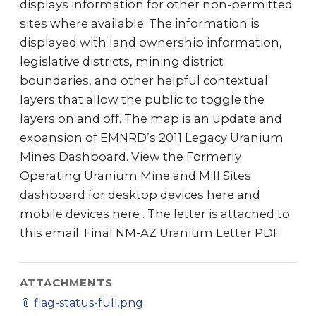
displays information for other non-permitted
sites where available. The information is
displayed with land ownership information,
legislative districts, mining district
boundaries, and other helpful contextual
layers that allow the public to toggle the
layers on and off. The map is an update and
expansion of EMNRD’s 2011 Legacy Uranium
Mines Dashboard. View the Formerly
Operating Uranium Mine and Mill Sites
dashboard for desktop devices here and
mobile devices here . The letter is attached to
this email. Final NM-AZ Uranium Letter PDF
ATTACHMENTS
📎
flag-status-full.png