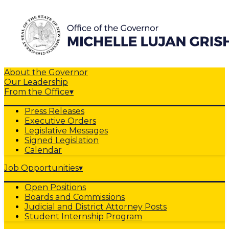
About the Governor
Our Leadership
From the Office
▾
Press Releases
Executive Orders
Legislative Messages
Signed Legislation
Calendar
Job Opportunities
▾
Open Positions
Boards and Commissions
Judicial and District Attorney Posts
Student Internship Program