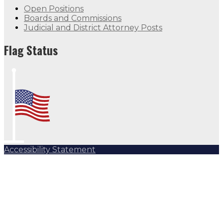
Open Positions
Boards and Commissions
Judicial and District Attorney Posts
Flag Status
Accessibility Statement
Subscribe