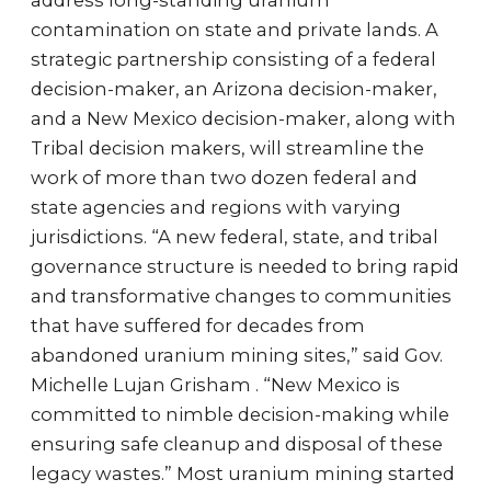
address long-standing uranium
contamination on state and private lands. A
strategic partnership consisting of a federal
decision-maker, an Arizona decision-maker,
and a New Mexico decision-maker, along with
Tribal decision makers, will streamline the
work of more than two dozen federal and
state agencies and regions with varying
jurisdictions. “A new federal, state, and tribal
governance structure is needed to bring rapid
and transformative changes to communities
that have suffered for decades from
abandoned uranium mining sites,” said Gov.
Michelle Lujan Grisham . “New Mexico is
committed to nimble decision-making while
ensuring safe cleanup and disposal of these
legacy wastes.” Most uranium mining started