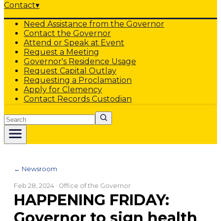
Contact
▾
Need Assistance from the Governor
Contact the Governor
Attend or Speak at Event
Request a Meeting
Governor's Residence Usage
Request Capital Outlay
Requesting a Proclamation
Apply for Clemency
Contact Records Custodian
Search
← Newsroom
Feb 28, 2024
· Office of the Governor
HAPPENING FRIDAY:
Governor to sign health