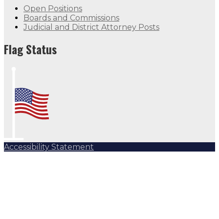
Open Positions
Boards and Commissions
Judicial and District Attorney Posts
Flag Status
Accessibility Statement
Subscribe