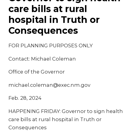
care bills at rural
hospital in Truth or
Consequences
FOR PLANNING PURPOSES ONLY
Contact: Michael Coleman
Office of the Governor
michael.coleman@exec.nm.gov
Feb. 28, 2024
HAPPENING FRIDAY: Governor to sign health
care bills at rural hospital in Truth or
Consequences