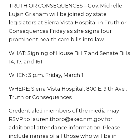
TRUTH OR CONSEQUENCES – Gov. Michelle
Lujan Grisham will be joined by state
legislators at Sierra Vista Hospital in Truth or
Consequences Friday as she signs four
prominent health care bills into law.
WHAT: Signing of House Bill 7 and Senate Bills
14, 17, and 161
WHEN: 3 p.m. Friday, March 1
WHERE: Sierra Vista Hospital, 800 E. 9 th Ave.,
Truth or Consequences
Credentialed members of the media may
RSVP to lauren.thorp@exec.nm.gov for
additional attendance information. Please
include names of all those who will be in