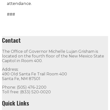
attendance.
###
Contact
The Office of Governor Michelle Lujan Grisham is
located on the fourth floor of the New Mexico State
Capitol in Room 400.
Address:
490 Old Santa Fe Trail Room 400
Santa Fe, NM 87501
Phone: (505) 476-2200
Toll free: (833) 520-0020
Quick Links