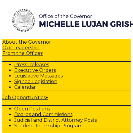
About the Governor
Our Leadership
From the Office
▾
Press Releases
Executive Orders
Legislative Messages
Signed Legislation
Calendar
Job Opportunities
▾
Open Positions
Boards and Commissions
Judicial and District Attorney Posts
Student Internship Program